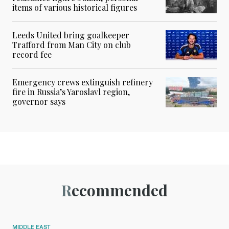
items of various historical figures
Leeds United bring goalkeeper
Trafford from Man City on club
record fee
Emergency crews extinguish refinery
fire in Russia’s Yaroslavl region,
governor says
Recommended
MIDDLE EAST