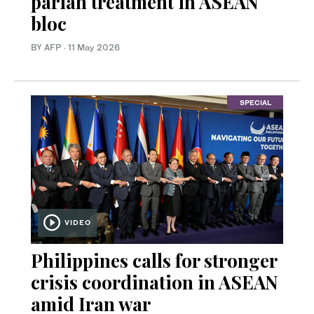
pariah treatment in ASEAN
bloc
BY AFP
·
11 May 2026
SPECIAL
VIDEO
Philippines calls for stronger
crisis coordination in ASEAN
amid Iran war