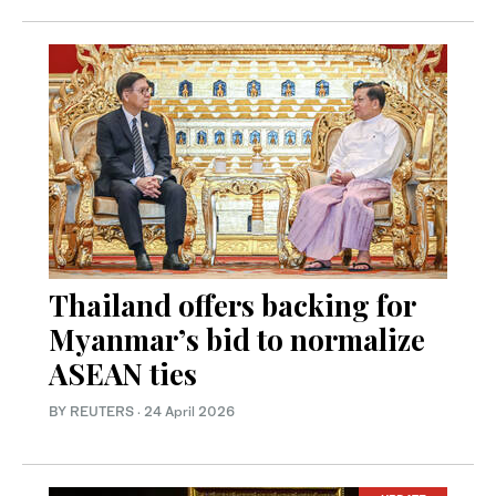
Thailand offers backing for
Myanmar’s bid to normalize
ASEAN ties
BY REUTERS
·
24 April 2026