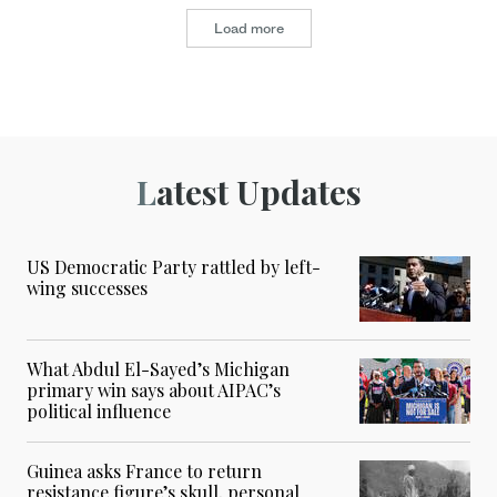
Load more
Latest Updates
US Democratic Party rattled by left-
wing successes
What Abdul El-Sayed’s Michigan
primary win says about AIPAC’s
political influence
Guinea asks France to return
resistance figure’s skull, personal