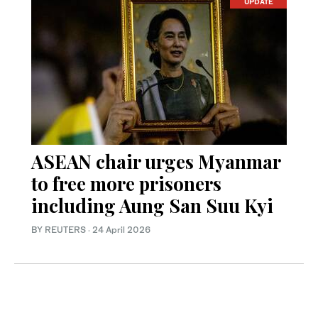
UPDATE
ASEAN chair urges Myanmar
to free more prisoners
including Aung San Suu Kyi
BY REUTERS
·
24 April 2026