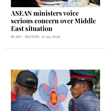
ASEAN ministers voice
serious concern over Middle
East situation
BY AFP - REUTERS
·
21 July 2026