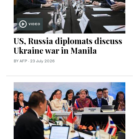
VIDEO
US, Russia diplomats discuss
Ukraine war in Manila
BY AFP
·
23 July 2026