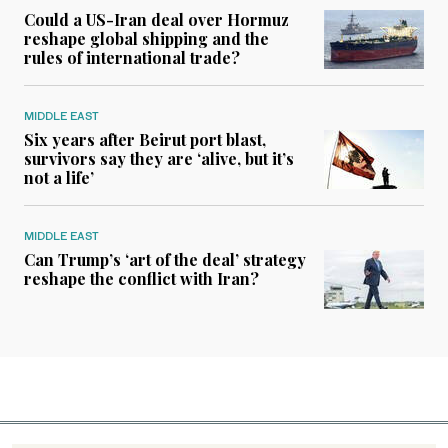
Could a US-Iran deal over Hormuz
reshape global shipping and the
rules of international trade?
MIDDLE EAST
Six years after Beirut port blast,
survivors say they are ‘alive, but it’s
not a life’
MIDDLE EAST
Can Trump’s ‘art of the deal’ strategy
reshape the conflict with Iran?