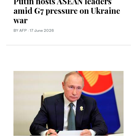
Putin hosts ASEAN leaders
amid G7 pressure on Ukraine
war
BY AFP
·
17 June 2026