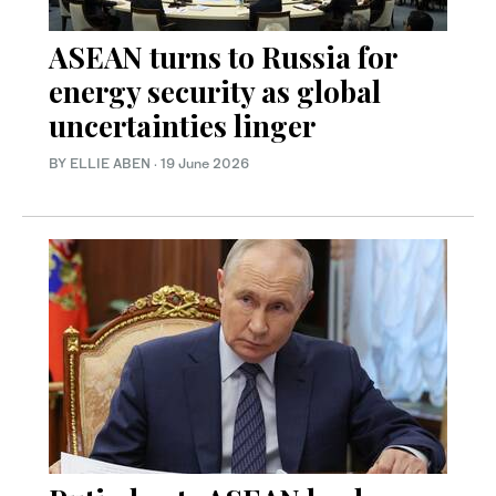
ASEAN turns to Russia for
energy security as global
uncertainties linger
BY ELLIE ABEN
·
19 June 2026