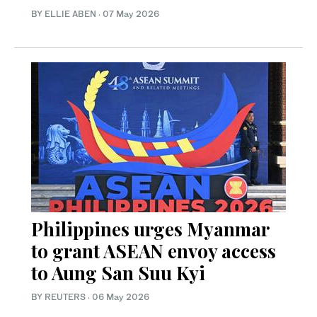
BY ELLIE ABEN
·
07 May 2026
Philippines urges Myanmar
to grant ASEAN envoy access
to Aung San Suu Kyi
BY REUTERS
·
06 May 2026