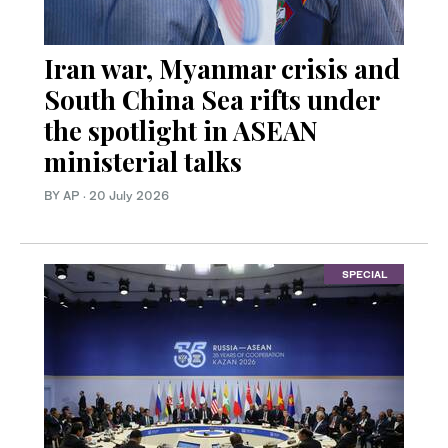
Iran war, Myanmar crisis and
South China Sea rifts under
the spotlight in ASEAN
ministerial talks
BY AP
·
20 July 2026
SPECIAL