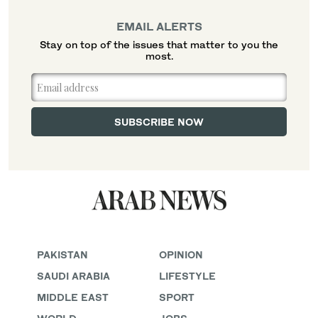
EMAIL ALERTS
Stay on top of the issues that matter to you the
most.
PAKISTAN
OPINION
SAUDI ARABIA
LIFESTYLE
MIDDLE EAST
SPORT