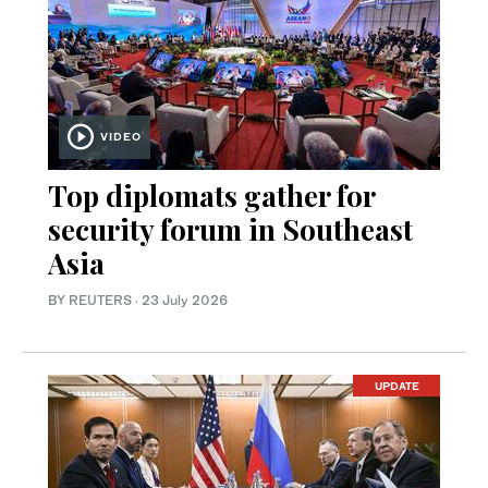
VIDEO
Top diplomats gather for
security forum in Southeast
Asia
BY REUTERS
·
23 July 2026
UPDATE