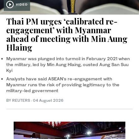
VIDEO
Thai PM urges ‘calibrated re-
engagement’ with Myanmar
ahead of meeting with Min Aung
Hlaing
Myanmar was plunged into turmoil in February 2021 when
the military, led by Min Aung ‌Hlaing, ousted Aung San Suu
⁠Kyi
Analysts have said ASEAN’s re-engagement with
Myanmar runs the risk of providing legitimacy to the
military-led government
BY REUTERS
·
04 August 2026