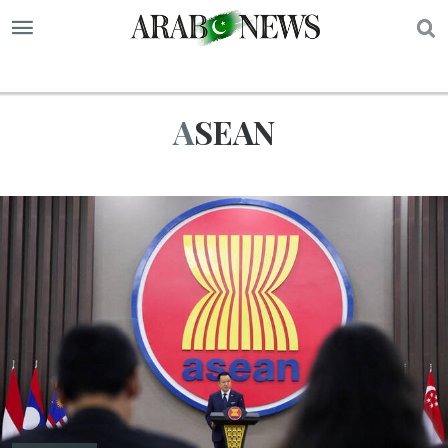
S
ASEAN