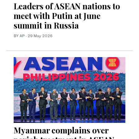
Leaders of ASEAN nations to
meet with Putin at June
summit in Russia
BY AP
·
29 May 2026
Myanmar complains over