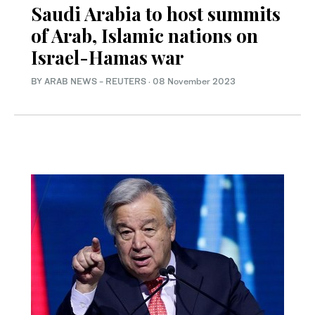
Saudi Arabia to host summits
of Arab, Islamic nations on
Israel-Hamas war
BY ARAB NEWS - REUTERS
·
08 November 2023