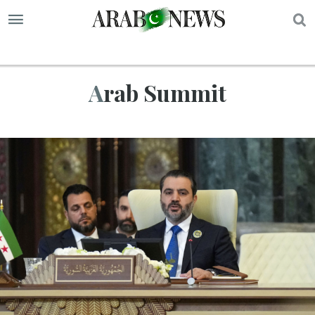
S
Arab Summit