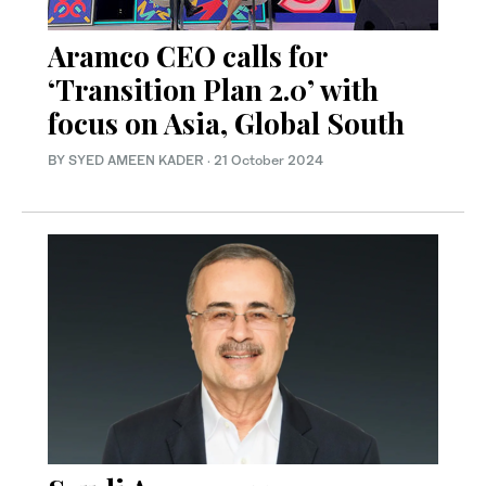
Aramco CEO calls for
‘Transition Plan 2.0’ with
focus on Asia, Global South
BY SYED AMEEN KADER
·
21 October 2024