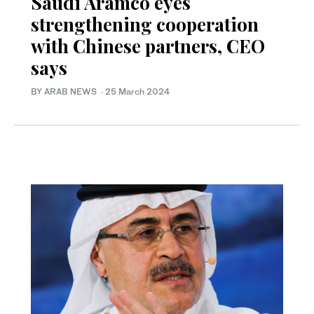
Saudi Aramco eyes
strengthening cooperation
with Chinese partners, CEO
says
BY ARAB NEWS
·
25 March 2024