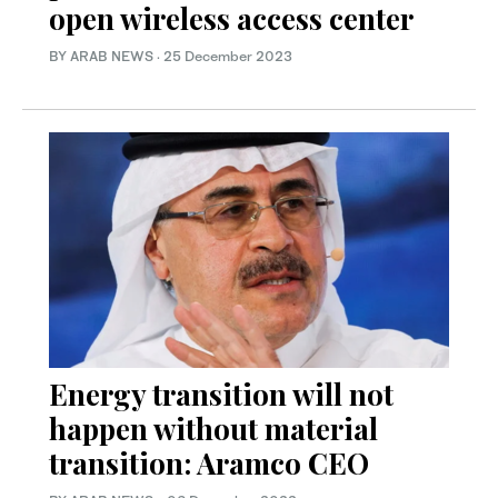
open wireless access center
BY ARAB NEWS
·
25 December 2023
Energy transition will not
happen without material
transition: Aramco CEO