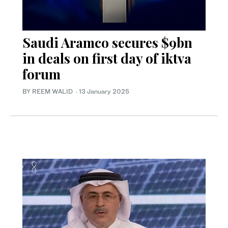
Saudi Aramco secures $9bn
in deals on first day of iktva
forum
BY REEM WALID
·
13 January 2025