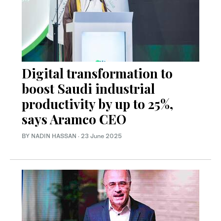
Digital transformation to
boost Saudi industrial
productivity by up to 25%,
says Aramco CEO
BY NADIN HASSAN
·
23 June 2025