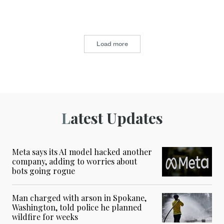
Load more
Latest Updates
Meta says its AI model hacked another
company, adding to worries about
bots going rogue
Man charged with arson in Spokane,
Washington, told police he planned
wildfire for weeks