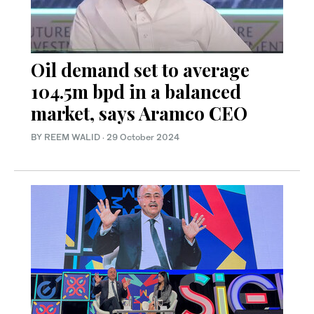
Oil demand set to average
104.5m bpd in a balanced
market, says Aramco CEO
BY REEM WALID
·
29 October 2024