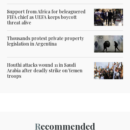
Support from Africa for beleaguered
FIFA chief as UEFA keeps boycott
threat alive
Thousands protest private property
legislation in Argentina
Houthi attacks wound 11 in Saudi
Arabia after deadly strike on Yemen
troops
Recommended