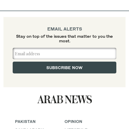
EMAIL ALERTS
Stay on top of the issues that matter to you the
most.
PAKISTAN
OPINION