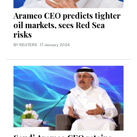
Aramco CEO predicts tighter
oil markets, sees Red Sea
risks
BY REUTERS
·
17 January 2024