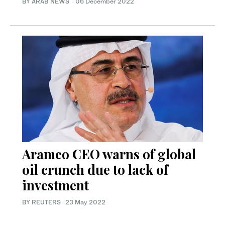
BY ARAB NEWS
·
06 December 2022
Aramco CEO warns of global
oil crunch due to lack of
investment
BY REUTERS
·
23 May 2022