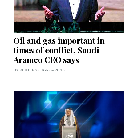
Oil and gas important in
times of conflict, Saudi
Aramco CEO says
BY REUTERS
·
16 June 2025