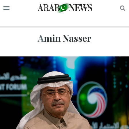
S
Amin Nasser