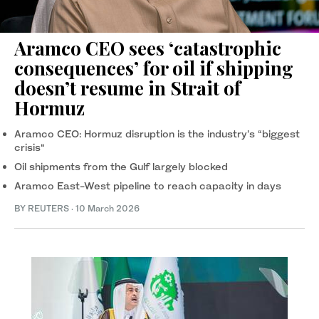
Aramco CEO sees ‘catastrophic
consequences’ for oil if shipping
doesn’t resume in Strait of
Hormuz
Aramco CEO: Hormuz disruption is the industry’s “biggest
crisis“
Oil shipments from ‌the Gulf largely blocked
Aramco East-West pipeline to reach capacity in days
BY REUTERS
·
10 March 2026