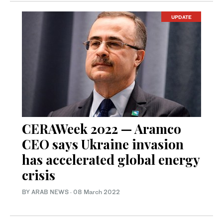
UPDATE
CERAWeek 2022 — Aramco
CEO says Ukraine invasion
has accelerated global energy
crisis
BY ARAB NEWS
·
08 March 2022