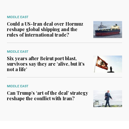
MIDDLE EAST
Could a US-Iran deal over Hormuz
reshape global shipping and the
rules of international trade?
MIDDLE EAST
Six years after Beirut port blast,
survivors say they are ‘alive, but it’s
not a life’
MIDDLE EAST
Can Trump’s ‘art of the deal’ strategy
reshape the conflict with Iran?