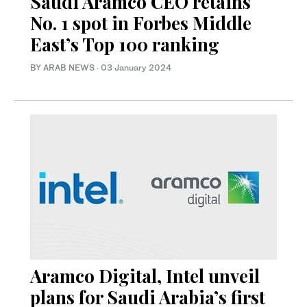
Saudi Aramco CEO retains
No. 1 spot in Forbes Middle
East’s Top 100 ranking
BY ARAB NEWS
·
03 January 2024
Aramco Digital, Intel unveil
plans for Saudi Arabia’s first