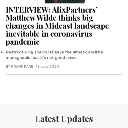
INTERVIEW: AlixPartners’
Matthew Wilde thinks big
changes in Mideast landscape
inevitable in coronavirus
pandemic
Restructuring specialist says the situation will be
manageable, but it’s not good news
BY FRANK KANE
·
13 June 2020
Latest Updates