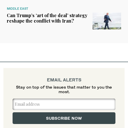
MIDDLE EAST
Can Trump’s ‘art of the deal’ strategy
reshape the conflict with Iran?
EMAIL ALERTS
Stay on top of the issues that matter to you the
most.