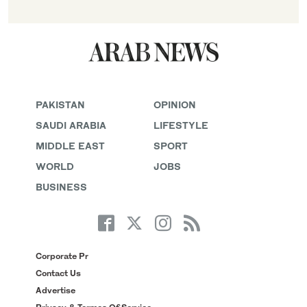
PAKISTAN
OPINION
SAUDI ARABIA
LIFESTYLE
MIDDLE EAST
SPORT
WORLD
JOBS
BUSINESS
Corporate Pr
Contact Us
Advertise