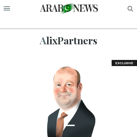
S
AlixPartners
EXCLUSIVE