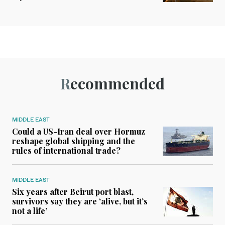
Recommended
MIDDLE EAST
Could a US-Iran deal over Hormuz
reshape global shipping and the
rules of international trade?
MIDDLE EAST
Six years after Beirut port blast,
survivors say they are ‘alive, but it’s
not a life’