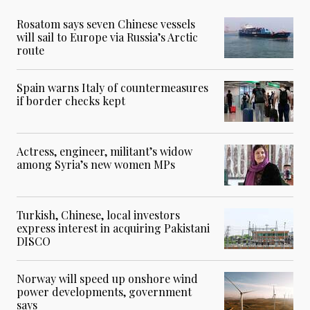
Rosatom says seven Chinese vessels
will sail to Europe via Russia’s Arctic
route
Spain warns Italy of countermeasures
if border checks kept
Actress, engineer, militant’s widow
among Syria’s new women MPs
Turkish, Chinese, local investors
express interest in acquiring Pakistani
DISCO
Norway will speed up onshore wind
power developments, government
says