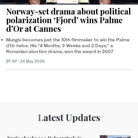
Norway-set drama about political
polarization ‘Fjord’ wins Palme
d’Or at Cannes
Mungiu becomes just the 10th filmmaker to win the Palme
d’Or twice. His “4 Months, 3 Weeks and 2 Days,” a
Romanian abortion drama, won the award in 2007
BY AP
·
24 May 2026
Latest Updates