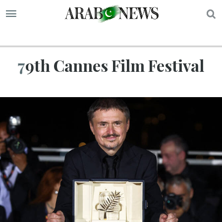
S
79th Cannes Film Festival