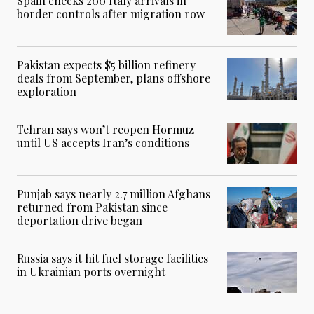
Spain checks 200 Italy arrivals in
border controls after migration row
Pakistan expects $5 billion refinery
deals from September, plans offshore
exploration
Tehran says won’t reopen Hormuz
until US accepts Iran’s conditions
Punjab says nearly 2.7 million Afghans
returned from Pakistan since
deportation drive began
Russia says it hit fuel storage facilities
in Ukrainian ports overnight