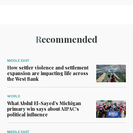
Recommended
MIDDLE EAST
How settler violence and settlement
expansion are impacting life across
the West Bank
WORLD
What Abdul El-Sayed’s Michigan
primary win says about AIPAC’s
political influence
MIDDLE EAST