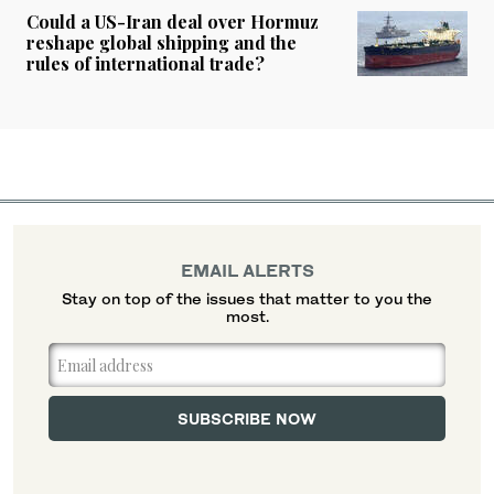
Could a US-Iran deal over Hormuz
reshape global shipping and the
rules of international trade?
EMAIL ALERTS
Stay on top of the issues that matter to you the
most.