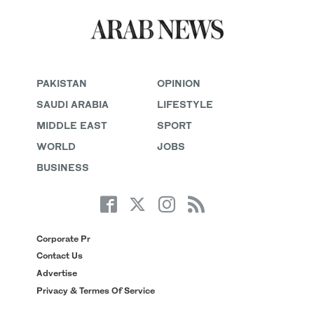
PAKISTAN
OPINION
SAUDI ARABIA
LIFESTYLE
MIDDLE EAST
SPORT
WORLD
JOBS
BUSINESS
Corporate Pr
Contact Us
Advertise
Privacy & Termes Of Service