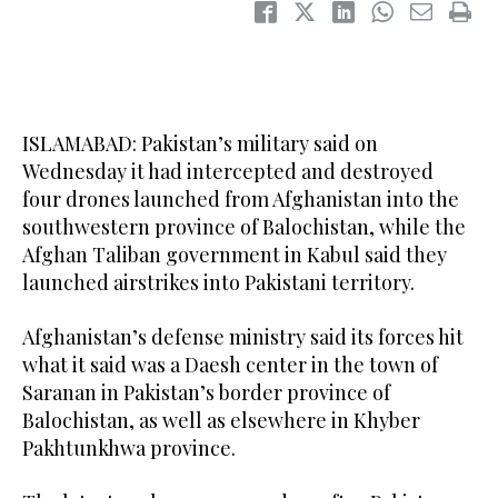
ISLAMABAD: Pakistan’s military said on
Wednesday it had intercepted and destroyed
four drones launched from Afghanistan into the
southwestern province of Balochistan, while the
Afghan Taliban government in Kabul said they
launched airstrikes into Pakistani territory.
Afghanistan’s defense ministry said its forces hit
what it said was a Daesh center in ​the town of
Saranan in Pakistan’s border province of
⁠Balochistan, as well as elsewhere in Khyber
Pakhtunkhwa province.