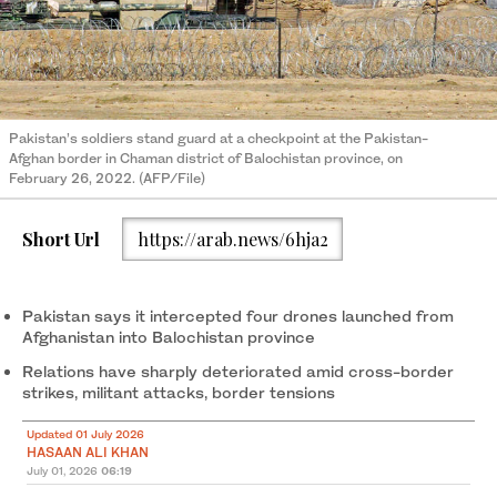
Pakistan’s soldiers stand guard at a checkpoint at the Pakistan-
Afghan border in Chaman district of Balochistan province, on
February 26, 2022. (AFP/File)
Short Url
https://arab.news/6hja2
Pakistan says it intercepted four drones launched from
Afghanistan into Balochistan province
Relations have sharply deteriorated amid cross-border
strikes, militant attacks, border tensions
Updated 01 July 2026
HASAAN ALI KHAN
July 01, 2026
06:19