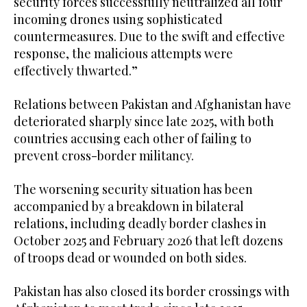
security forces successfully neutralized all four
incoming drones using sophisticated
countermeasures. Due to the swift and effective
response, the malicious attempts were
effectively thwarted.”
Relations between Pakistan and Afghanistan have
deteriorated sharply since late 2025, with both
countries accusing each other of failing to
prevent cross-border militancy.
The worsening security situation has been
accompanied by a breakdown in bilateral
relations, including deadly border clashes in
October 2025 and February 2026 that left dozens
of troops dead or wounded on both sides.
Pakistan has also closed its border crossings with