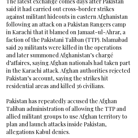
The latest exchange comes days after Pakistan
said it had carried out cross-border strikes
against militant hideouts in eastern Afghanistan
following an attack on a Pakistan Rangers camp
in Karachi that it blamed on Jamaat-ul-Ahrar, a
faction of the Pakistani Taliban (TTP). Islamabad
said 29 militants were killed in the operations
and later summoned Afghanistan’s chargé
d’affaires, saying Afghan nationals had taken part
in the Karachi attack. Afghan authorities rejected
Pakistan’s account, saying the strikes hit
residential areas and killed 36 civilians.
Pakistan has repeatedly accused the Afghan
Taliban administration of allowing the TTP and
allied militant groups to use Afghan territory to
plan and launch attacks inside Pakistan,
allegations Kabul denies.