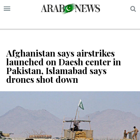
S
Afghanistan says airstrikes
launched on Daesh center in
Pakistan, Islamabad says
drones shot down