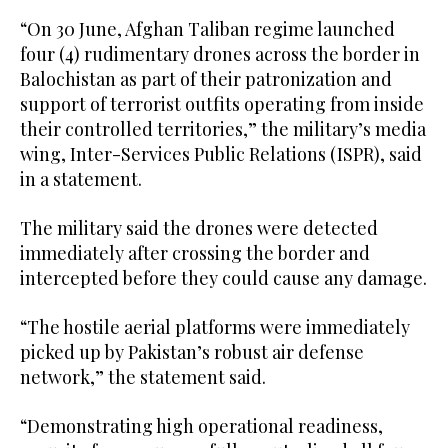
“On 30 June, Afghan Taliban regime launched
four (4) rudimentary drones across the border in
Balochistan as part of their patronization and
support of terrorist outfits operating from inside
their controlled territories,” the military’s media
wing, Inter-Services Public Relations (ISPR), said
in a statement.
The military said the drones were detected
immediately after crossing the border and
intercepted before they could cause any damage.
“The hostile aerial platforms were immediately
picked up by Pakistan’s robust air defense
network,” the statement said.
“Demonstrating high operational readiness,