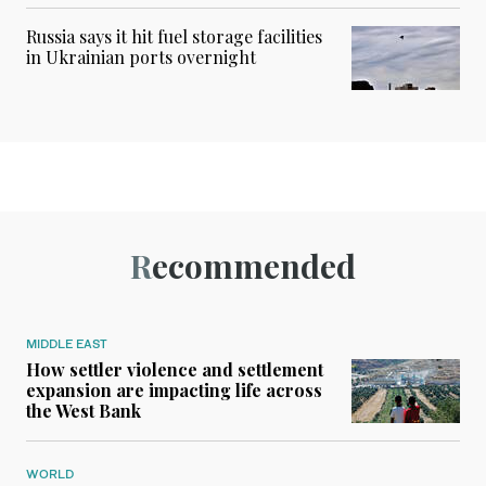
Russia says it hit fuel storage facilities
in Ukrainian ports overnight
Recommended
MIDDLE EAST
How settler violence and settlement
expansion are impacting life across
the West Bank
WORLD