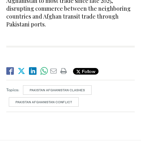
Afghanistan to most trade since late 2025,
disrupting commerce between the neighboring
countries and Afghan transit trade through
Pakistani ports.
Follow
Topics:
PAKISTAN AFGHANISTAN CLASHES
PAKISTAN AFGHANISTAN CONFLICT