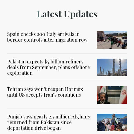
Latest Updates
Spain checks 200 Italy arrivals in
border controls after migration row
Pakistan expects $5 billion refinery
deals from September, plans offshore
exploration
Tehran says won’t reopen Hormuz
until US accepts Iran’s conditions
Punjab says nearly 2.7 million Afghans
returned from Pakistan since
deportation drive began