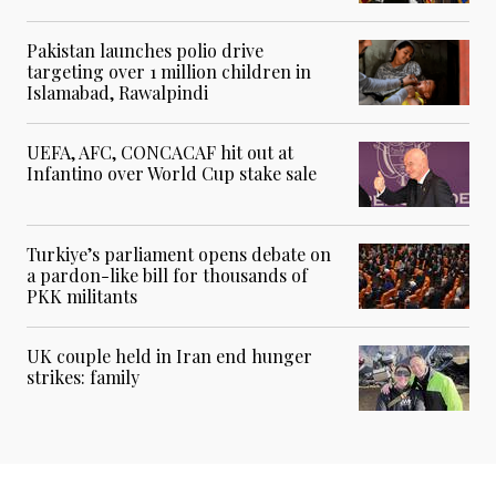
Pakistan launches polio drive
targeting over 1 million children in
Islamabad, Rawalpindi
UEFA, AFC, CONCACAF hit out at
Infantino over World Cup stake sale
Turkiye’s parliament opens debate on
a pardon-like bill for thousands of
PKK militants
UK couple held in Iran end hunger
strikes: family