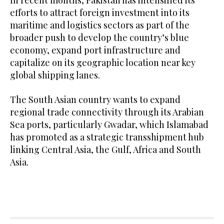
In recent months, Pakistan has intensified its
efforts to attract foreign investment into its
maritime and logistics sectors as part of the
broader push to develop the country’s blue
economy, expand port infrastructure and
capitalize on its geographic location near key
global shipping lanes.
The South Asian country wants to expand
regional trade connectivity through its Arabian
Sea ports, particularly Gwadar, which Islamabad
has promoted as a strategic transshipment hub
linking Central Asia, the Gulf, Africa and South
Asia.