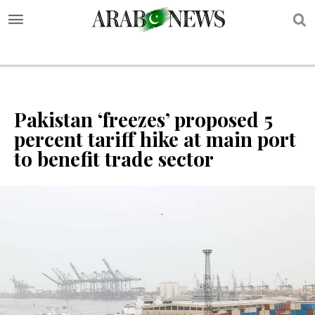
S
Pakistan ‘freezes’ proposed 5
percent tariff hike at main port
to benefit trade sector