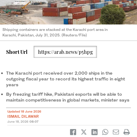
Shipping containers are stacked at the Karachi port area in
Karachi, Pakistan, July 31, 2025. (Reuters/File)
Short Url
https://arab.news/p5hpg
The Karachi port received over 2,000 ships in the
outgoing fiscal year to record its highest traffic in eight
years
By freezing tariff hike, Pakistani exports will be able to
maintain competitiveness in global markets, minister says
Updated 18 June 2026
ISMAIL DILAWAR
June 18, 2026
08:07