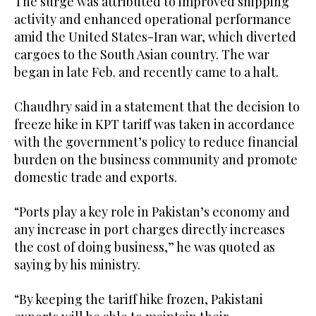
The surge was attributed to improved shipping
activity and enhanced operational performance
amid the United States-Iran war, which diverted
cargoes to the South Asian country. The war
began in late Feb. and recently came to a halt.
Chaudhry said in a statement that the decision to
freeze hike in KPT tariff was taken in accordance
with the government’s policy to reduce financial
burden on the business community and promote
domestic trade and exports.
“Ports play a key role in Pakistan’s economy and
any increase in port charges directly increases
the cost of doing business,” he was quoted as
saying by his ministry.
“By keeping the tariff hike frozen, Pakistani