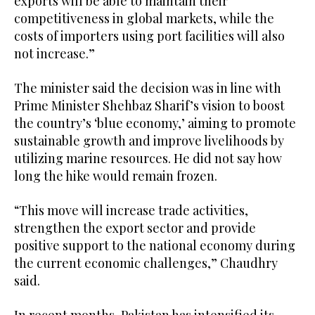
exports will be able to maintain their
competitiveness in global markets, while the
costs of importers using port facilities will also
not increase.”
The minister said the decision was in line with
Prime Minister Shehbaz Sharif’s vision to boost
the country’s ‘blue economy,’ aiming to promote
sustainable growth and improve livelihoods by
utilizing marine resources. He did not say how
long the hike would remain frozen.
“This move will increase trade activities,
strengthen the export sector and provide
positive support to the national economy during
the current economic challenges,” Chaudhry
said.