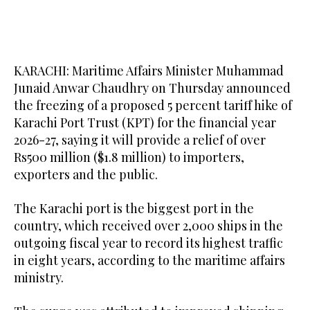
KARACHI: Maritime Affairs Minister Muhammad
Junaid Anwar Chaudhry on Thursday announced
the freezing of a proposed 5 percent tariff hike of
Karachi Port Trust (KPT) for the financial year
2026-27, saying it will provide a relief of over
Rs500 million ($1.8 million) to importers,
exporters and the public.
The Karachi port is the biggest port in the
country, which received over 2,000 ships in the
outgoing fiscal year to record its highest traffic
in eight years, according to the maritime affairs
ministry.