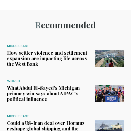
Recommended
MIDDLE EAST
How settler violence and settlement
expansion are impacting life across
the West Bank
WORLD
What Abdul El-Sayed’s Michigan
primary win says about AIPAC’s
political influence
MIDDLE EAST
Could a US-Iran deal over Hormuz
reshape global shipping and the