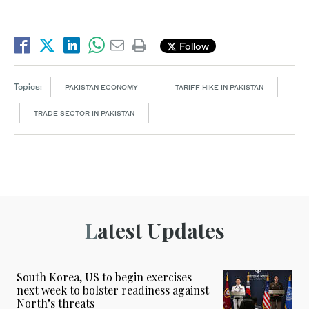
Follow
Topics:
PAKISTAN ECONOMY
TARIFF HIKE IN PAKISTAN
TRADE SECTOR IN PAKISTAN
Latest Updates
South Korea, US to begin exercises
next week to bolster readiness against
North’s threats