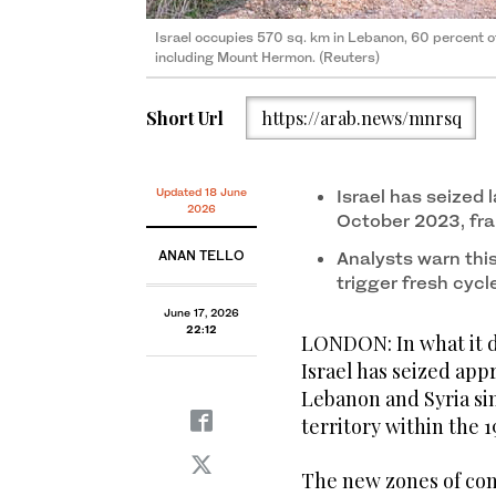
Israel occupies 570 sq. km in Lebanon, 60 percent o
including Mount Hermon. (Reuters)
Short Url
https://arab.news/mnrsq
Updated 18 June
Israel has seized 
2026
October 2023, fr
ANAN TELLO
Analysts warn this
trigger fresh cycl
June 17, 2026
22:12
LONDON: In what it d
Israel has seized app
Lebanon and Syria sin
territory within the 1
The new zones of cont