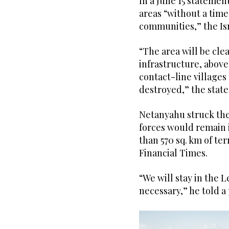
In a June 15 statemen
areas “without a time 
communities,” the Is
“The area will be clea
infrastructure, abov
contact-line villages 
destroyed,” the stat
Netanyahu struck the 
forces would remain 
than 570 sq. km of ter
Financial Times.
“We will stay in the 
necessary,” he told a