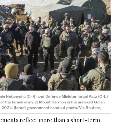
min Netanyahu (C-R) and Defense Minister Israel Katz (C-L)
 the Israeli army at Mount Hermon in the annexed Golan
, 2024. (Israeli government handout photo/Via Reuters)
atements reflect more than a short-term