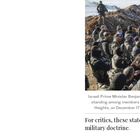
Israeli Prime Minister Benja
standing among members of
Heights, on December 17
For critics, these st
military doctrine.