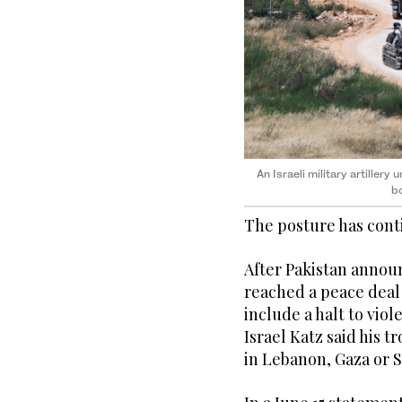
An Israeli military artillery
bo
The posture has cont
After Pakistan annou
reached a peace deal
include a halt to vio
Israel Katz said his 
in Lebanon, Gaza or S