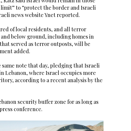
t, Katz said Israel would remain in those
limit” to “protect the border and Israeli
raeli news website Ynet reported.
red of local residents, and all terror
e and below ground, including homes in
that served as terror outposts, will be
ement added.
same note that day, pledging that Israeli
in Lebanon, where Israel occupies more
ritory, according to a recent analysis by the
Lebanon security buffer zone for as long as
 press conference.