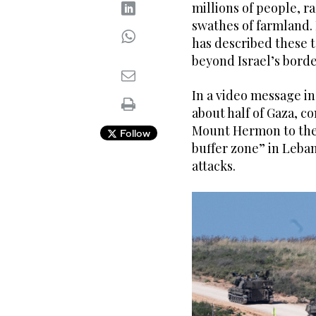
millions of people, r
swathes of farmland.
has described these t
beyond Israel’s borde
In a video message in
about half of Gaza, co
Mount Hermon to the 
Follow
buffer zone” in Leban
attacks.