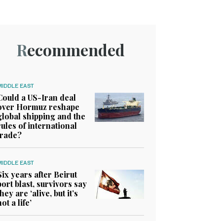
Recommended
MIDDLE EAST
Could a US-Iran deal
over Hormuz reshape
global shipping and the
rules of international
trade?
MIDDLE EAST
Six years after Beirut
port blast, survivors say
they are ‘alive, but it’s
not a life’