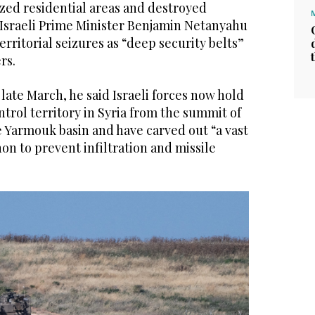
azed residential areas and destroyed
 Israeli Prime Minister Benjamin Netanyahu
erritorial seizures as “deep security belts”
rs.
 late March, he said Israeli forces now hold
ntrol territory in Syria from the summit of
Yarmouk basin and have carved out “a vast
on to prevent infiltration and missile