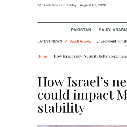
Arab News PK
Friday . August 07, 2026
Sport
PAKISTAN
SAUDI ARABI
World
LATEST NEWS
Saudi Arabia
Environment ministr
Home
How Israel’s new ‘security belts’ could impac
How Israel’s ne
could impact M
stability