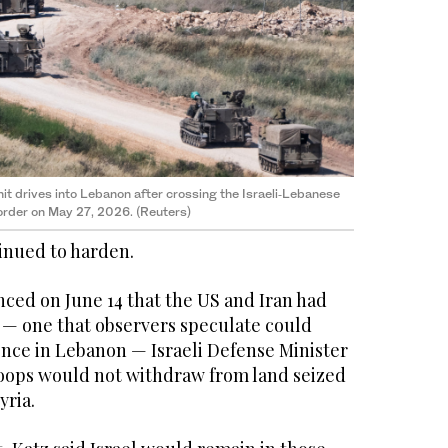
 unit drives into Lebanon after crossing the Israeli‑Lebanese
rder on May 27, 2026. (Reuters)
inued to harden.
nced on June 14 that the US and Iran had
 — one that observers speculate could
lence in Lebanon — Israeli Defense Minister
troops would not withdraw from land seized
yria.