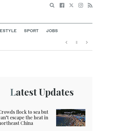
Search
FESTYLE
SPORT
JOBS
Latest Updates
Crowds flock to sea but
can’t escape the heat in
northeast China