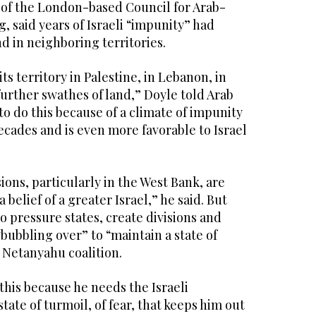
r of the London-based Council for Arab-
, said years of Israeli “impunity” had
nd in neighboring territories.
ts territory in Palestine, in Lebanon, in
further swathes of land,” Doyle told Arab
to do this because of a climate of impunity
decades and is even more favorable to Israel
ons, particularly in the West Bank, are
a belief of a greater Israel,” he said. But
o pressure states, create divisions and
“bubbling over” to “maintain a state of
e Netanyahu coalition.
his because he needs the Israeli
state of turmoil, of fear, that keeps him out