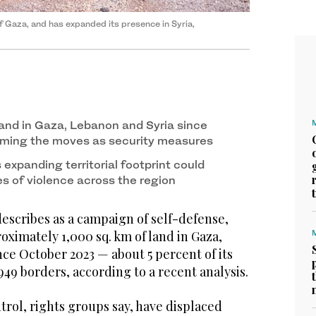
f Gaza, and has expanded its presence in Syria,
land in Gaza, Lebanon and Syria since
aming the moves as security measures
 expanding territorial footprint could
es of violence across the region
escribes as a campaign of self-defense,
roximately 1,000 sq. km of land in Gaza,
ce October 2023 — about 5 percent of its
949 borders, according to a recent analysis.
rol, rights groups say, have displaced