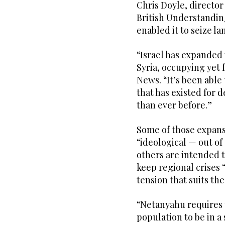
Chris Doyle, directo
British Understanding
enabled it to seize la
“Israel has expanded i
Syria, occupying yet 
News. “It’s been able 
that has existed for 
than ever before.”
Some of those expansi
“ideological — out of 
others are intended t
keep regional crises 
tension that suits th
“Netanyahu requires t
population to be in a 