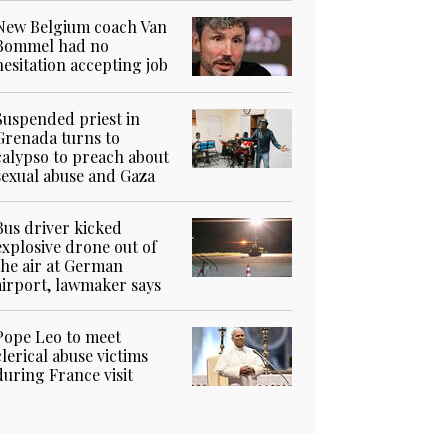
New Belgium coach Van
Bommel had no
hesitation accepting job
Suspended priest in
Grenada turns to
calypso to preach about
sexual abuse and Gaza
Bus driver kicked
explosive drone out of
the air at German
airport, lawmaker says
Pope Leo to meet
clerical abuse victims
during France visit