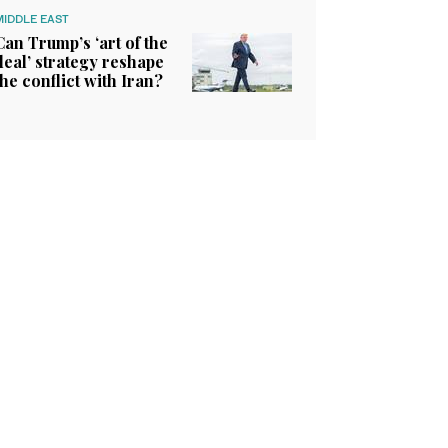
MIDDLE EAST
Can Trump’s ‘art of the
deal’ strategy reshape
the conflict with Iran?