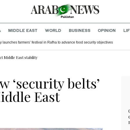
A
MIDDLE EAST
WORLD
BUSINESS
OPINION
LI
y launches farmers’ festival in Rafha to advance food security objectives
t Middle East stability
w ‘security belts’
iddle East