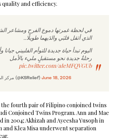
 quality and efficiency.
 دموع الفرح ومشاعر الشكر، تبدّد الخوف
الذي أثقل قلبَي والدَيهما طويلًا..
يدة للتوأم الفلبيني جيانا وأوليفيا، وتبدأ معها
رحلةٌ جديدة نحو مستقبلٍ مليء بالأمل
pic.twitter.com/aIeMFQVGUb
— مركز الملك سلمان للإغاثة (@KSRelief)
June 18, 2026
 the fourth pair of Filipino conjoined twins
audi Conjoined Twins Program. Ann and Mae
 in 2004; Akhizah and Ayeesha Yusoph in
n and Klea Misa underwent separation
ear.