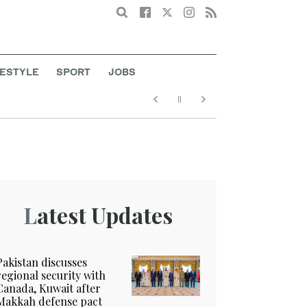
Search
FESTYLE
SPORT
JOBS
e
Latest Updates
Pakistan discusses
regional security with
Canada, Kuwait after
Makkah defense pact