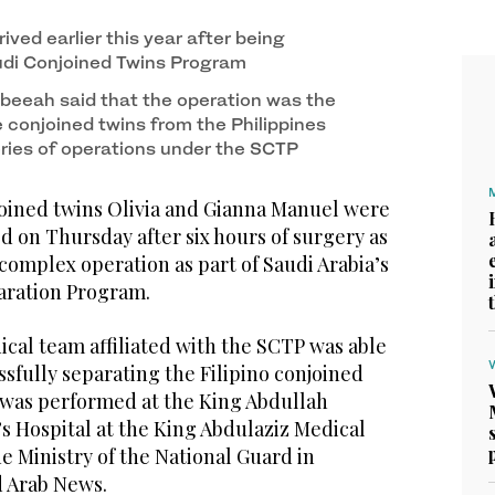
re successfully separated after six hours of
f King Salman and Crown Prince Mohammed bin
4
/ 4
1
/ 4
f)
rived earlier this year after being
udi Conjoined Twins Program
abeeah said that the operation was the
 conjoined twins from the Philippines
eries of operations under the SCTP
joined twins Olivia and Gianna Manuel were
d on Thursday after six hours of surgery as
omplex operation as part of Saudi Arabia’s
aration Program.
cal team affiliated with the SCTP was able
essfully separating the Filipino conjoined
 was performed at the King Abdullah
s Hospital at the King Abdulaziz Medical
the Ministry of the National Guard in
d Arab News.