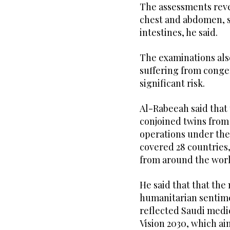
The assessments reve
chest and abdomen, sh
intestines, he said.
The examinations als
suffering from congen
significant risk.
Al-Rabeeah said that 
conjoined twins from 
operations under the
covered 28 countries,
from around the worl
He said that that th
humanitarian sentime
reflected Saudi medic
Vision 2030, which ai