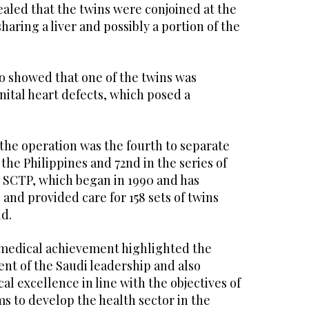
aled that the twins were conjoined at the
aring a liver and possibly a portion of the
o showed that one of the twins was
ital heart defects, which posed a
the operation was the fourth to separate
the Philippines and 72nd in the series of
 SCTP, which began in 1990 and has
 and provided care for 158 sets of twins
d.
e medical achievement highlighted the
nt of the Saudi leadership and also
al excellence in line with the objectives of
ms to develop the health sector in the