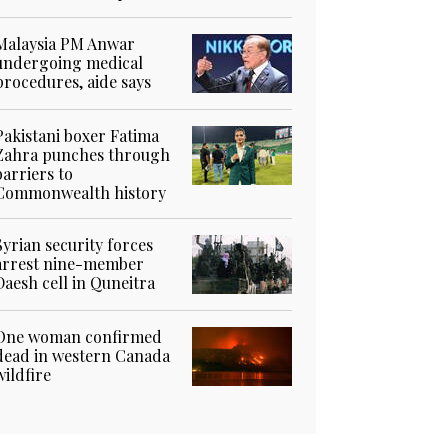
Malaysia PM Anwar
undergoing medical
procedures, aide says
Pakistani boxer Fatima
Zahra punches through
barriers to
Commonwealth history
Syrian security forces
arrest nine-member
Daesh cell in Quneitra
One woman confirmed
dead in western Canada
wildfire