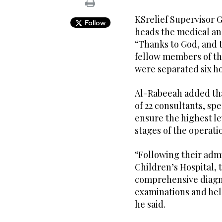
KSrelief Supervisor 
Follow
heads the medical an
“Thanks to God, and 
fellow members of th
were separated six ho
Al-Rabeeah added tha
of 22 consultants, spe
ensure the highest le
stages of the operati
“Following their adm
Children’s Hospital,
comprehensive diagno
examinations and held
he said.