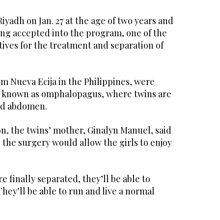
Riyadh on Jan. 27 at the age of two years and
ing accepted into the program, one of the
atives for the treatment and separation of
om Nueva Ecija in the Philippines, were
n known as omphalopagus, where twins are
and abdomen.
n, the twins’ mother, Ginalyn Manuel, said
 the surgery would allow the girls to enjoy
e finally separated, they’ll be able to
hey’ll be able to run and live a normal