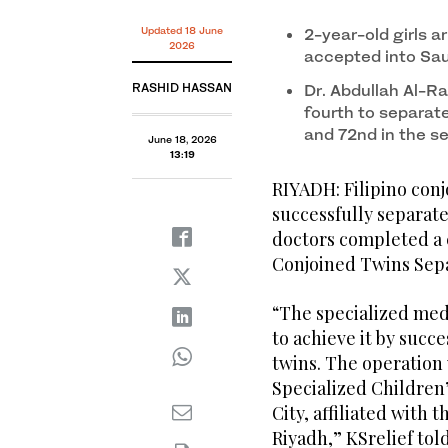
Filipino conjoined twins Olivia and Gianna Manuel we
The operation was launched under the directives o
surgery. (Supplied)
Salman and involved 22 medical specialists. (KSRelie
Updated 18 June
2-year-old girls ar
2026
accepted into Sa
RASHID HASSAN
Dr. Abdullah Al-R
fourth to separate
and 72nd in the s
June 18, 2026
13:19
RIYADH: Filipino con
successfully separate
doctors completed a c
Conjoined Twins Sep
“The specialized medi
to achieve it by succ
twins. The operation
Specialized Children’
City, affiliated with 
Riyadh,” KSrelief tol