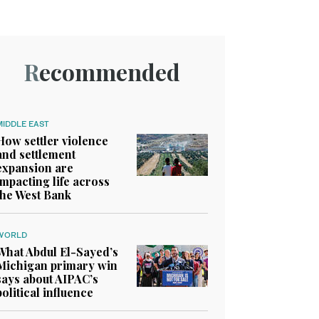
Recommended
MIDDLE EAST
How settler violence
and settlement
expansion are
impacting life across
the West Bank
WORLD
What Abdul El-Sayed’s
Michigan primary win
says about AIPAC’s
political influence