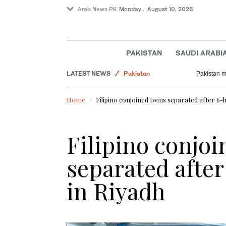
Arab News PK
Monday . August 10, 2026
PAKISTAN
SAUDI ARABI
World
LATEST NEWS
Pakistan
Pakistan m
Tennis
Home
Filipino conjoined twins separated after 6-
Business & Economy
Filipino conjoi
separated afte
in Riyadh