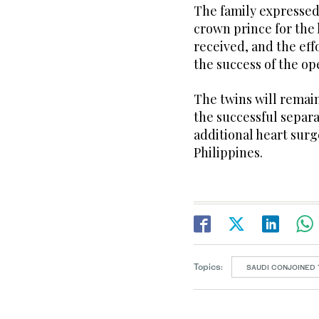
The family expressed
crown prince for the 
received, and the ef
the success of the op
The twins will remai
the successful separ
additional heart surg
Philippines.
Topics:
SAUDI CONJOINED