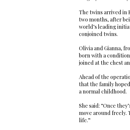
The twins arrived in 
two months, after be
world’s leading initi
conjoined twins.
Olivia and Gianna, fr
born with a conditio
joined at the chest 
Ahead of the operatio
that the family hoped
a normal childhood.
She said: “Once they’r
move around freely. T
life.”