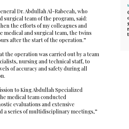
General Dr. Abdullah Al-Rabeeah, who
d surgical team of the program, said:
then the efforts of my colleagues and
e medical and surgical team, the twins
urs after the start of the operation.”
t the operation was carried out by a team
cialists, nursing and technical staff, to
vels of accuracy and safety during all
on.
ission to King Abdullah Specialized
 the medical team conducted
stic evaluations and extensive
 a series of multidisciplinary meetings,”