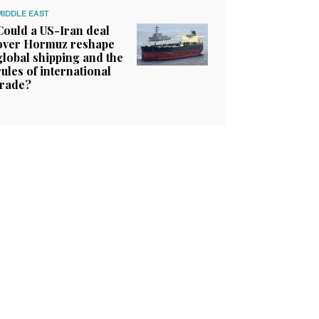
MIDDLE EAST
Could a US-Iran deal
over Hormuz reshape
global shipping and the
rules of international
trade?