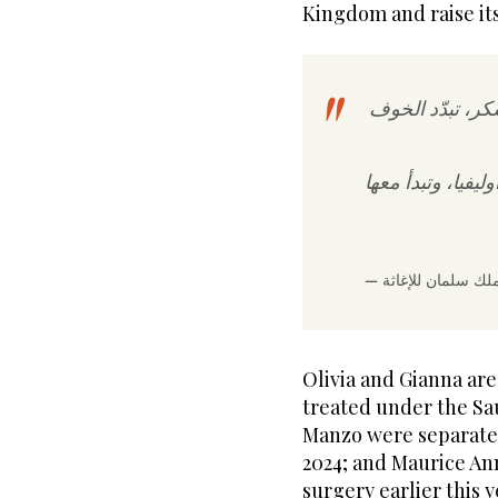
Kingdom and raise its
في لحظة غمرتها
اليوم تبدأ حياة جد
Olivia and Gianna are
treated under the S
Manzo were separated
2024; and Maurice An
surgery earlier this y