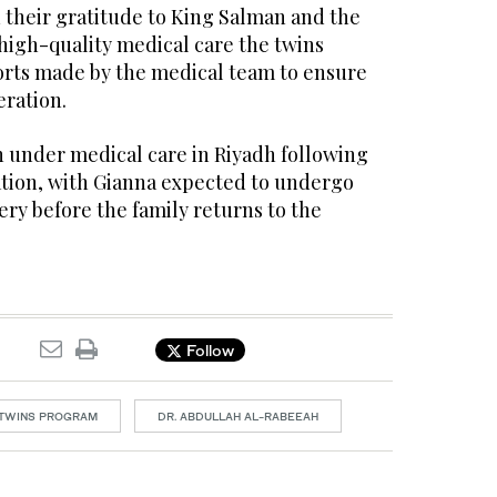
 their gratitude to King Salman and the
high-quality medical care the twins
forts made by the medical team to ensure
eration.
n under medical care in Riyadh following
ation, with Gianna expected to undergo
ery before the family returns to the
Follow
 TWINS PROGRAM
DR. ABDULLAH AL-RABEEAH