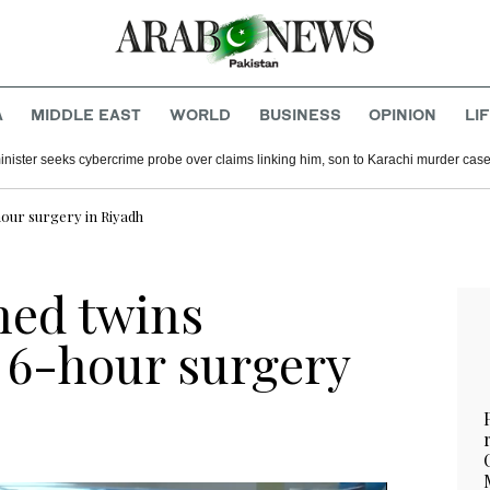
A
MIDDLE EAST
WORLD
BUSINESS
OPINION
LI
inister seeks cybercrime probe over claims linking him, son to Karachi murder cas
hour surgery in Riyadh
ned twins
r 6-hour surgery