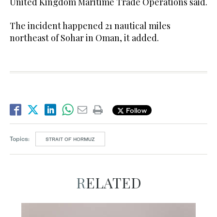
United Kingdom Maritime Trade Operations said.
The incident happened 21 nautical miles
northeast of Sohar in Oman, it added.
Follow
Topics:
STRAIT OF HORMUZ
RELATED