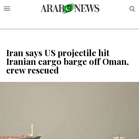
S
Iran says US projectile hit
Iranian cargo barge off Oman,
crew rescued