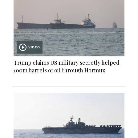
VIDEO
Trump claims US military secretly helped
100m barrels of oil through Hormuz