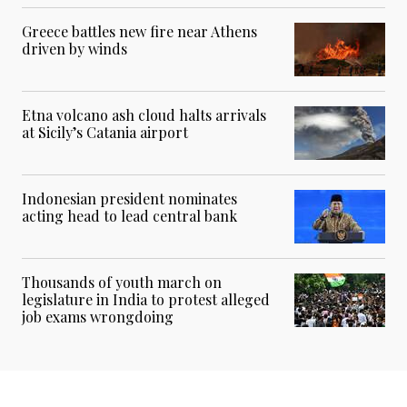
Greece battles new fire near Athens
driven by winds
Etna volcano ash cloud halts arrivals
at Sicily’s Catania airport
Indonesian president nominates
acting head to lead central bank
Thousands of youth march on
legislature in India to protest alleged
job exams wrongdoing