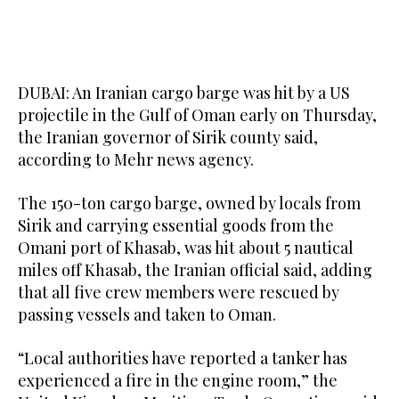
DUBAI: An Iranian cargo barge ​was hit by a US
projectile in the Gulf of Oman early ‌on Thursday,
‌the Iranian ​governor ‌of ⁠Sirik ​county said,
⁠according to Mehr news agency.
The 150-ton cargo barge, owned ⁠by locals from
‌Sirik ‌and carrying ​essential ‌goods from ‌the
Omani port of Khasab, was hit about 5 ‌nautical
miles off Khasab, the ⁠Iranian ⁠official said, adding
that all five crew members were rescued by
passing vessels and taken to Oman.
“Local authorities have reported a tanker has
experienced a fire in the engine room,” the