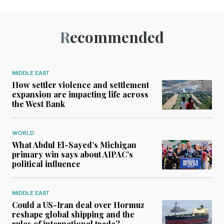
Recommended
MIDDLE EAST
How settler violence and settlement
expansion are impacting life across
the West Bank
WORLD
What Abdul El-Sayed’s Michigan
primary win says about AIPAC’s
political influence
MIDDLE EAST
Could a US-Iran deal over Hormuz
reshape global shipping and the
rules of international trade?