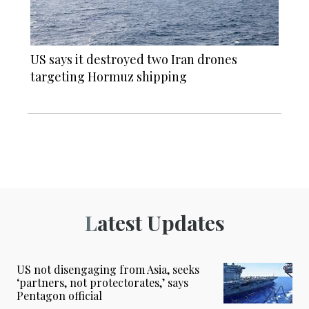
US says it destroyed two Iran drones
targeting Hormuz shipping
Latest Updates
US not disengaging from Asia, seeks
‘partners, not protectorates,’ says
Pentagon official