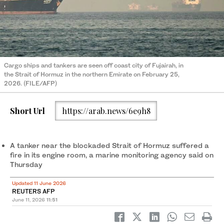
Cargo ships and tankers are seen off coast city of Fujairah, in
the Strait of Hormuz in the northern Emirate on February 25,
2026. (FILE/AFP)
Short Url
https://arab.news/6e9h8
A tanker near the blockaded Strait of Hormuz suffered a
fire in its engine room, a marine monitoring agency said on
Thursday
Updated 11 June 2026
REUTERS AFP
June 11, 2026
11:51