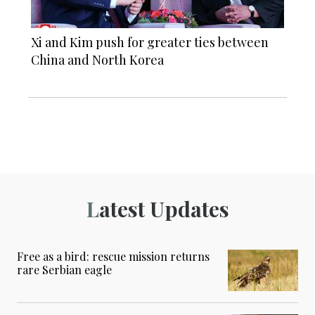
Xi and Kim push for greater ties between
China and North Korea
Latest Updates
Free as a bird: rescue mission returns
rare Serbian eagle