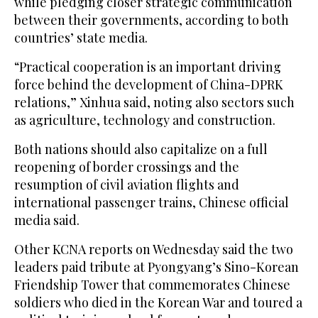
‌while pledging closer strategic communication
between their governments, according to both
countries’ state media.
“Practical ⁠cooperation is ⁠an important driving
force behind the development of China-DPRK
relations,” Xinhua said, noting also sectors such
as agriculture, technology and construction.
Both nations should also capitalize on a full
reopening of border crossings and the
resumption of civil aviation flights and
international passenger trains, Chinese official
media said.
Other KCNA reports on Wednesday said the two
leaders paid tribute at Pyongyang’s Sino-Korean
Friendship Tower that commemorates Chinese
soldiers who died in ​the Korean War and toured ​a