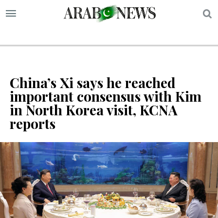
S
China’s Xi says he reached
important consensus with Kim
in North Korea visit, KCNA
reports