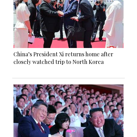
China’s President Xi returns home after
closely watched trip to North Korea