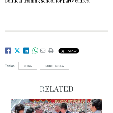
political training school for party cadres.
Follow
Topics:
CHINA
NORTH KOREA
RELATED