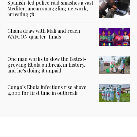
Spanish-led police raid smashes a vast
Mediterranean smuggling network,
arresting 78
Ghana draw with Mali and reach
WAFCON quarter-finals
One man works to slow the fastest-
growing Ebola outbreak in history,
and he’s doing it unpaid
Congo’s Ebola infections rise above
4,000 for first time in outbreak