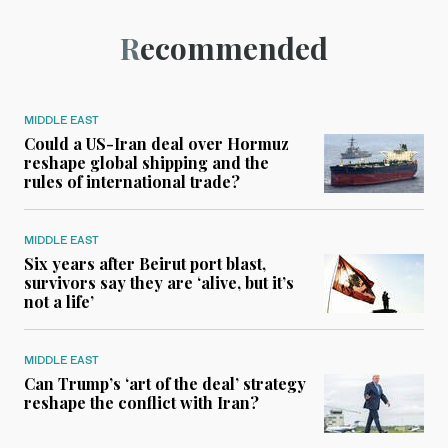
Recommended
MIDDLE EAST
Could a US-Iran deal over Hormuz
reshape global shipping and the
rules of international trade?
MIDDLE EAST
Six years after Beirut port blast,
survivors say they are ‘alive, but it’s
not a life’
MIDDLE EAST
Can Trump’s ‘art of the deal’ strategy
reshape the conflict with Iran?