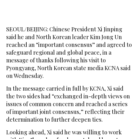
SEOUL/BEIJING: Chinese President Xi Jinping
said he and North Korean leader Kim Jong Un
reached an “important consensus” ​and agreed to
safeguard regional and global peace, in a
message of thanks following his visit to
Pyongyang, North Korean state media KCNA said
on Wednesday.
In the message carried in full by KCNA, Xi said
the two sides had “exchanged in-depth views on
issues of common concern and reached a series
of ‌important joint ‌consensus,” reflecting their
determination to further ​deepen ‌ties.
Looking ⁠ahead, ​Xi said ⁠he was willing to work