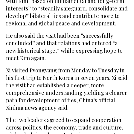
with Kim “based on fundamental and long-term
interests” to “steadily safeguard, consolidate and
develop” bilateral ties and contribute more to
regional and global peace and development.
He also said the visit had been “successfully
concluded” and that relations had entered “a
new historical stage,” ⁠while expressing hope to
meet Kim again.
Xi ‌visited Pyongyang from Monday ‌to Tuesday in
his first trip to ​North Korea in seven ‌years. Xi said
the visit had established a ‌deeper, more
comprehensive understanding yielding a clearer
path for development of ties, China’s official
Xinhua news agency said.
The two leaders agreed to expand cooperation
across politics, the economy, trade and culture,