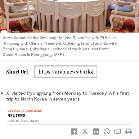
North Korean leader Kim Jong Un (2nd R) and his wife Ri Sol Ju
(R), along with China's President Xi Jinping (2nd L) and his wife
Peng Liyuan (L), sharing a luncheon at the Kumsusan State
Guest House in Pyongyang. (AFP)
Short Url
https://arab.news/69rkz
Xi ‌visited Pyongyang from Monday ‌to Tuesday in his first
trip to ​North Korea in seven ‌years
Updated 10 June 2026
REUTERS
June 10, 2026
03:22