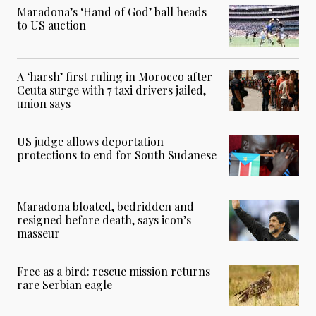
Maradona’s ‘Hand of God’ ball heads
to US auction
A ‘harsh’ first ruling in Morocco after
Ceuta surge with 7 taxi drivers jailed,
union says
US judge allows deportation
protections to end for South Sudanese
Maradona bloated, bedridden and
resigned before death, says icon’s
masseur
Free as a bird: rescue mission returns
rare Serbian eagle