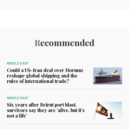
Recommended
MIDDLE EAST
Could a US-Iran deal over Hormuz
reshape global shipping and the
rules of international trade?
MIDDLE EAST
Six years after Beirut port blast,
survivors say they are ‘alive, but it’s
not a life’