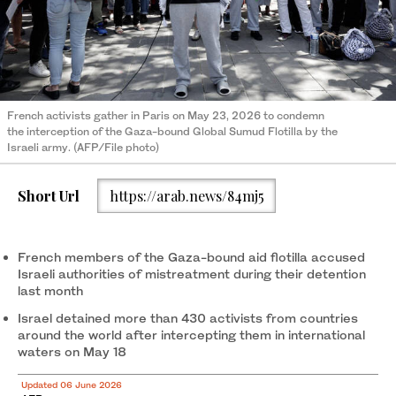
French activists gather in Paris on May 23, 2026 to condemn
the interception of the Gaza-bound Global Sumud Flotilla by the
Israeli army. (AFP/File photo)
Short Url
https://arab.news/84mj5
French members of the Gaza-bound aid flotilla accused
Israeli authorities of mistreatment during their detention
last month
Israel detained more than 430 activists from countries
around the world after intercepting them in international
waters on May 18
Updated 06 June 2026