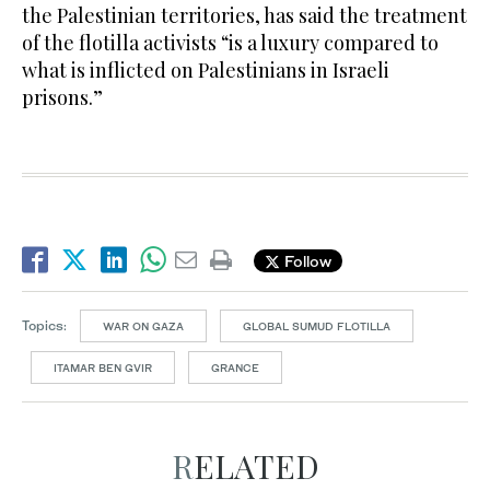
the Palestinian territories, has said the treatment
of the flotilla activists “is a luxury compared to
what is inflicted on Palestinians in Israeli
prisons.”
Follow
Topics:
WAR ON GAZA
GLOBAL SUMUD FLOTILLA
ITAMAR BEN GVIR
GRANCE
RELATED