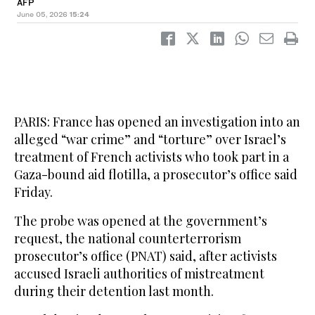
AFP
June 05, 2026
15:24
PARIS: France has opened an investigation into an
alleged “war crime” and “torture” over Israel’s
treatment of French activists who took part in a
Gaza-bound aid flotilla, a prosecutor’s office said
Friday.
The probe was opened at the government’s
request, the national counterterrorism
prosecutor’s office (PNAT) said, after activists
accused Israeli authorities of mistreatment
during their detention last month.