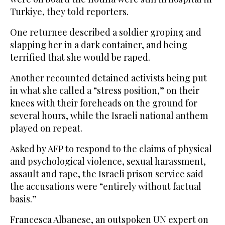
Turkiye, they told reporters.
One returnee described a soldier groping and
slapping her in a dark container, and being
terrified that she would be raped.
Another recounted detained activists being put
in what she called a “stress position,” on their
knees with their foreheads on the ground for
several hours, while the Israeli national anthem
played on repeat.
Asked by AFP to respond to the claims of physical
and psychological violence, sexual harassment,
assault and rape, the Israeli prison service said
the accusations were “entirely without factual
basis.”
Francesca Albanese, an outspoken UN expert on