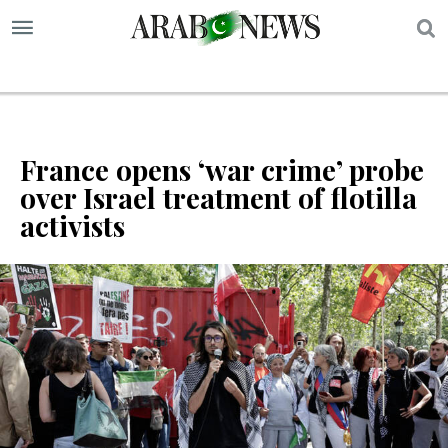
S
France opens ‘war crime’ probe
over Israel treatment of flotilla
activists