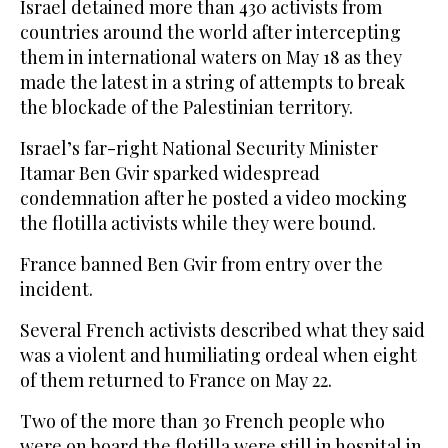
Israel detained more than 430 activists from
countries around the world after intercepting
them in international waters on May 18 as they
made the latest in a string of attempts to break
the blockade of the Palestinian territory.
Israel’s far-right National Security Minister
Itamar Ben Gvir sparked widespread
condemnation after he posted a video mocking
the flotilla activists while they were bound.
France banned Ben Gvir from entry over the
incident.
Several French activists described what they said
was a violent and humiliating ordeal when eight
of them returned to France on May 22.
Two of the more than 30 French people who
were on board the flotilla were still in hospital in