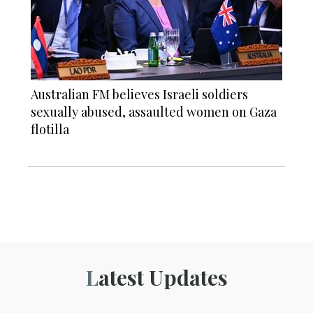
Australian FM believes Israeli soldiers
sexually abused, assaulted women on Gaza
flotilla
Latest Updates