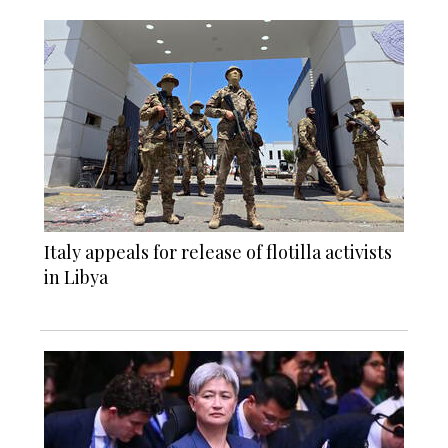
Italy appeals for release of flotilla activists
in Libya