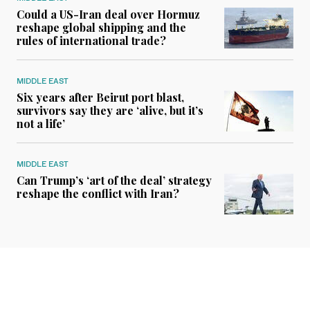
Could a US-Iran deal over Hormuz
reshape global shipping and the
rules of international trade?
MIDDLE EAST
Six years after Beirut port blast,
survivors say they are ‘alive, but it’s
not a life’
MIDDLE EAST
Can Trump’s ‘art of the deal’ strategy
reshape the conflict with Iran?