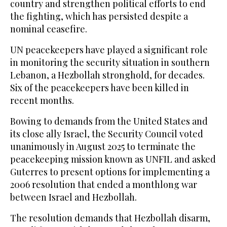
country and strengthen political efforts to end
the fighting, which has persisted despite a
nominal ceasefire.
UN peacekeepers have played a significant role
in monitoring the security situation in southern
Lebanon, a Hezbollah stronghold, for decades.
Six of the peacekeepers have been killed in
recent months.
Bowing to demands from the United States and
its close ally Israel, the Security Council voted
unanimously in August 2025 to terminate the
peacekeeping mission known as UNFIL and asked
Guterres to present options for implementing a
2006 resolution that ended a monthlong war
between Israel and Hezbollah.
The resolution demands that Hezbollah disarm,