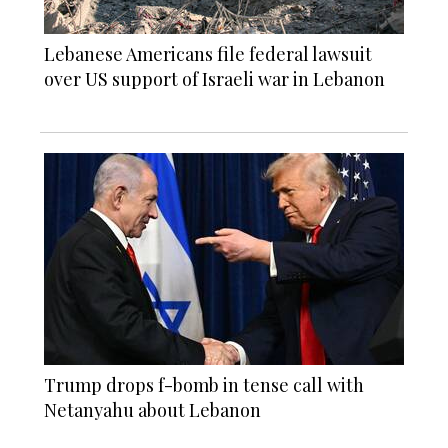
Lebanese Americans file federal lawsuit
over US support of Israeli war in Lebanon
Trump drops f-bomb in tense call with
Netanyahu about Lebanon