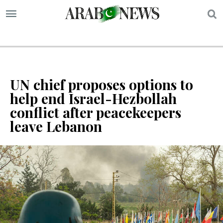
S
UN chief proposes options to
help end Israel-Hezbollah
conflict after peacekeepers
leave Lebanon