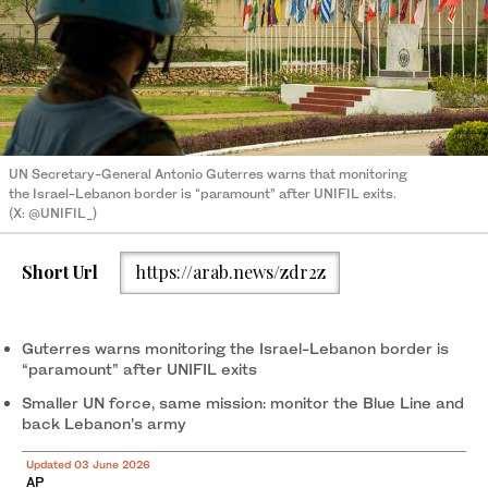
UN Secretary-General Antonio Guterres warns that monitoring
the Israel-Lebanon border is “paramount” after UNIFIL exits.
(X: @UNIFIL_)
Short Url
https://arab.news/zdr2z
Guterres warns monitoring the Israel-Lebanon border is
“paramount” after UNIFIL exits
Smaller UN force, same mission: monitor the Blue Line and
back Lebanon’s army
Updated 03 June 2026
AP