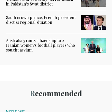
in Pakistan’s Swat district
Saudi crown prince, French president
discuss regional situation
Australia grants citizenship to 2
Iranian women’s football players who
sought asylum
Recommended
MIDDLE EAST