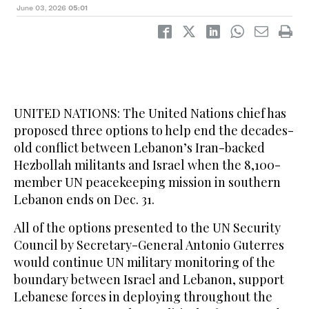
June 03, 2026
05:01
UNITED NATIONS: The United Nations chief has
proposed three options to help end the decades-
old conflict between Lebanon’s Iran-backed
Hezbollah militants and Israel when the 8,100-
member UN peacekeeping mission in southern
Lebanon ends on Dec. 31.
All of the options presented to the UN Security
Council by Secretary-General Antonio Guterres
would continue UN military monitoring of the
boundary between Israel and Lebanon, support
Lebanese forces in deploying throughout the