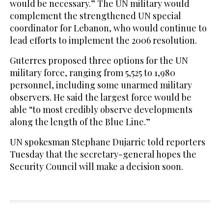
would be necessary.” The UN military would
complement the strengthened UN special
coordinator for Lebanon, who would continue to
lead efforts to implement the 2006 resolution.
Guterres proposed three options for the UN
military force, ranging from 5,525 to 1,980
personnel, including some unarmed military
observers. He said the largest force would be
able “to most credibly observe developments
along the length of the Blue Line.”
UN spokesman Stephane Dujarric told reporters
Tuesday that the secretary-general hopes the
Security Council will make a decision soon.