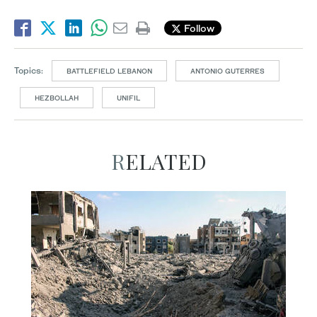
Follow
Topics:
BATTLEFIELD LEBANON
ANTONIO GUTERRES
HEZBOLLAH
UNIFIL
RELATED