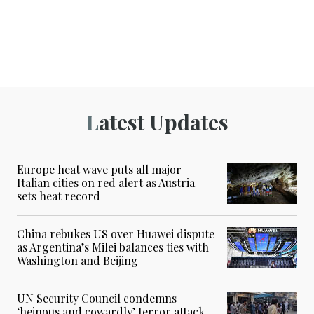
Latest Updates
Europe heat wave puts all major
Italian cities on red alert as Austria
sets heat record
China rebukes US over Huawei dispute
as Argentina’s Milei balances ties with
Washington and Beijing
UN Security Council condemns
‘heinous and cowardly’ terror attack