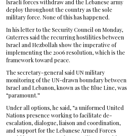
Israeli forces withdraw and the Lebanese army
deploy throughout the country as the sole
military force. None of this has happened.
In his letter to the Security Council on Monday,
Guterres said the recurring hostilities between
Israel and Hezbollah show the imperative of
implementing the 2006 resolution, which is the
framework toward peace.
The secretary-general said UN military
monitoring of the UN-drawn boundary between
Israel and Lebanon, known as the Blue Line, was
“paramount.”
Under all options, he said, “a uniformed United
Nations presence working to facilitate de-
escalation, dialogue, liaison and coordination,
and support for the Lebanese Armed Forces