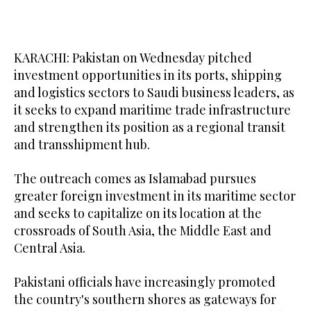
KARACHI: Pakistan on Wednesday pitched
investment opportunities in its ports, shipping
and logistics sectors to Saudi business leaders, as
it seeks to expand maritime trade infrastructure
and strengthen its position as a regional transit
and transshipment hub.
The outreach comes as Islamabad pursues
greater foreign investment in its maritime sector
and seeks to capitalize on its location at the
crossroads of South Asia, the Middle East and
Central Asia.
Pakistani officials have increasingly promoted
the country's southern shores as gateways for