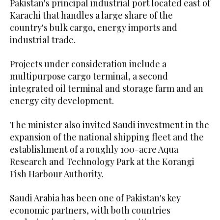
Pakistan's principal industrial port located east of
Karachi that handles a large share of the
country's bulk cargo, energy imports and
industrial trade.
Projects under consideration include a
multipurpose cargo terminal, a second
integrated oil terminal and storage farm and an
energy city development.
The minister also invited Saudi investment in the
expansion of the national shipping fleet and the
establishment of a roughly 100-acre Aqua
Research and Technology Park at the Korangi
Fish Harbour Authority.
Saudi Arabia has been one of Pakistan's key
economic partners, with both countries