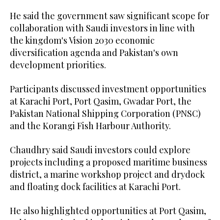
He said the government saw significant scope for
collaboration with Saudi investors in line with
the kingdom's Vision 2030 economic
diversification agenda and Pakistan's own
development priorities.
Participants discussed investment opportunities
at Karachi Port, Port Qasim, Gwadar Port, the
Pakistan National Shipping Corporation (PNSC)
and the Korangi Fish Harbour Authority.
Chaudhry said Saudi investors could explore
projects including a proposed maritime business
district, a marine workshop project and drydock
and floating dock facilities at Karachi Port.
He also highlighted opportunities at Port Qasim,