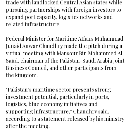
trade with landlocked Central Asian states while
pursuing partnerships with foreign investors to
expand port capacity, logistics networks and
related infrastructure.
Federal Minister for Maritime Affairs Muhammad
Junaid Anwar Chaudhry made the pitch during a
virtual meeting with Mansour Bin Mohammed Al
Saud, chairman of the Pakistan-Saudi Arabia Joint
Business Council, and other participants from
the kingdom.
"Pakistan’s maritime sector presents strong
investment potential, particularly in ports,
logistics, blue economy initiatives and
supporting infrastructure," Chaudhry said,
according to a statement released by his ministry
after the meeting.