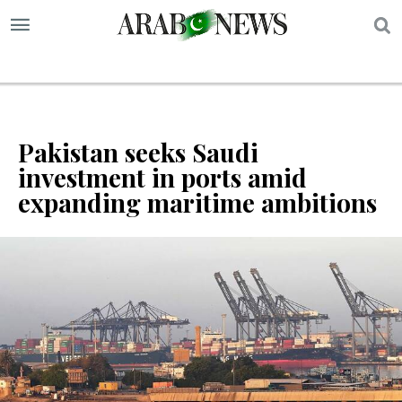
S
Pakistan seeks Saudi
investment in ports amid
expanding maritime ambitions