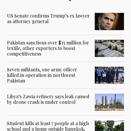
US Senate confirms Trump’s ex lawyer
as attorney general
Pakistan sanctions over $35 million for
textile, other exporters to boost
competitiveness
Seven militants, one army officer
killed in operation in northwest
Pakistan
Libya’s Zawia refinery says leak caused
by drone crash is under control
Student kills at least 7 people at a high
school and a home outside Bangkok,