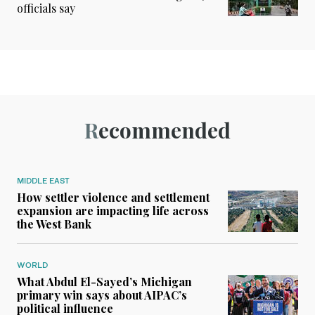
officials say
Recommended
MIDDLE EAST
How settler violence and settlement
expansion are impacting life across
the West Bank
WORLD
What Abdul El-Sayed’s Michigan
primary win says about AIPAC’s
political influence