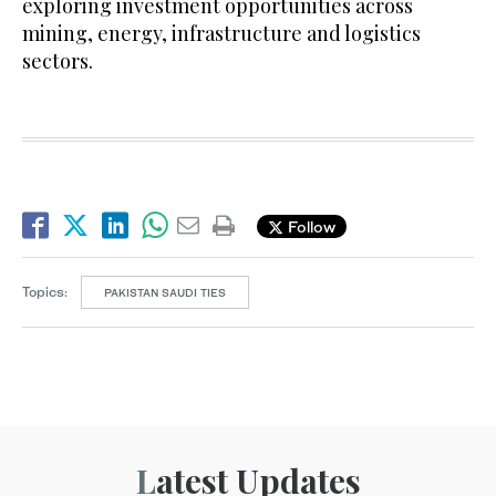
exploring investment opportunities across
mining, energy, infrastructure and logistics
sectors.
Follow
Topics:
PAKISTAN SAUDI TIES
Latest Updates