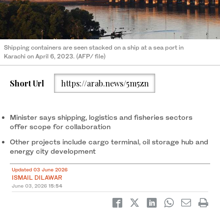
Shipping containers are seen stacked on a ship at a sea port in
Karachi on April 6, 2023. (AFP/ file)
Short Url
https://arab.news/5m5zn
Minister says shipping, logistics and fisheries sectors
offer scope for collaboration
Other projects include cargo terminal, oil storage hub and
energy city development
Updated 03 June 2026
ISMAIL DILAWAR
June 03, 2026
15:54