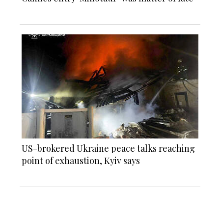
US-brokered Ukraine peace talks reaching
point of exhaustion, Kyiv says