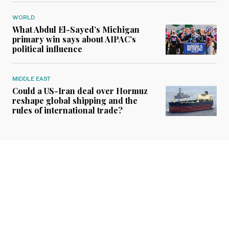
WORLD
What Abdul El-Sayed’s Michigan
primary win says about AIPAC’s
political influence
MIDDLE EAST
Could a US-Iran deal over Hormuz
reshape global shipping and the
rules of international trade?