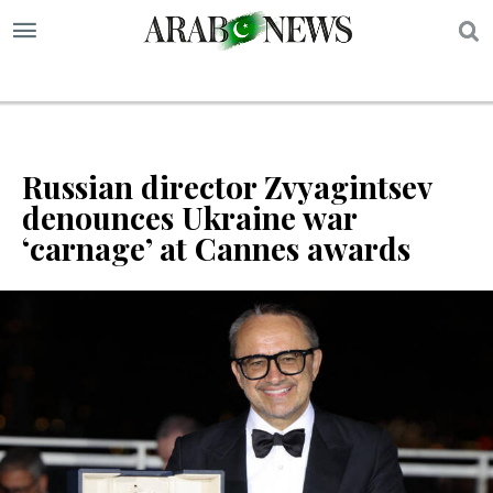
S
Russian director Zvyagintsev
denounces Ukraine war
‘carnage’ at Cannes awards