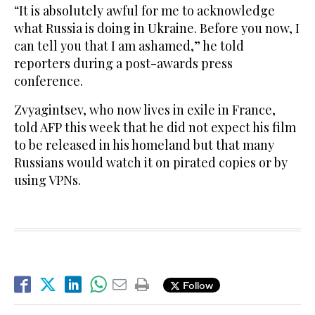
“It is absolutely awful for me to acknowledge
what Russia is doing in Ukraine. Before you now, I
can tell you that I am ashamed,” he told
reporters during a post-awards press
conference.
Zvyagintsev, who now lives in exile in France,
told AFP this week that he did not expect his film
to be released in his homeland but that many
Russians would watch it on pirated copies or by
using VPNs.
Follow