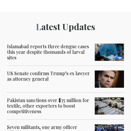
Latest Updates
Islamabad reports three dengue cases
this year despite thousands of larval
sites
US Senate confirms Trump’s ex lawyer
as attorney general
Pakistan sanctions over $35 million for
textile, other exporters to boost
competitiveness
Seven militants, one army officer