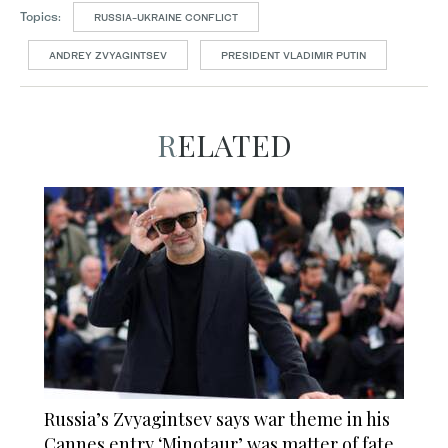
Topics:
RUSSIA-UKRAINE CONFLICT
ANDREY ZVYAGINTSEV
PRESIDENT VLADIMIR PUTIN
RELATED
Russia’s Zvyagintsev says war theme in his
Cannes entry ‘Minotaur’ was matter of fate