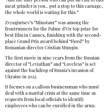
meat grinder is you... put a stop to this carnage,
the whole world is waiting for this.”
Zvyagintsev’s “Minotaur” was among the
frontrunners for the Palme d’Or top prize for
best film in Cannes, finishing with the second-
place Grand Prix award behind “Fjord” by
Romanian director Cristian Mungiu.
The first movie in nine years from the Russian
director of “Leviathan” and “Loveless” is set
against the backdrop of Russia’s invasion of
Ukraine in 2022.
It focuses on a callous businessman who must
deal with a marital crisis at the same time as
requests from local officials to identify
employees who can be enrolled in the army.