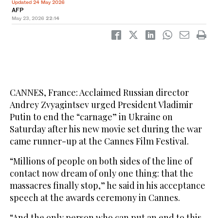
Updated 24 May 2026
AFP
May 23, 2026
22:14
CANNES, France: Acclaimed Russian director
Andrey Zvyagintsev urged President Vladimir
Putin to end the “carnage” in Ukraine on
Saturday after his new movie set during the war
came runner-up at the Cannes Film Festival.
“Millions of people on both sides of the line of
contact now dream of only one thing: that the
massacres finally stop,” he said in his acceptance
speech at the awards ceremony in Cannes.
“And the only person who can put an end to this