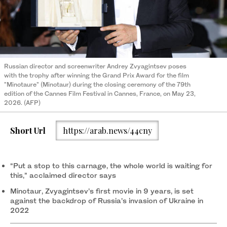
Russian director and screenwriter Andrey Zvyagintsev poses
with the trophy after winning the Grand Prix Award for the film
"Minotaure" (Minotaur) during the closing ceremony of the 79th
edition of the Cannes Film Festival in Cannes, France, on May 23,
2026. (AFP)
Short Url
https://arab.news/44cny
“Put a stop to this carnage, the whole world is waiting for
this,” acclaimed director says
Minotaur, Zvyagintsev’s first movie in 9 years, is set
against the backdrop of Russia’s invasion of Ukraine in
2022