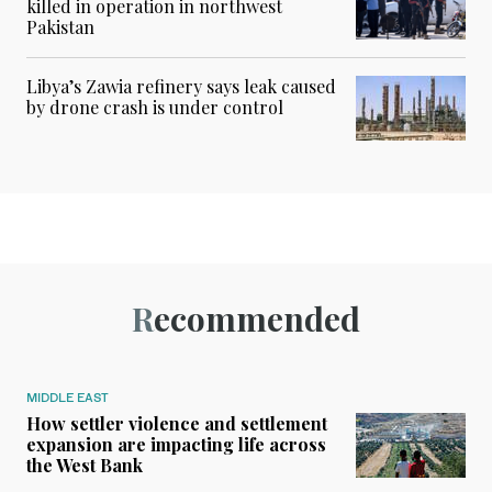
killed in operation in northwest
Pakistan
Libya’s Zawia refinery says leak caused
by drone crash is under control
Recommended
MIDDLE EAST
How settler violence and settlement
expansion are impacting life across
the West Bank