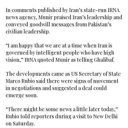
In comments published by Iran’s state-run IRNA
news agency, Munir praised Iran’s leadership and
conveyed goodwill messages from Pakistan’s
civilian leadership.
“I am happy that we are at a time when Iran is
governed by intelligent people who have high
vision,” IRNA quoted Munir as telling Ghalibaf.
The developments came as US Secretary of State
Marco Rubio said there were signs of movement
in negotiations and suggested a deal could
emerge soon.
“There might be some news a little later today,”
Rubio told reporters during a visit to New Delhi
on Saturday.