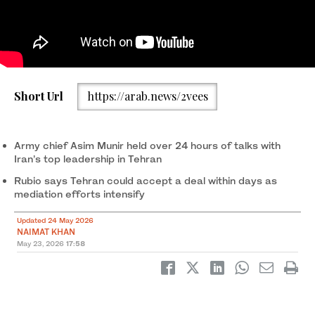
In this handout picture provided by the Iranian presidency, Iran's
Short Url
https://arab.news/2vees
President Masoud Pezeshkian (C-L) receives Pakistan’s Army
Chief Syed Asim Munir (C-R) in Tehran on May 23, 2026. (AFP)
Army chief Asim Munir held over 24 hours of talks with
Iran’s top leadership in Tehran
Rubio says Tehran could accept a deal within days as
mediation efforts intensify
Updated 24 May 2026
NAIMAT KHAN
May 23, 2026
17:58