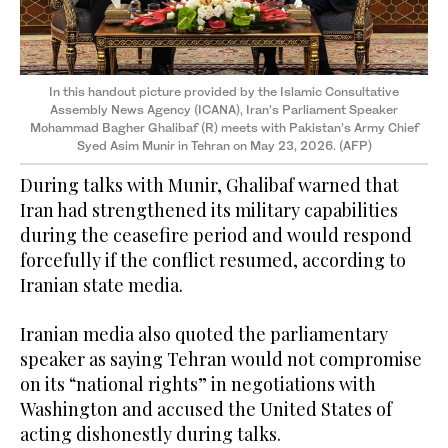
In this handout picture provided by the Islamic Consultative
Assembly News Agency (ICANA), Iran’s Parliament Speaker
Mohammad Bagher Ghalibaf (R) meets with Pakistan’s Army Chief
Syed Asim Munir in Tehran on May 23, 2026. (AFP)
During talks with Munir, Ghalibaf warned that
Iran had strengthened its military capabilities
during the ceasefire period and would respond
forcefully if the conflict resumed, according to
Iranian state media.
Iranian media also quoted the parliamentary
speaker as saying Tehran would not compromise
on its “national rights” in negotiations with
Washington and accused the United States of
acting dishonestly during talks.