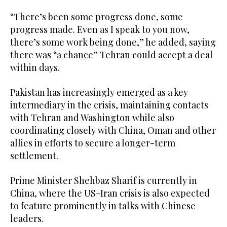
“There’s been some progress done, some
progress made. Even as I speak to you now,
there’s some work being done,” he added, saying
there was “a chance” Tehran could accept a deal
within days.
Pakistan has increasingly emerged as a key
intermediary in the crisis, maintaining contacts
with Tehran and Washington while also
coordinating closely with China, Oman and other
allies in efforts to secure a longer-term
settlement.
Prime Minister Shehbaz Sharif is currently in
China, where the US-Iran crisis is also expected
to feature prominently in talks with Chinese
leaders.