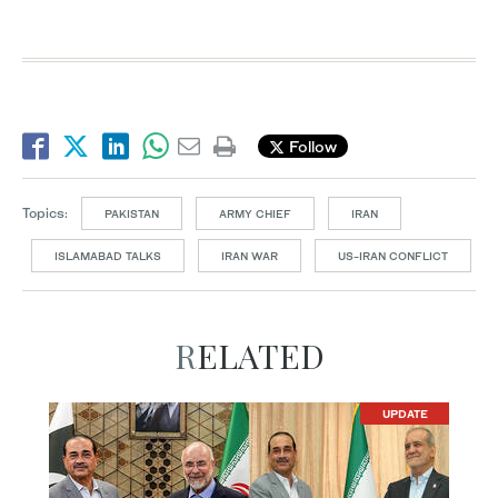
Follow
Topics:
PAKISTAN
ARMY CHIEF
IRAN
ISLAMABAD TALKS
IRAN WAR
US-IRAN CONFLICT
RELATED
UPDATE