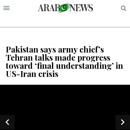
S
Pakistan says army chief’s
Tehran talks made progress
toward ‘final understanding’ in
US-Iran crisis