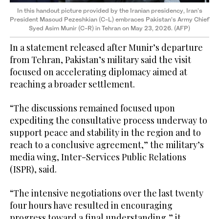
In this handout picture provided by the Iranian presidency, Iran's
President Masoud Pezeshkian (C-L) embraces Pakistan’s Army Chief
Syed Asim Munir (C-R) in Tehran on May 23, 2026. (AFP)
In a statement released after Munir’s departure
from Tehran, Pakistan’s military said the visit
focused on accelerating diplomacy aimed at
reaching a broader settlement.
“The discussions remained focused upon
expediting the consultative process underway to
support peace and stability in the region and to
reach to a conclusive agreement,” the military’s
media wing, Inter-Services Public Relations
(ISPR), said.
“The intensive negotiations over the last twenty
four hours have resulted in encouraging
progress toward a final understanding,” it