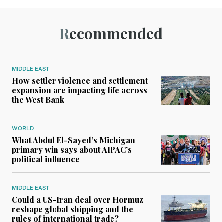
Recommended
MIDDLE EAST
How settler violence and settlement
expansion are impacting life across
the West Bank
WORLD
What Abdul El-Sayed’s Michigan
primary win says about AIPAC’s
political influence
MIDDLE EAST
Could a US-Iran deal over Hormuz
reshape global shipping and the
rules of international trade?