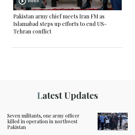
VIDEO
Pakistan army chief meets Iran FM as
Islamabad steps up efforts to end US-
Tehran conflict
Latest Updates
Seven militants, one army officer
killed in operation in northwest
Pakistan