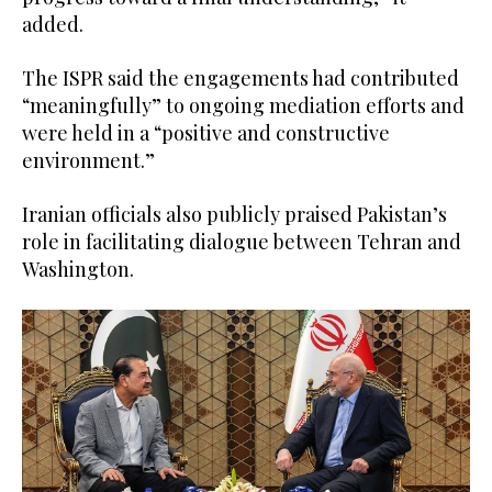
added.
The ISPR said the engagements had contributed
“meaningfully” to ongoing mediation efforts and
were held in a “positive and constructive
environment.”
Iranian officials also publicly praised Pakistan’s
role in facilitating dialogue between Tehran and
Washington.