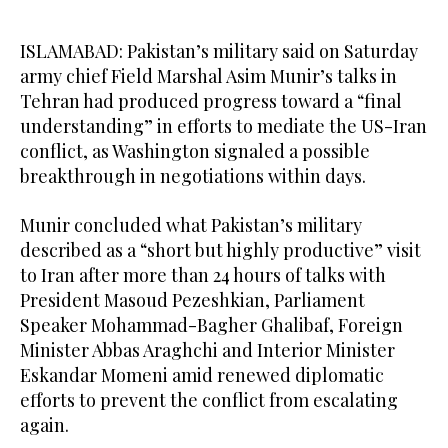
ISLAMABAD: Pakistan’s military said on Saturday
army chief Field Marshal Asim Munir’s talks in
Tehran had produced progress toward a “final
understanding” in efforts to mediate the US-Iran
conflict, as Washington signaled a possible
breakthrough in negotiations within days.
Munir concluded what Pakistan’s military
described as a “short but highly productive” visit
to Iran after more than 24 hours of talks with
President Masoud Pezeshkian, Parliament
Speaker Mohammad-Bagher Ghalibaf, Foreign
Minister Abbas Araghchi and Interior Minister
Eskandar Momeni amid renewed diplomatic
efforts to prevent the conflict from escalating
again.