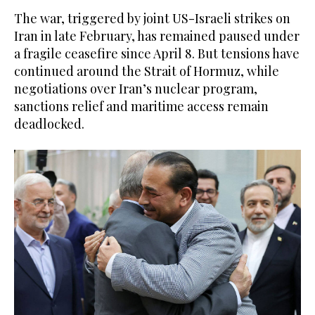
The war, triggered by joint US-Israeli strikes on
Iran in late February, has remained paused under
a fragile ceasefire since April 8. But tensions have
continued around the Strait of Hormuz, while
negotiations over Iran’s nuclear program,
sanctions relief and maritime access remain
deadlocked.