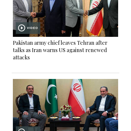
VIDEO
Pakistan army chief leaves Tehran after
talks as Iran warns US against renewed
attacks