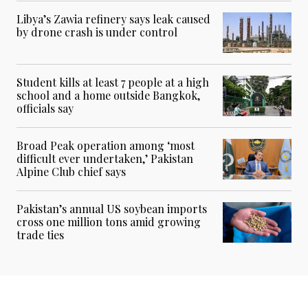
Libya’s Zawia refinery says leak caused
by drone crash is under control
Student kills at least 7 people at a high
school and a home outside Bangkok,
officials say
Broad Peak operation among ‘most
difficult ever undertaken,’ Pakistan
Alpine Club chief says
Pakistan’s annual US soybean imports
cross one million tons amid growing
trade ties