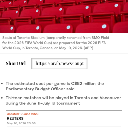
Seats at Toronto Stadium (temporarily renamed from BMO Field
for the 2026 FIFA World Cup) are prepared for the 2026 FIFA
World Cup, in Toronto, Canada, on May 19, 2026. (AFP)
Short Url
https://arab.news/jau9t
The estimated cost per game is C$82 million, the
Parliamentary Budget Officer said
Thirteen matches will be played in Toronto and Vancouver
during the June 11-July 19 tournament
Updated 10 June 2026
REUTERS
May 20, 2026
23:09