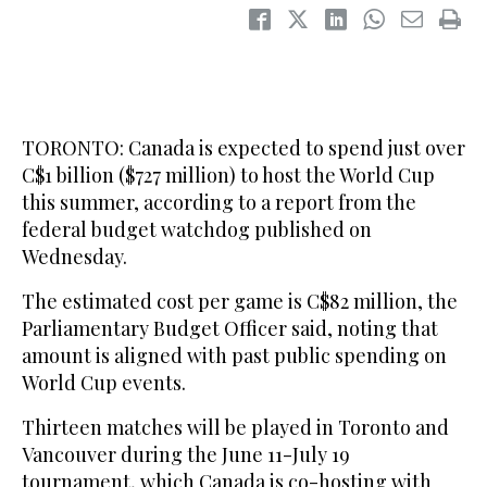
TORONTO: Canada is ‌expected to spend just over
C$1 billion ($727 million) to host the World Cup
this summer, according to a report from the
federal budget watchdog published on
Wednesday.
The estimated cost per game is C$82 million, the
Parliamentary Budget Officer said, noting that
‌amount is ‌aligned with past ‌public ⁠spending on
World ⁠Cup events.
Thirteen matches will be played in Toronto and
Vancouver during the June 11-July 19
tournament, which Canada is co-hosting with