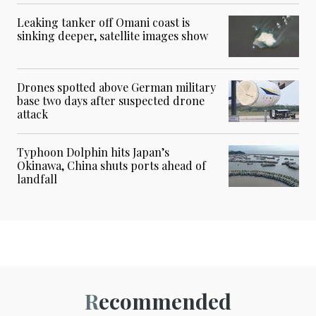
Leaking tanker off Omani coast is
sinking deeper, satellite images show
Drones spotted above German military
base two days after suspected drone
attack
Typhoon Dolphin hits Japan’s
Okinawa, China shuts ports ahead of
landfall
Recommended