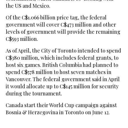
the US and Mexico.
Of ⁠the C$1.066 billion price ‌tag, the ‌federal
government will cover C$473 million and ‌other
levels of government will ‌provide the remaining
C$593 million.
As of April, the City of Toronto intended to spend
C$380 million, which ‌includes federal grants, to
host six games. British Columbia ⁠had ⁠planned to
spend C$578 million to host seven matches in
Vancouver. The federal government said in April
it would allocate up to C$145 million for security
during the tournament.
Canada start their World Cup campaign against
Bosnia & Herzegovina in Toronto on June 12.