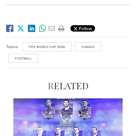
Follow
Topics:
FIFA WORLD CUP 2026
CANADA
FOOTBALL
RELATED