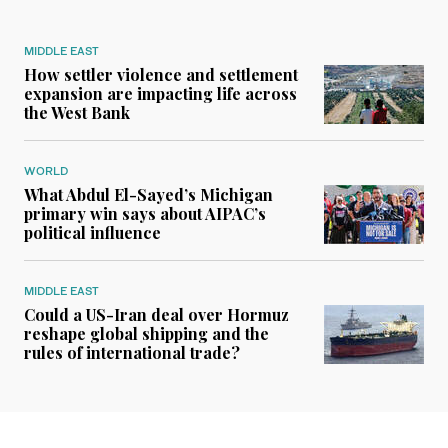
MIDDLE EAST
How settler violence and settlement
expansion are impacting life across
the West Bank
WORLD
What Abdul El-Sayed’s Michigan
primary win says about AIPAC’s
political influence
MIDDLE EAST
Could a US-Iran deal over Hormuz
reshape global shipping and the
rules of international trade?