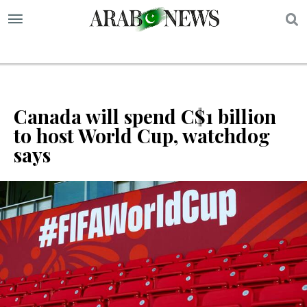
S
Canada will spend C$1 billion
to host World Cup, watchdog
says