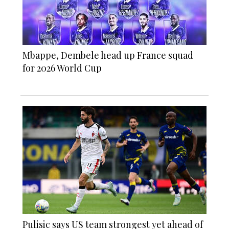
Mbappe, Dembele head up France squad
for 2026 World Cup
Pulisic says US team strongest yet ahead of