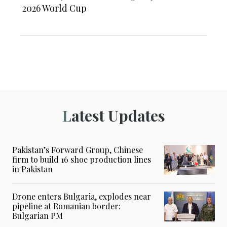
2026 World Cup
Latest Updates
Pakistan’s Forward Group, Chinese
firm to build 16 shoe production lines
in Pakistan
Drone enters Bulgaria, explodes near
pipeline at Romanian border:
Bulgarian PM