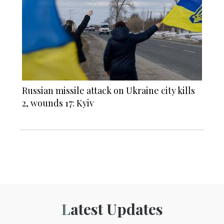
Russian missile attack on Ukraine city kills
2, wounds 17: Kyiv
Latest Updates