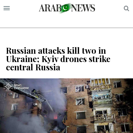
S
Russian attacks kill two in
Ukraine; Kyiv drones strike
central Russia