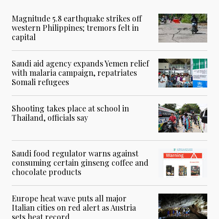
Magnitude 5.8 earthquake strikes off
western Philippines; tremors felt in
capital
Saudi aid agency expands Yemen relief
with malaria campaign, repatriates
Somali refugees
Shooting takes place at school in
Thailand, officials say
Saudi food regulator warns against
consuming certain ginseng coffee and
chocolate products
Europe heat wave puts all major
Italian cities on red alert as Austria
sets heat record