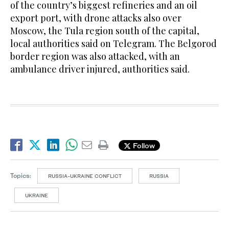
of the country’s biggest refineries and an oil
export port, with drone attacks also over
Moscow, the Tula region south of the capital,
local authorities said on Telegram. The Belgorod
border region was also attacked, with an
ambulance driver injured, authorities said.
Follow
Topics:
RUSSIA-UKRAINE CONFLICT
RUSSIA
UKRAINE