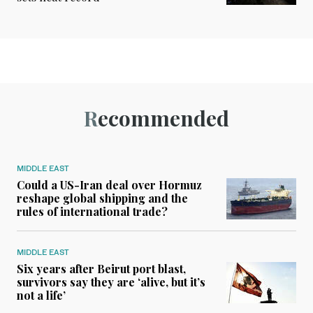
Recommended
MIDDLE EAST
Could a US-Iran deal over Hormuz
reshape global shipping and the
rules of international trade?
MIDDLE EAST
Six years after Beirut port blast,
survivors say they are ‘alive, but it’s
not a life’