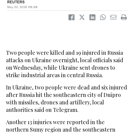
REUTERS
May 20, 2026
05:38
Two people were killed and 19 injured in Russia
attacks on Ukraine overnight, local officials said
on Wednesday, while Ukraine sent drones to
strike industrial areas in central Russia.
In Ukraine, two people were dead and six injured
after Russia hit the southeastern city of Dnipro
with missiles, drones and artillery, local
authorities said on Telegram.
Another ‌13 injuries were ‌reported in the
northern Sumy region and ‌the southeastern