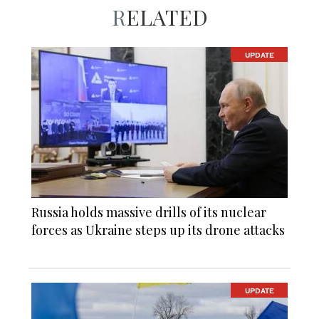
RELATED
UPDATE
Russia holds massive drills of its nuclear
forces as Ukraine steps up its drone attacks
UPDATE