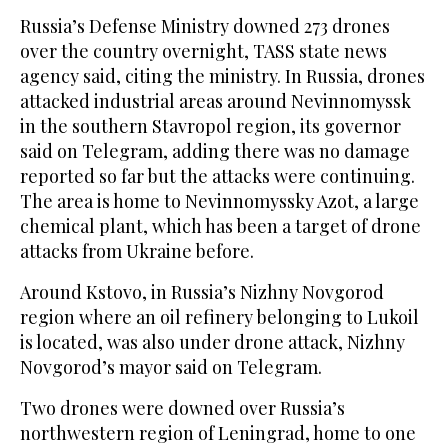
Russia’s Defense Ministry downed 273 drones
over the country overnight, TASS state news
agency said, citing the ministry. In Russia, drones
attacked industrial areas around Nevinnomyssk
in the southern Stavropol region, its governor
‌said on Telegram, adding there was no damage
reported so far but the attacks were continuing.
The area ⁠is home ⁠to Nevinnomyssky Azot, a large
chemical plant, which has been a target of drone
attacks from Ukraine before.
Around Kstovo, in Russia’s Nizhny Novgorod
region where an oil refinery belonging to Lukoil
is located, was also under drone attack, Nizhny
Novgorod’s mayor said on Telegram.
Two drones were downed over Russia’s
northwestern region of Leningrad, home to one