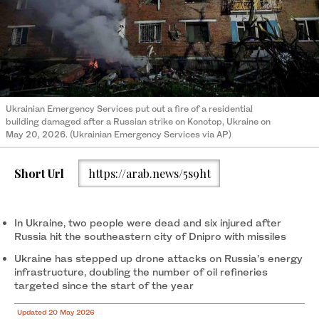
Ukrainian Emergency Services put out a fire of a residential
building damaged after a Russian strike on Konotop, Ukraine on
May 20, 2026. (Ukrainian Emergency Services via AP)
Short Url
https://arab.news/5s9ht
In Ukraine, two people were dead and six injured after
Russia hit the southeastern city of Dnipro with missiles
Ukraine has stepped up drone attacks on Russia’s energy
infrastructure, doubling the number of oil refineries
targeted since the start of the year
Updated 20 May 2026