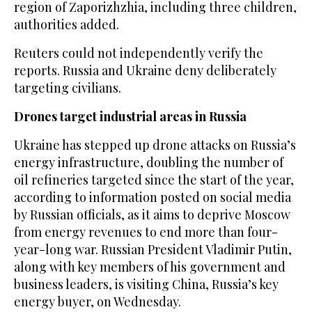
⁠region of Zaporizhzhia, ⁠including three children,
authorities added.
Reuters could not independently verify the
reports. Russia and Ukraine deny deliberately
targeting civilians.
Drones target industrial areas in Russia
Ukraine has stepped up drone attacks on Russia’s
energy infrastructure, doubling the number of
oil refineries targeted since the start of the year,
according to information posted on social media
by ⁠Russian officials, as it aims to deprive Moscow
from ‌energy revenues to end more ‌than four-
year-long war. Russian President Vladimir Putin,
along with key members ‌of his government and
business leaders, is visiting China, Russia’s ‌key
energy buyer, on Wednesday.