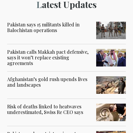
Latest Updates
Pakistan says 15 militants killed in
Balochistan operations
Pakistan calls Makkah pact defensive,
says it won’t replace existing
agreements
Afghanistan’s gold rush upends lives
and landscapes
Risk of deaths linked to heatwaves
underestimated, Swiss Re CEO says