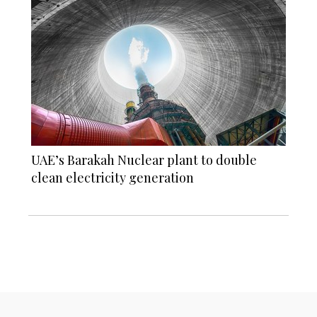
UAE’s Barakah Nuclear plant to double
clean electricity generation