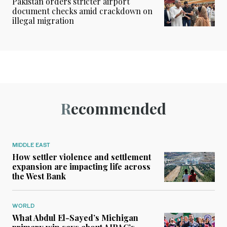
Pakistan orders stricter airport
document checks amid crackdown on
illegal migration
Recommended
MIDDLE EAST
How settler violence and settlement
expansion are impacting life across
the West Bank
WORLD
What Abdul El-Sayed’s Michigan