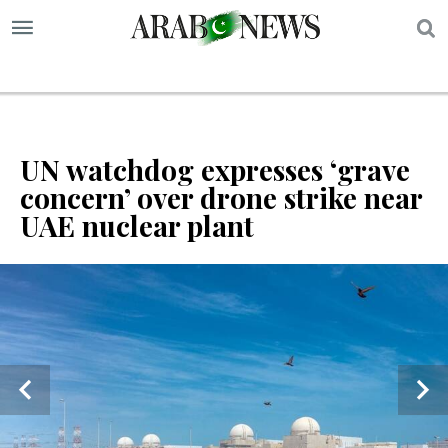
S
UN watchdog expresses ‘grave
concern’ over drone strike near
UAE nuclear plant