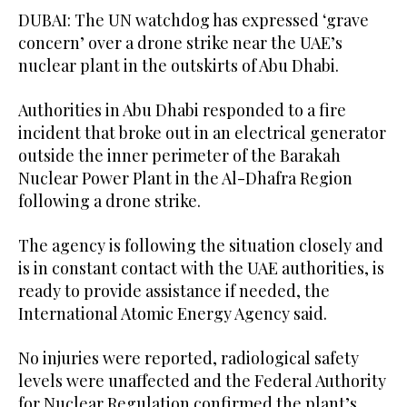
DUBAI: The UN watchdog has expressed ‘grave
concern’ over a drone strike near the UAE’s
nuclear plant in the outskirts of Abu Dhabi.
Authorities in Abu Dhabi responded to a fire
incident that broke out in an electrical generator
outside the inner perimeter of the Barakah
Nuclear Power Plant in the Al-Dhafra Region
following a drone strike.
The agency is following the situation closely and
is in constant contact with the UAE authorities, is
ready to provide assistance if needed, the
International Atomic Energy Agency said.
No injuries were ‌reported, radiological safety
levels ⁠were unaffected and ⁠the Federal Authority
for Nuclear Regulation confirmed the plant’s