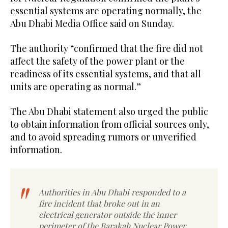
essential systems ​are ​operating normally, the ​
Abu ‌Dhabi ‌Media Office said on Sunday.
The authority “confirmed that the fire did not
affect the safety of the power plant or the
readiness of its essential systems, and that all
units are operating as normal.”
The Abu Dhabi statement also urged the public
to obtain information from official sources only,
and to avoid spreading rumors or unverified
information.
Authorities in Abu Dhabi responded to a
fire incident that broke out in an
electrical generator outside the inner
perimeter of the Barakah Nuclear Power