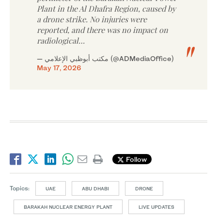
Plant in the Al Dhafra Region, caused by
a drone strike. No injuries were
reported, and there was no impact on
radiological…
— مكتب أبوظبي الإعلامي (@ADMediaOffice)
May 17, 2026
Follow
Topics:
UAE
ABU DHABI
DRONE
BARAKAH NUCLEAR ENERGY PLANT
LIVE UPDATES