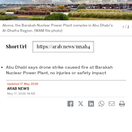
Above, the Barakah Nuclear Power Plant complex in Abu Dhabi’s
1
/ 2
Al-Dhafra Region. (WAM file photo)
2
/ 2
The Emirati flag flutters in Abu Dhabi on January 23, 2026. (AFP)
Short Url
https://arab.news/mxah4
Abu Dhabi says drone strike caused fire at Barakah
Nuclear Power Plant, no injuries or safety impact
Updated 17 May 2026
ARAB NEWS
May 17, 2026
14:55