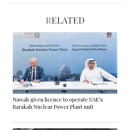
RELATED
Nawah given licence to operate UAE’s
Barakah Nuclear Power Plant unit