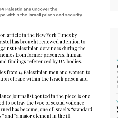
 press conference in the Israeli-occupied West
14 Palestinians uncover the
pe within the Israeli prison and security
on article in the New York Times by
ristof has brought renewed attention to
against Palestinian detainees during the
timonies from former prisoners, human
 and findings referenced by UN bodies.
nies from 14 Palestinian men and women to
ion of rape within the Israeli prison and
elance journalist qouted in the piece is one
ed to potray the type of sexual voilence
rned has become, one of Israel’s “standard
 and “a major element in the ill