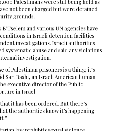
,000 Palestinians were still being held as
have not been charged but were detained
curity grounds.
s B’Tselem and various UN agencies have
onditions in Israeli detention facilities
ndent investigations. Israeli authorities
d systematic abuse and said any violations
internal investigation.
of Palestinian prisoners is a thing; it’s
id Sari Bashi, an Israeli American human
the executive director of the Public
rture in Israel.
 that it has been ordered. But there’s
hat the authorities know it’s happening
it.”
arian law prohibits sexual violence,