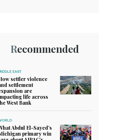
Recommended
MIDDLE EAST
How settler violence
and settlement
expansion are
impacting life across
the West Bank
WORLD
What Abdul El-Sayed’s
Michigan primary win
says about AIPAC’s