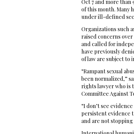
Oct 7 and more than 9
of this month. Many 
under ill-defined se
Organizations such a
raised concerns over c
and called for indepe
have previously denie
of law are subject to 
“Rampant sexual abuse 
been normalized,” sa
rights lawyer who is 
Committee Against To
“I don’t see evidence
persistent evidence t
and are not stopping 
International humanit