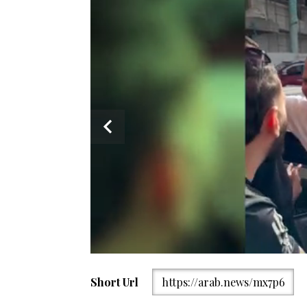
Short Url
https://arab.news/mx7p6