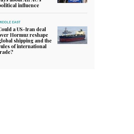
political influence
MIDDLE EAST
Could a US-Iran deal
over Hormuz reshape
global shipping and the
rules of international
trade?