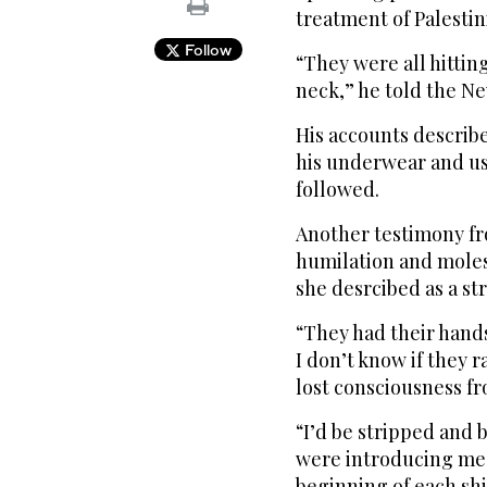
treatment of Palestin
Follow
“They were all hitti
neck,” he told the N
His accounts describ
his underwear and use
followed.
Another testimony f
humilation and moles
she desrcibed as a str
“They had their hands
I don’t know if they 
lost consciousness fr
“I’d be stripped and b
were introducing me 
beginning of each shi