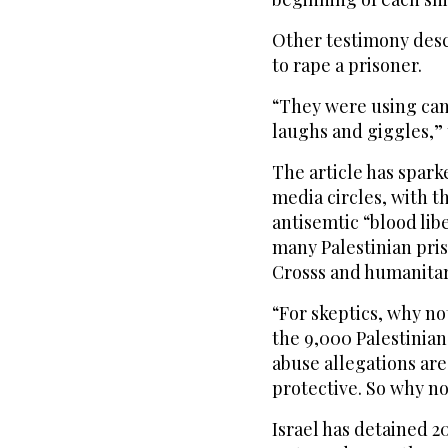
Other testimony desc
to rape a prisoner.
“They were using came
laughs and giggles,” 
The article has spark
media circles, with th
antisemtic “blood lib
many Palestinian pri
Crosss and humanitari
“For skeptics, why no
the 9,000 Palestinian
abuse allegations are
protective. So why no
Israel has detained 2