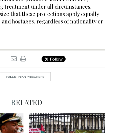
g treatment under all circumstances.
ize that these protections apply equally
s and hostages, regardless of nationality or
Follow
PALESTINIAN PRISONERS
RELATED