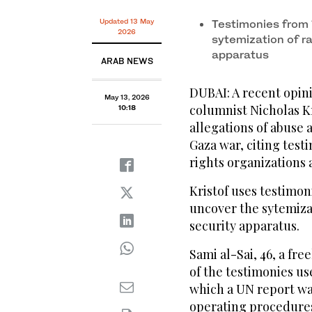
Former Palestinian prisoner Sami al-Saie during the
Bank city of Ramallah on April 15, 2026. (FILE/AFP)
Updated 13 May
Testimonies from 
2026
sytemization of ra
apparatus
ARAB NEWS
DUBAI: A recent opini
May 13, 2026
columnist Nicholas K
10:18
allegations of abuse 
Gaza war, citing tes
rights organizations
Kristof uses testimo
uncover the sytemizat
security apparatus.
Sami al-Sai, 46, a fre
of the testimonies us
which a UN report wa
operating procedures”