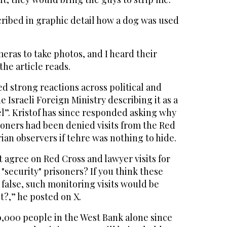
ribed in graphic detail how a dog was used
ras to take photos, and I heard their
the article reads.
ed strong reactions across political and
e Israeli Foreign Ministry describing it as a
el”. Kristof has since responded asking why
soners had been denied visits from the Red
an observers if tehre was nothing to hide.
t agree on Red Cross and lawyer visits for
 "security" prisoners? If you think these
 false, such monitoring visits would be
t?,” he posted on X.
0,000 people in the West Bank alone since