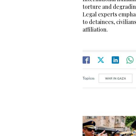
torture and degradin
Legal experts emphas
to detainees, civilian
affiliation.
Topics:
WAR IN GAZA