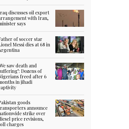
Iraq discusses oil export
arrangement with Iran,
minister says
Father of soccer star
Lionel Messi dies at 68 in
Argentina
‘We saw death and
suffering’: Dozens of
Nigerians freed after 6
months in jihadi
captivity
Pakistan goods
transporters announce
nationwide strike over
diesel price revisions,
toll charges