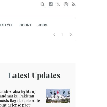
Search
FESTYLE
SPORT
JOBS
Latest Updates
Saudi Arabia lights up
landmarks, Pakistan
hoists flags to celebrate
joint defense pact