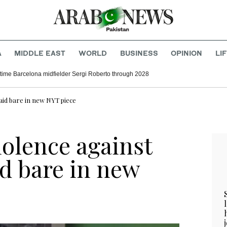
A
MIDDLE EAST
WORLD
BUSINESS
OPINION
LI
time Barcelona midfielder Sergi Roberto through 2028
 laid bare in new NYT piece
violence against
id bare in new