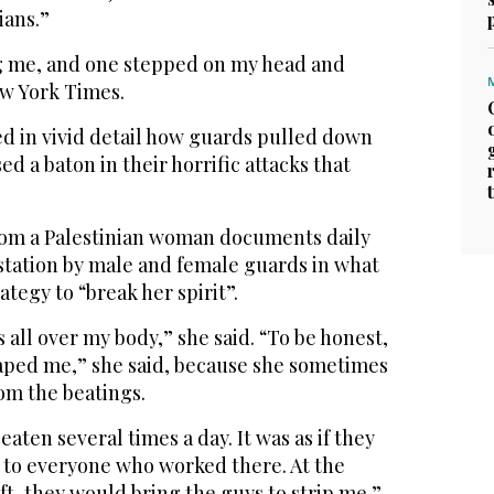
ians.”
ng me, and one stepped on my head and
ew York Times.
ed in vivid detail how guards pulled down
d a baton in their horrific attacks that
rom a Palestinian woman documents daily
tation by male and female guards in what
ategy to “break her spirit”.
 all over my body,” she said. “To be honest,
raped me,” she said, because she sometimes
om the beatings.
eaten several times a day. It was as if they
to everyone who worked there. At the
ft, they would bring the guys to strip me.”