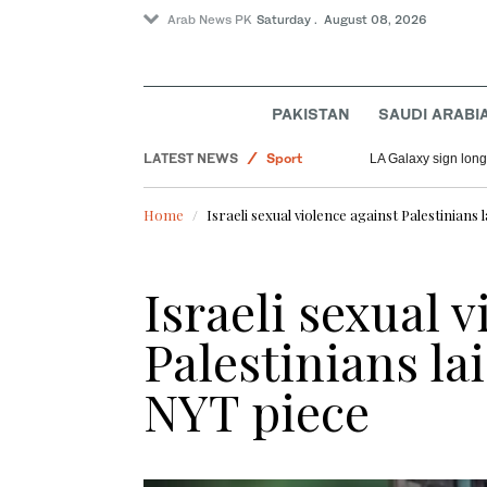
Arab News PK
Saturday . August 08, 2026
Saudi Arabia
World
PAKISTAN
SAUDI ARABI
Pakistan
LATEST NEWS
Sport
LA Galaxy sign long
Home
Israeli sexual violence against Palestinians
Israeli sexual 
Palestinians la
NYT piece