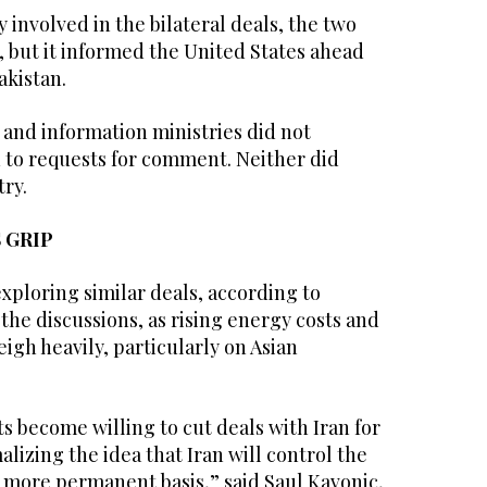
 involved in the bilateral deals, the two
, but it informed the United States ahead
akistan.
 and information ministries did not
to requests for comment. Neither did
try.
 GRIP
xploring similar deals, according to
 the discussions, as rising energy costs and
igh heavily, particularly on Asian
‌become willing to cut deals with Iran for
alizing the idea that Iran will control the
a more permanent basis,” said Saul Kavonic,