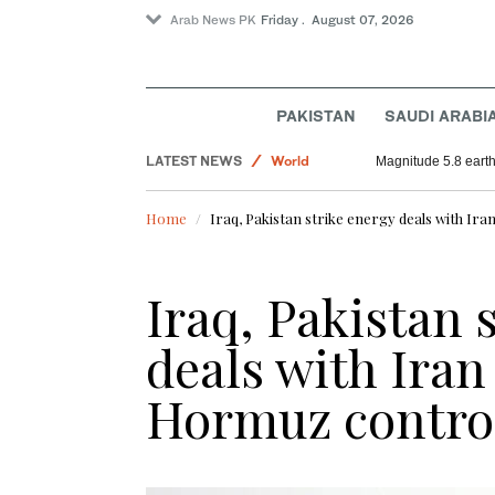
Arab News PK
Friday . August 07, 2026
PAKISTAN
SAUDI ARABI
Football
LATEST NEWS
World
Magnitude 5.8 earthq
Sport
Home
Iraq, Pakistan strike energy deals with Ir
Saudi Arabia
Iraq, Pakistan 
deals with Iran
Hormuz contro