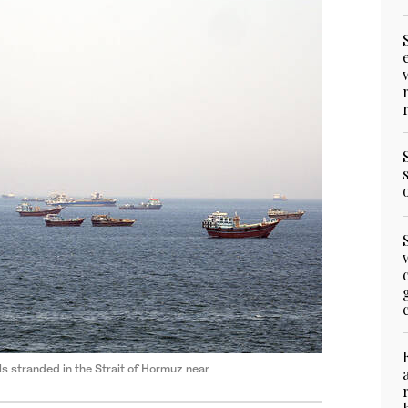
 stranded in the Strait of Hormuz near