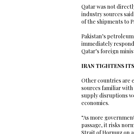
Qatar was not directly
industry sources said
of the shipments to P
Pakistan’s petroleum
immediately respond 
Qatar’s foreign minis
IRAN TIGHTENS ITS
Other countries are e
sources familiar with
supply disruptions we
economies.
“As more governments 
passage, it risks norm
Strait of Hormuz on 