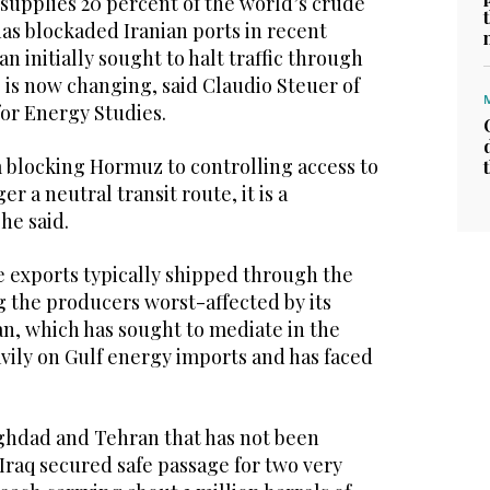
supplies 20 percent of the world’s crude
as blockaded Iranian ports in recent
n initially sought to halt traffic through
ce is now changing, said Claudio Steuer of
for Energy Studies.
m blocking Hormuz to controlling access to
ger a neutral transit route, it is a
he said.
e exports typically shipped through the
g the producers worst-affected by its
an, which has sought to mediate in the
vily on Gulf energy imports and has faced
ghdad and Tehran that has not been
 Iraq secured ‌safe passage for two very