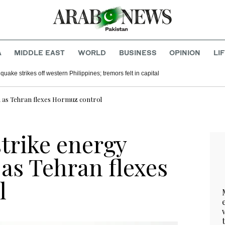
A
MIDDLE EAST
WORLD
BUSINESS
OPINION
LI
uake strikes off western Philippines; tremors felt in capital
an as Tehran flexes Hormuz control
strike energy
 as Tehran flexes
l