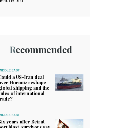
heat record
Recommended
MIDDLE EAST
Could a US-Iran deal
over Hormuz reshape
global shipping and the
rules of international
trade?
MIDDLE EAST
Six years after Beirut
port blast, survivors say