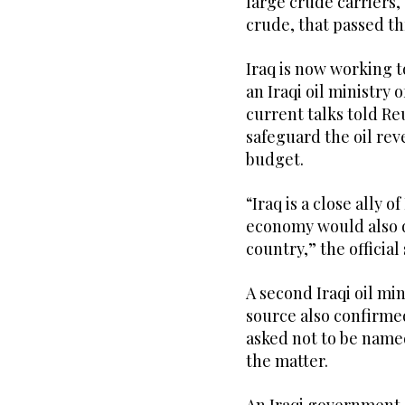
large crude carriers,
crude, ​that ‌passed ⁠t
Iraq is now working t
an Iraqi oil ministry o
current talks told Re
safeguard the oil rev
budget.
“Iraq is a close ally o
economy would also d
country,” the official 
A second Iraqi oil min
source also confirmed
asked not to be name
the matter.