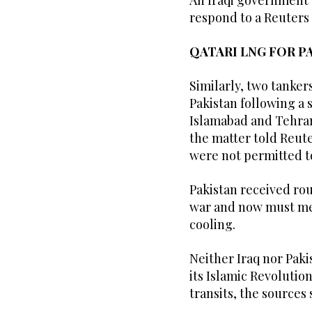
An Iraqi government
respond to a Reuters
QATARI LNG FOR P
Similarly, two tanker
Pakistan following a
Islamabad and Tehran
the matter told Reute
were not permitted t
Pakistan received ro
war and now must mee
cooling.
Neither Iraq nor Paki
its Islamic Revolution
transits, the sources 