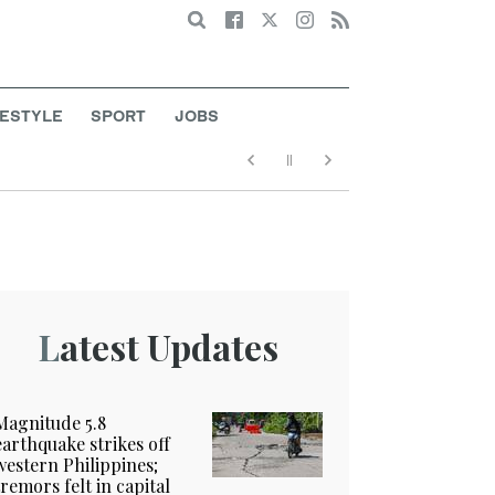
Search
FESTYLE
SPORT
JOBS
Latest Updates
Magnitude 5.8
earthquake strikes off
western Philippines;
tremors felt in capital