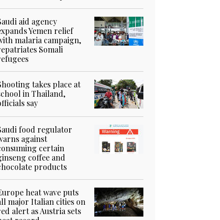
Saudi aid agency
expands Yemen relief
with malaria campaign,
repatriates Somali
refugees
Shooting takes place at
school in Thailand,
officials say
Saudi food regulator
warns against
consuming certain
ginseng coffee and
chocolate products
Europe heat wave puts
all major Italian cities on
red alert as Austria sets