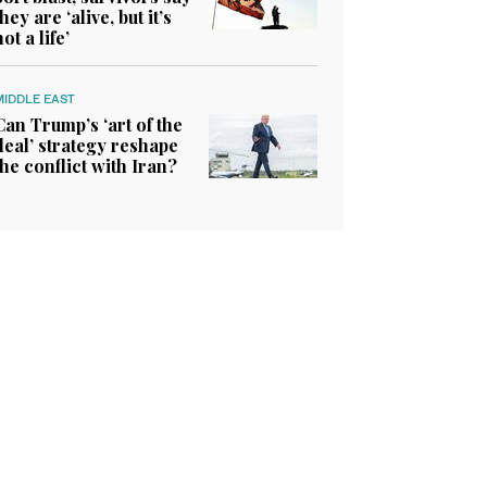
they are ‘alive, but it’s
not a life’
MIDDLE EAST
Can Trump’s ‘art of the
deal’ strategy reshape
the conflict with Iran?