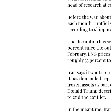
head of ⁠research at
Before ⁠the war, abo
each month. Traffic i
according to shipping
The disruption has s
percent since the out
February. LNG prices
roughly 35 percent to
Iran says it wants to 
It has demanded repar
frozen assets as part
Donald Trump describ
to end the conflict.
In the meantime, Iran 