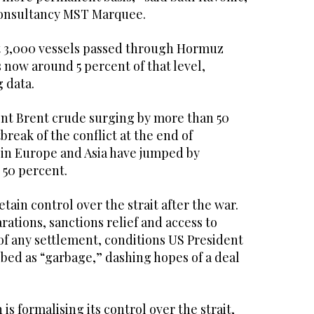
 consultancy MST Marquee.
ut 3,000 vessels passed through Hormuz
s now around 5 percent of that level,
 data.
ent Brent crude surging by more than 50
break of the conflict at the end of
 in Europe and Asia have jumped by
 50 percent.
retain control over the strait after the war.
ations, sanctions relief and access to
 of any settlement, conditions US President
ed as “garbage,” dashing hopes of a deal
is formalising its control over the strait,