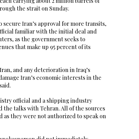
 each carrying about 2 million barrels of
hrough the ​strait ⁠on Sunday.
o secure Iran’s approval for more transits,
fficial familiar with the initial deal and
uters, as the government seeks to
enues that make up 95 percent of its
f Iran, and any deterioration in Iraq’s
amage Iran’s economic interests in the
said.
istry official and a shipping industry
 the talks with Tehran. All of the sources
d as they were not authorized to speak on