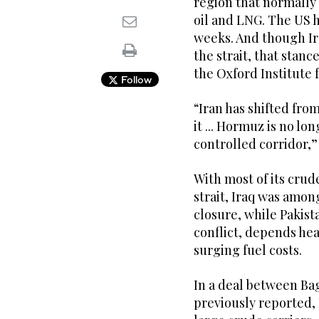
region that normally 
oil and LNG. The US h
weeks. And though Ira
the strait, that stan
the Oxford Institute 
Follow
“Iran has shifted fro
it ... Hormuz is no lon
controlled corridor,” 
With most of its crud
strait, Iraq was amon
closure, while Pakist
conflict, depends hea
surging fuel costs.
In a deal between Ba
previously ‌reported,