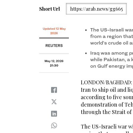
Short Url
https://arab.news/gg665
Updated 12 May
The US-Israeli wa
2026
from a region that
world’s crude oil
REUTERS
Iraq was among pr
while Pakistan, a 
May 12, 2026
on Gulf energy im
21:30
LONDON/BAGHDAD: Bot
Iran to ship oil and l
according to five sou
demonstration of Tehr
through ​the Strait o
The US-Israeli war w