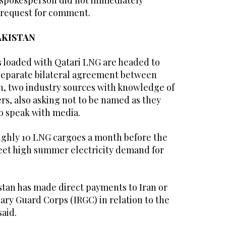
 spokesperson did not immediately
 request for comment.
AKISTAN
s loaded ⁠with Qatari LNG are headed to
 separate bilateral agreement between
, two ‌industry sources with knowledge of
rs, also asking not to be ‌named as they
o speak with media.
ughly 10 LNG ​cargoes a month before the
t high ‌summer electricity demand for
stan has made direct payments to Iran or
ary Guard Corps (IRGC) in relation ‌to the
said.