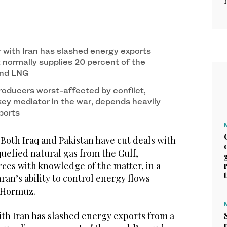
r with Iran has slashed energy exports
 normally supplies 20 percent of the
 and LNG
oducers worst-affected by conflict,
key mediator in the war, depends heavily
ports
h Iraq and Pakistan have cut deals with
iquefied natural gas from the Gulf,
rces with knowledge of the matter, in a
an’s ability to control energy flows
f Hormuz.
ith Iran has slashed energy exports from a