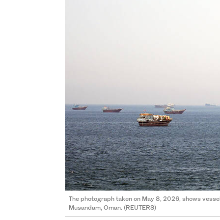
The photograph taken on May 8, 2026, shows vessels
Musandam, Oman. (REUTERS)