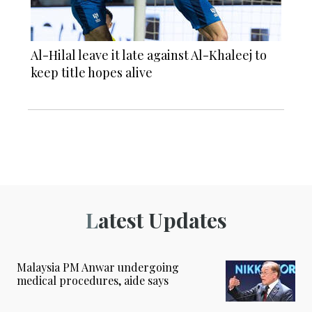
Al-Hilal leave it late against Al-Khaleej to
keep title hopes alive
Latest Updates
Malaysia PM Anwar undergoing
medical procedures, aide says