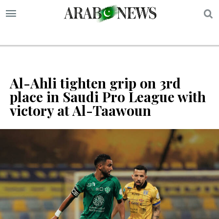
S
Al-Ahli tighten grip on 3rd
place in Saudi Pro League with
victory at Al-Taawoun