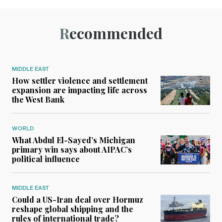
Recommended
MIDDLE EAST
How settler violence and settlement
expansion are impacting life across
the West Bank
WORLD
What Abdul El-Sayed’s Michigan
primary win says about AIPAC’s
political influence
MIDDLE EAST
Could a US-Iran deal over Hormuz
reshape global shipping and the
rules of international trade?