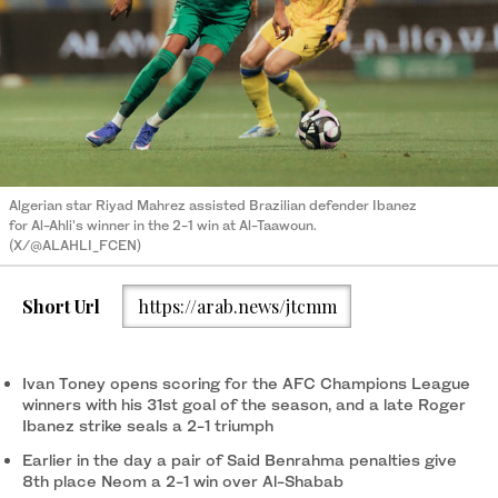
Algerian star Riyad Mahrez assisted Brazilian defender Ibanez
for Al-Ahli's winner in the 2-1 win at Al-Taawoun.
(X/@ALAHLI_FCEN)
Short Url
https://arab.news/jtcmm
Ivan Toney opens scoring for the AFC Champions League
winners with his 31st goal of the season, and a late Roger
Ibanez strike seals a 2-1 triumph
Earlier in the day a pair of Said Benrahma penalties give
8th place Neom a 2-1 win over Al-Shabab