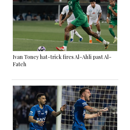
Ivan Toney hat-trick fires Al-Ahli past Al-
Fateh