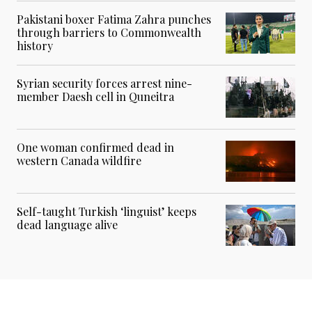
Pakistani boxer Fatima Zahra punches
through barriers to Commonwealth
history
Syrian security forces arrest nine-
member Daesh cell in Quneitra
One woman confirmed dead in
western Canada wildfire
Self-taught Turkish ‘linguist’ keeps
dead language alive