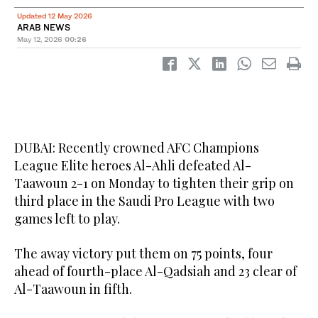
Updated 12 May 2026
ARAB NEWS
May 12, 2026
00:26
DUBAI: Recently crowned AFC Champions
League Elite heroes Al-Ahli defeated Al-
Taawoun 2-1 on Monday to tighten their grip on
third place in the Saudi Pro League with two
games left to play.
The away victory put them on 75 points, four
ahead of fourth-place Al-Qadsiah and 23 clear of
Al-Taawoun in fifth.