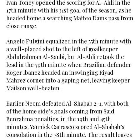
Ivan Toney opened the scoring for Al-Ahli in the
17th minute with his 31st goal of the season, as he
headed home a searching Matteo Dams pass from
close range.
Angelo Fulgini equalized in the 55th minute with
a well-placed shot to the left of goalkeeper
Abdulrahman Al-Sanbi, but Al-Ahli retook the
lead in the 79th minute when Brazilian defender
Roger Ibanez headed an inswinging Riyad
Mahrez corner into a gaping net, leaving keeper
Mailson well-beaten.
Earlier Neom defeated Al-Shabab 2-1, with both
of the home side’s goals coming from Said
Benrahma penalties, in the 19th and 45th
minutes. Yannick Carrasco scored Al-Shabab’s
consolation in the 78th minute. The result leaves