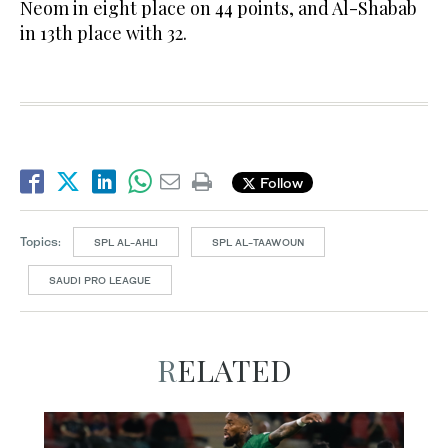
Neom in eight place on 44 points, and Al-Shabab
in 13th place with 32.
Follow
Topics:
SPL AL-AHLI
SPL AL-TAAWOUN
SAUDI PRO LEAGUE
RELATED