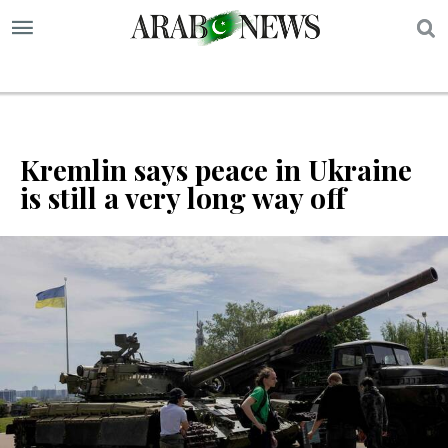
S
Kremlin says peace in Ukraine
is still a very long way off