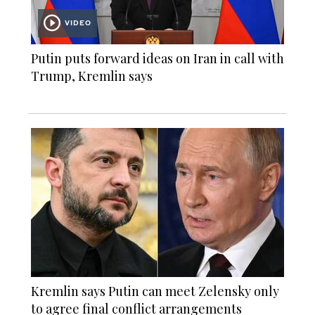
VIDEO
Putin puts forward ideas on Iran in call with
Trump, Kremlin says
Kremlin says Putin can meet Zelensky only
to agree final conflict arrangements