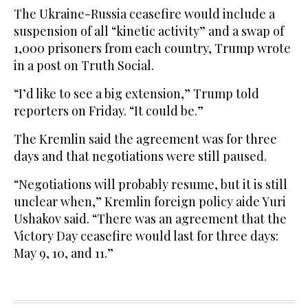
The Ukraine-Russia ceasefire would include a
suspension of all “kinetic activity” and a swap of
1,000 prisoners from each country, Trump wrote
in a post on Truth Social.
“I’d like to see a big extension,” Trump told
reporters on Friday. “It could be.”
The Kremlin said the agreement was for three
days and that negotiations were still paused.
“Negotiations will probably resume, but it is still
unclear when,” Kremlin foreign policy aide Yuri
Ushakov said. “There was an agreement that the
Victory Day ceasefire would last for three days:
May 9, 10, and 11.”