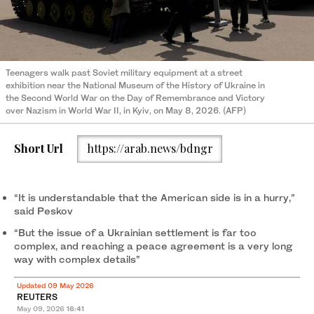
Teenagers walk past Soviet military equipment at a street
exhibition near the National Museum of the History of Ukraine in
the Second World War on the Day of Remembrance and Victory
over Nazism in World War II, in Kyiv, on May 8, 2026. (AFP)
Short Url
https://arab.news/bdngr
“It is understandable that the ‌American side is in ‌a hurry,”
said Peskov
“But the issue of a Ukrainian settlement is ‌far too
complex, and reaching a peace agreement is a very long
way with complex details”
Updated 09 May 2026
REUTERS
May 09, 2026
16:41