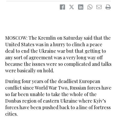
MOSCOW: ‌The Kremlin on Saturday said that the
United States was in a hurry to clinch a peace
deal to end the Ukraine war but that getting to
any sort of agreement was a very long way off
because the issues were so complicated and talks
were basically on hold.
During four years of the deadliest European
conflict since World War Two, Russian forces have
so far been unable to take the whole of the
‌Donbas region of ‌eastern Ukraine where Kyiv’s
forces have ‌been ⁠pushed back to a ⁠line of fortress
cities.