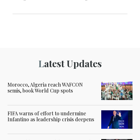
Latest Updates
Morocco, Algeria reach WAFCON
semis, book World Cup spots
FIFA warns of effort to undermine
Infantino as leadership crisis deepens