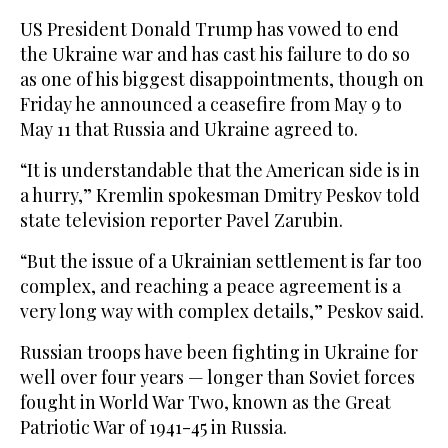
US President Donald Trump has vowed to end
the Ukraine war and has cast his failure to do so
as one of his biggest disappointments, though on
Friday he announced a ceasefire from May 9 to
May 11 that Russia and ⁠Ukraine agreed to.
“It is understandable that the ‌American side is in
‌a hurry,” Kremlin spokesman Dmitry Peskov told
state television reporter Pavel ‌Zarubin.
“But the issue of a Ukrainian settlement is ‌far too
complex, and reaching a peace agreement is a
very long way with complex details,” Peskov said.
Russian troops have been fighting in Ukraine for
well over four years — longer than ‌Soviet forces
fought in World War Two, known as the Great
Patriotic War of ⁠1941-45 ⁠in Russia.