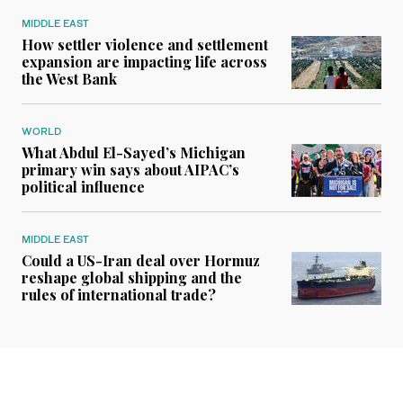
MIDDLE EAST
How settler violence and settlement
expansion are impacting life across
the West Bank
WORLD
What Abdul El-Sayed’s Michigan
primary win says about AIPAC’s
political influence
MIDDLE EAST
Could a US-Iran deal over Hormuz
reshape global shipping and the
rules of international trade?