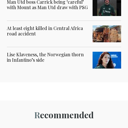
Man Utd boss Carrick being ‘careful’
with Mount as Man Utd draw with PSG
At least eight killed in Central Africa
road accident
Lise Klaveness, the Norwegian thorn
in Infantino’s side
Recommended