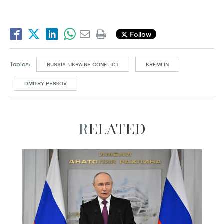
Follow
Topics:
RUSSIA-UKRAINE CONFLICT
KREMLIN
DMITRY PESKOV
RELATED