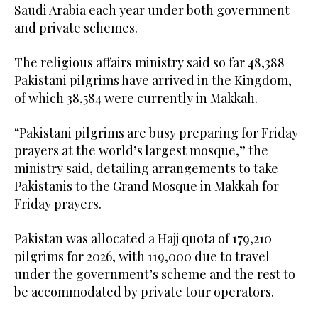
Saudi Arabia each year under both government
and private schemes.
The religious affairs ministry said so far 48,388
Pakistani pilgrims have arrived in the Kingdom,
of which 38,584 were currently in Makkah.
“Pakistani pilgrims are busy preparing for Friday
prayers at the world’s largest mosque,” the
ministry said, detailing arrangements to take
Pakistanis to the Grand Mosque in Makkah for
Friday prayers.
Pakistan was allocated a Hajj quota of 179,210
pilgrims for 2026, with 119,000 due to travel
under the government’s scheme and the rest to
be accommodated by private tour operators.