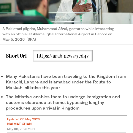
A Pakistani pilgrim, Muhammad Afzal, gestures while interacting
with an official at Allama Iqbal International Airport in Lahore on
May 5, 2026. (SPA)
Short Url
https://arab.news/5ed4v
Many Pakistanis have been traveling to the Kingdom from
Karachi, Lahore and Islamabad under the Route to
Makkah Initiative this year
The initiative enables them to undergo immigration and
customs clearance at home, bypassing lengthy
procedures upon arrival in Kingdom
Updated 08 May 2026
NAIMAT KHAN
May 08, 2026
11:31