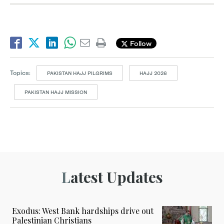
Follow
Topics:
PAKISTAN HAJJ PILGRIMS
HAJJ 2026
PAKISTAN HAJJ MISSION
Latest Updates
Exodus: West Bank hardships drive out
Palestinian Christians