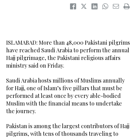
ISLAMABAD: More than 48,000 Pakistani pilgrims
have reached Saudi Arabia to perform the annual
Hajj pilgrimage, the Pakistani religious affairs
ministry said on Friday.
Saudi Arabia hosts millions of Muslims annually
for Hajj, one of Islam’s five pillars that must be
performed at least once by every able-bodied
Muslim with the financial means to undertake
the journey.
Pakistan is among the largest contributors of Hajj
pilgrims, with tens of thousands traveling to