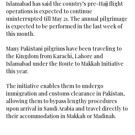
Islamabad has said the country’s pre-Hajj flight
operations is expected to continue
uninterrupted till May 21. The annual pilgrimage
is expected to be performed in the last week of
this month.
Many Pakistani pilgrims have been traveling to
the Kingdom from Karachi, Lahore and
Islamabad under the Route to Makkah Initiative
this year.
The initiative enables them to undergo
immigration and customs clearance in Pakistan,
allowing them to bypass lengthy procedures
upon arrival in Saudi Arabia and travel directly to
their accommodation in Makkah or Madinah.