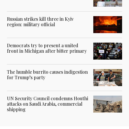
Russian strikes kill three in Kyiv
region: military official
Democrats try to present a united
front in Michigan after bitter primary
The humble burrito causes indigestion
for Trump’s party
UN Security Council condemns Houthi
attacks on Saudi Arabia, commercial
shipping