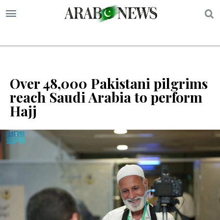
S
Over 48,000 Pakistani pilgrims
reach Saudi Arabia to perform
Hajj