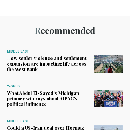
Recommended
MIDDLE EAST
How settler violence and settlement
expansion are impacting life across
the West Bank
WORLD
What Abdul El-Sayed’s Michigan
primary win says about AIPAC’s
political influence
MIDDLE EAST
Could a US-Iran deal over Hormuz