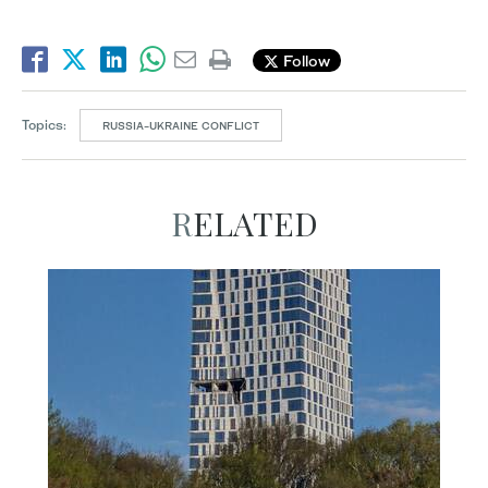
Follow
Topics:
RUSSIA-UKRAINE CONFLICT
RELATED