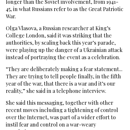
longer than the Soviet involvement, from 1941-
45, in what Russians refer to as the Great Patriotic
War.
Olga Vlasova, a Russian researcher at King’s
College London, said it was striking that the
authorities, by scaling back this year’s parade,
were playing up the danger of a Ukrainian attack
instead of portraying the event as a celebration.
“They are deliberately making a fear statement...
They are trying to tell people finally, in the fifth
year of the war, that there is a war and it’s our
reality,” she said in a telephone interview.
She said this messaging, together with other
recent moves including a tightening of control
over the Internet, was part of a wider effort to
instil fear and control on a war-weary