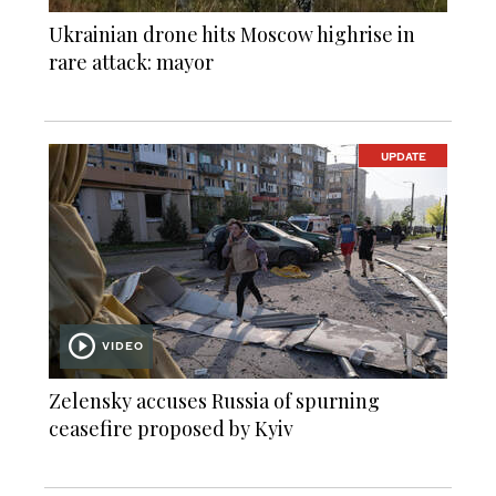
Ukrainian drone hits Moscow highrise in
rare attack: mayor
UPDATE
VIDEO
Zelensky accuses Russia of spurning
ceasefire proposed by Kyiv