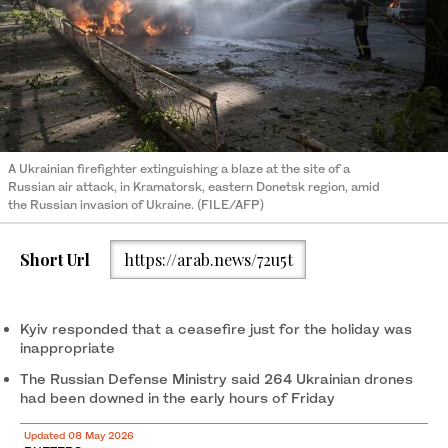
A Ukrainian firefighter extinguishing a blaze at the site of a
Russian air attack, in Kramatorsk, eastern Donetsk region, amid
the Russian invasion of Ukraine. (FILE/AFP)
Short Url
https://arab.news/72u5t
Kyiv responded that a ceasefire just for the holiday was
inappropriate
The Russian Defense Ministry said 264 Ukrainian drones
had been downed in the early hours of Friday
Updated 08 May 2026