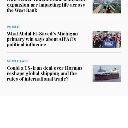
expansion are impacting life across
the West Bank
WORLD
What Abdul El-Sayed’s Michigan
primary win says about AIPAC’s
political influence
MIDDLE EAST
Could a US-Iran deal over Hormuz
reshape global shipping and the
rules of international trade?