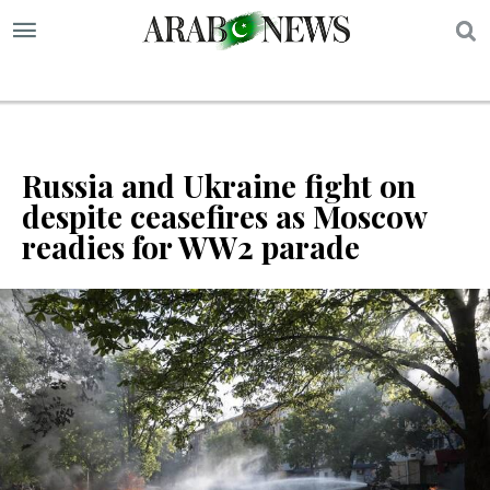
S
Russia and Ukraine fight on
despite ceasefires as Moscow
readies for WW2 parade