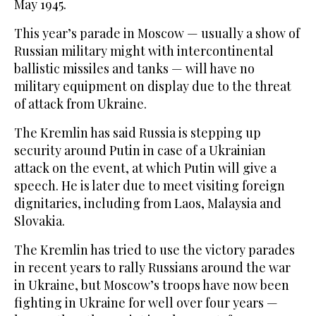
May 1945.
This year’s parade in Moscow — usually a show of
Russian military might with intercontinental
ballistic missiles and tanks — will have no
military equipment on display due to the threat
of attack from Ukraine.
The Kremlin has said Russia is stepping up
security around Putin in case of a Ukrainian
attack on the ‌event, at which Putin will give a
speech. He is later due to meet visiting foreign
dignitaries, including from Laos, Malaysia and
Slovakia.
The Kremlin has tried to use the victory ⁠parades
in recent years to rally Russians ⁠around the war
in Ukraine, but Moscow’s troops have now been
fighting in Ukraine for well over four years —