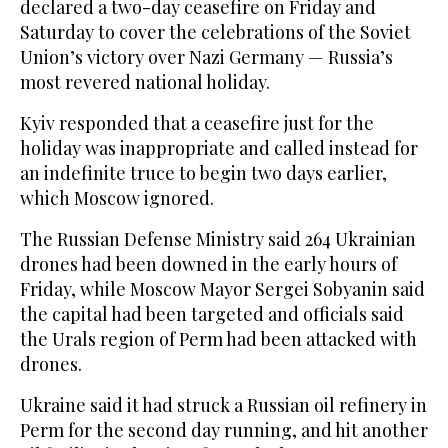
declared a two-day ceasefire on Friday and
Saturday to cover the celebrations of the Soviet
Union’s victory over Nazi Germany — Russia’s
most revered national holiday.
Kyiv responded that a ceasefire just for the
holiday was inappropriate and called instead for
an indefinite truce to begin two days earlier,
which Moscow ignored.
The Russian Defense Ministry said 264 Ukrainian
drones had been downed in the early hours of
Friday, while Moscow Mayor Sergei Sobyanin said
the capital had been targeted and officials said
the Urals region of Perm ‌had been attacked ‌with
drones.
Ukraine said it had struck a Russian oil refinery in
Perm for the second ‌day ⁠running, and hit ⁠another