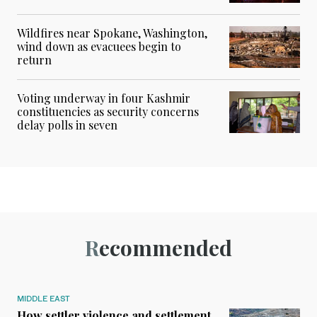
Wildfires near Spokane, Washington,
wind down as evacuees begin to
return
Voting underway in four Kashmir
constituencies as security concerns
delay polls in seven
Recommended
MIDDLE EAST
How settler violence and settlement