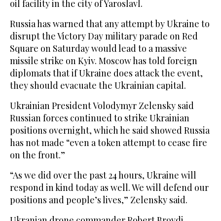
oil facility in the city of Yaroslavl.
Russia has warned that any attempt by Ukraine to
disrupt the Victory Day military parade on Red
Square on Saturday would lead to a massive
missile strike on Kyiv. Moscow has told foreign
diplomats that if Ukraine does attack the event,
they should evacuate the Ukrainian capital.
Ukrainian President Volodymyr Zelensky said
Russian forces continued to strike Ukrainian
positions overnight, which he said showed Russia
has not made “even a token attempt to cease fire
on the front.”
“As we did over the past 24 hours, Ukraine will
respond in kind today as well. We will defend our
positions and people’s lives,” Zelensky said.
Ukranian drone commander Robert Brovdi