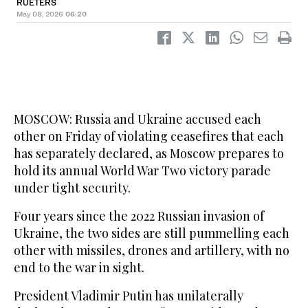
RUETERS
May 08, 2026
06:20
MOSCOW: Russia and Ukraine accused each
other on Friday of violating ceasefires that each
has separately declared, as Moscow prepares to
hold its annual World War Two victory parade
under tight security.
Four years since the 2022 Russian invasion of
Ukraine, the two sides are still pummelling each
other with missiles, drones and artillery, with no
end to the war in sight.
President Vladimir Putin has unilaterally