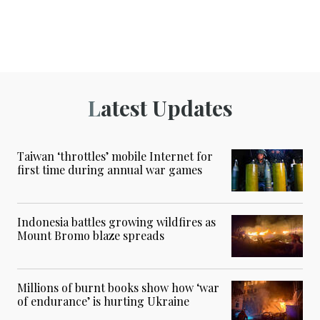
Latest Updates
Taiwan ‘throttles’ mobile Internet for
first time during annual war games
Indonesia battles growing wildfires as
Mount Bromo blaze spreads
Millions of burnt books show how ‘war
of endurance’ is hurting Ukraine