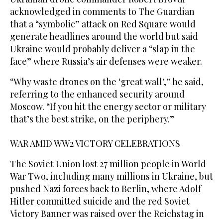
acknowledged in comments to The Guardian
that a “symbolic” ⁠attack on Red Square would
generate headlines around the world but said
Ukraine would probably deliver ‌a “slap in the
face” where Russia’s air defenses were weaker.
“Why waste drones on the ‘great ‌wall’,” he said,
referring to the enhanced security around
Moscow. “If you hit the energy sector or military
that’s the best strike, on the periphery.”
WAR ‌AMID WW2 VICTORY CELEBRATIONS
The Soviet Union lost 27 million people in World
War Two, including many millions in Ukraine, but
‌pushed Nazi forces back to Berlin, where Adolf
Hitler committed suicide and the red Soviet
Victory Banner was raised over the Reichstag in