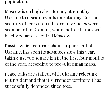
population.
Moscow is on high alert for any attempt by
Ukraine to disrupt events on Saturday: Russian
security officers atop all-terrain vehicles were
seen near the Kremlin, while metro stations will
be closed across central Moscow.
Russia, which controls about 19.4 percent of
Ukraine, has seen its advances slow this year,
taking just 700 square km in the first four months
of the year, according to pro-Ukrainian maps.
Peace talks are stalled, with Ukraine rejecting
Putin’s demand that it surrender territory it has
successfully defended since 2022.