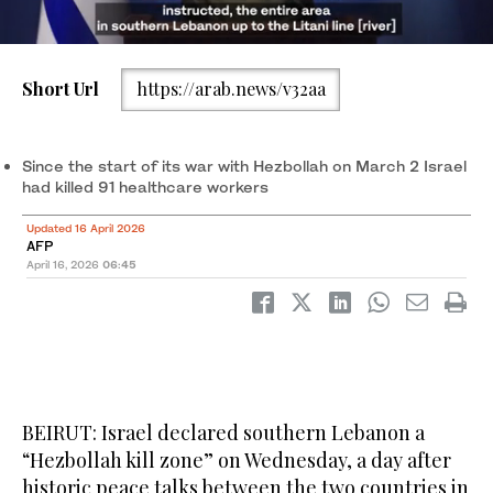
Short Url
https://arab.news/v32aa
Israeli rmy chief of staff Eyal Zamir. (AFP/File)
Since the start of its war with Hezbollah on March 2 Israel
had killed 91 healthcare workers
Updated 16 April 2026
AFP
April 16, 2026
06:45
BEIRUT: Israel declared southern Lebanon a
“Hezbollah kill zone” on Wednesday, a day after
historic peace talks between the two countries in