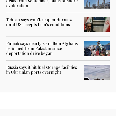
deals from September, plans offshore
exploration
Tehran says won’t reopen Hormuz
until US accepts Iran’s conditions
Punjab says nearly 2.7 million Afghans
returned from Pakistan since
deportation drive began
Russia says it hit fuel storage facilities
in Ukrainian ports overnight