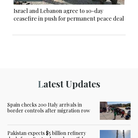
Israel and Lebanon agree to 10-day
ceasefire in push for permanent peace deal
Latest Updates
Spain checks 200 Italy arrivals in
border controls after migration row
Pakistan expects $5 billion refinery