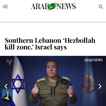
S
Southern Lebanon ‘Hezbollah
kill zone,’ Israel says