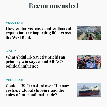
Recommended
MIDDLE EAST
How settler violence and settlement
expansion are impacting life across
the West Bank
WORLD
What Abdul El-Sayed’s Michigan
primary win says about AIPAC’s
political influence
MIDDLE EAST
Could a US-Iran deal over Hormuz
reshape global shipping and the
rules of international trade?