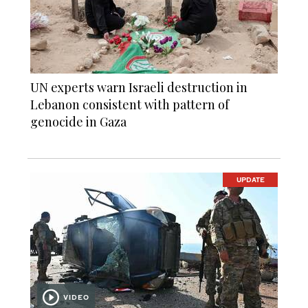
UN experts warn Israeli destruction in
Lebanon consistent with pattern of
genocide in Gaza
UPDATE
VIDEO