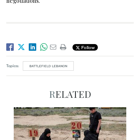
negotiations.
Follow
Topics:
BATTLEFIELD LEBANON
RELATED