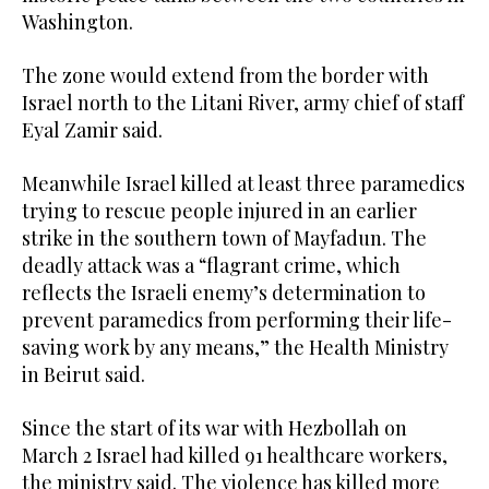
Washington.
The zone would extend from the border with
Israel north to the Litani River, army chief of staff
Eyal Zamir said.
Meanwhile Israel killed at least three paramedics
trying to rescue people injured in an earlier
strike in the southern town of Mayfadun. The
deadly attack was a “flagrant crime, which
reflects the Israeli enemy’s determination to
prevent paramedics from performing their life-
saving work by any means,” the Health Ministry
in Beirut said.
Since the start of its war with Hezbollah on
March 2 Israel had killed 91 healthcare workers,
the ministry said. The violence has killed more