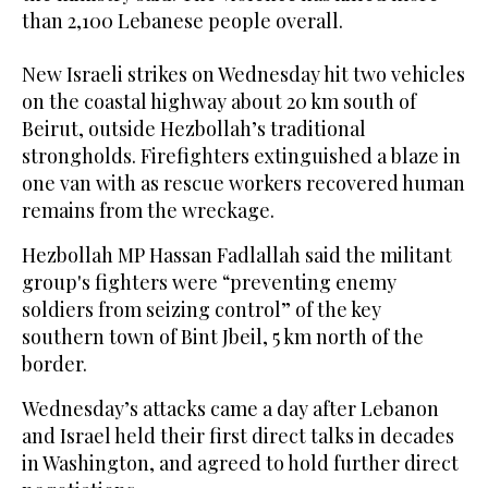
than 2,100 Lebanese people overall.
New Israeli strikes on Wednesday hit two vehicles
on the coastal highway about 20 km south of
Beirut, outside Hezbollah’s traditional
strongholds. Firefighters extinguished a blaze in
one van with as rescue workers recovered human
remains from the wreckage.
Hezbollah MP Hassan Fadlallah said the militant
group's fighters were “preventing enemy
soldiers from seizing control” of the key
southern town of Bint Jbeil, 5 km north of the
border.
Wednesday’s attacks came a day after Lebanon
and Israel held their first direct talks in decades
in Washington, and agreed to hold further direct