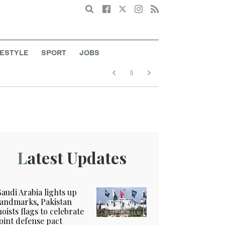
Search
FESTYLE
SPORT
JOBS
Latest Updates
Saudi Arabia lights up
landmarks, Pakistan
hoists flags to celebrate
joint defense pact