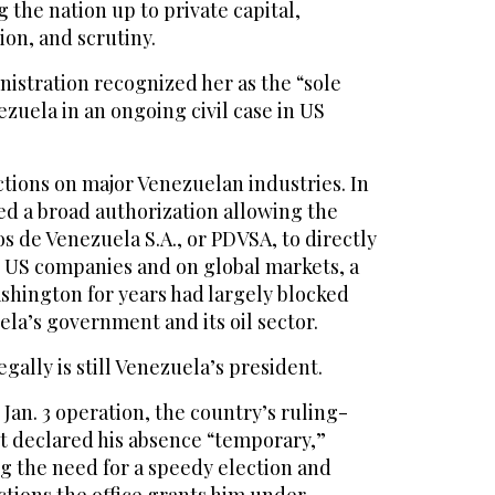
 the nation up to private capital,
ion, and scrutiny.
istration recognized her as the “sole
ezuela in an ongoing civil case in US
ctions on major Venezuelan industries. In
ed a broad authorization allowing the
 de Venezuela S.A., or PDVSA, to directly
o US companies and on global markets, a
ashington for years had largely blocked
la’s government and its oil sector.
ally is still Venezuela’s president.
 Jan. 3 operation, the country’s ruling-
rt declared his absence “temporary,”
ng the need for a speedy election and