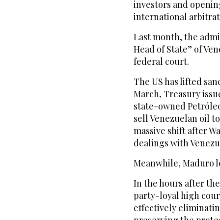
investors and opening
international arbitrat
Last month, the admin
Head of State” of Ven
federal court.
The US has lifted san
March, Treasury issu
state-owned Petróleos
sell Venezuelan oil t
massive shift after W
dealings with Venezue
Meanwhile, Maduro leg
In the hours after the
party-loyal high cou
effectively eliminati