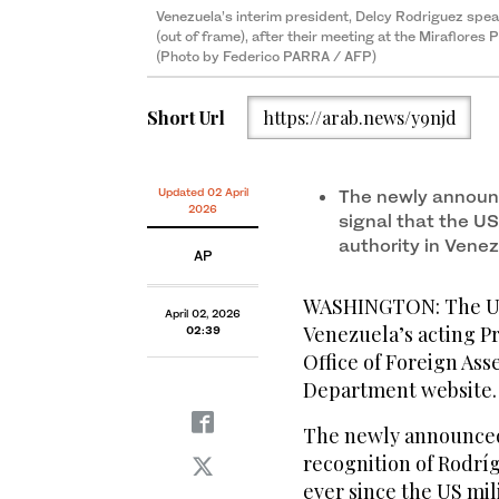
Venezuela’s interim president, Delcy Rodriguez spe
(out of frame), after their meeting at the Miraflores
(Photo by Federico PARRA / AFP)
Short Url
https://arab.news/y9njd
Updated 02 April
The newly announc
2026
signal that the U
authority in Vene
AP
WASHINGTON: The US 
April 02, 2026
Venezuela’s acting P
02:39
Office of Foreign Ass
Department website.
The newly announced s
recognition of Rodríg
ever since the US mil