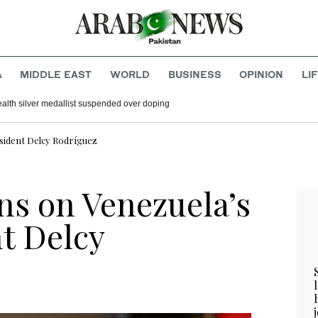
A
MIDDLE EAST
WORLD
BUSINESS
OPINION
LI
h silver medallist suspended over doping
esident Delcy Rodríguez
ons on Venezuela’s
t Delcy