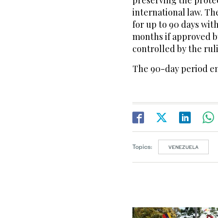
preserving the prote
international law. Th
for up to 90 days with
months if approved by
controlled by the rul
The 90-day period en
Topics:
VENEZUELA