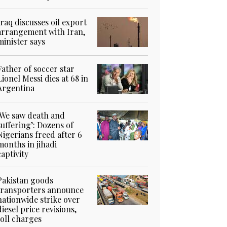
Iraq discusses oil export
arrangement with Iran,
minister says
Father of soccer star
Lionel Messi dies at 68 in
Argentina
‘We saw death and
suffering’: Dozens of
Nigerians freed after 6
months in jihadi
captivity
Pakistan goods
transporters announce
nationwide strike over
diesel price revisions,
toll charges