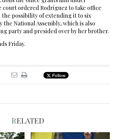
ctions the office grants him under
e court ordered Rodríguez to take office
 the possibility of extending it to six
 the National Assembly, which is also
ing party and presided over by her brother.
ds Friday.
Follow
RELATED