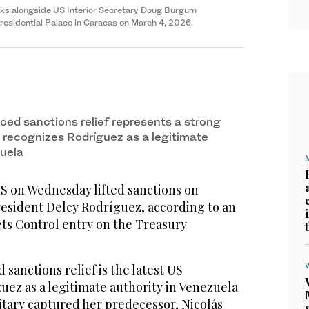
aks alongside US Interior Secretary Doug Burgum
 Presidential Palace in Caracas on March 4, 2026.
ed sanctions relief represents a strong
S recognizes Rodríguez as a legitimate
zuela
on Wednesday lifted sanctions on
resident Delcy Rodríguez, according to an
ets Control entry on the Treasury
anctions relief is the latest US
uez as a legitimate authority in Venezuela
itary captured her predecessor, Nicolás