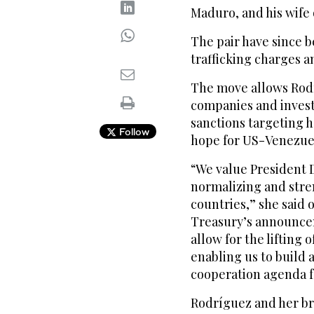
Maduro, and his wife o
The pair have since 
trafficking charges a
The move allows Rodr
companies and invest
sanctions targeting h
Follow
hope for US-Venezuel
“We value President 
normalizing and stre
countries,” she said 
Treasury’s announcem
allow for the lifting 
enabling us to build 
cooperation agenda fo
Rodríguez and her br