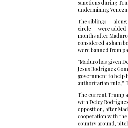
sanctions during Trum
undermining Venezu
The siblings — along
circle — were added t
months after Maduro 
considered a sham be
were banned from par
“Maduro has given D
Jesus Rodríguez Gome
government to help h
authoritarian rule,” 
The current Trump ad
with Delcy Rodríguez,
opposition, after Mad
cooperation with the 
country around, pitch