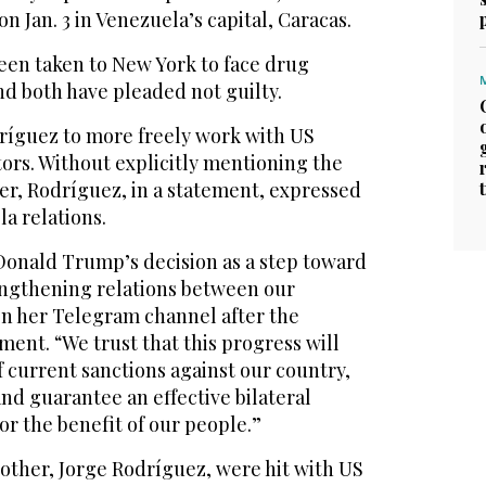
n Jan. 3 in Venezuela’s capital, Caracas.
been taken to New York to face drug
nd both have pleaded not guilty.
íguez to more freely work with US
ors. Without explicitly mentioning the
er, Rodríguez, in a statement, expressed
a relations.
Donald Trump’s decision as a step toward
ngthening relations between our
on her Telegram channel after the
ent. “We trust that this progress will
of current sanctions against our country,
and guarantee an effective bilateral
r the benefit of our people.”
other, Jorge Rodríguez, were hit with US