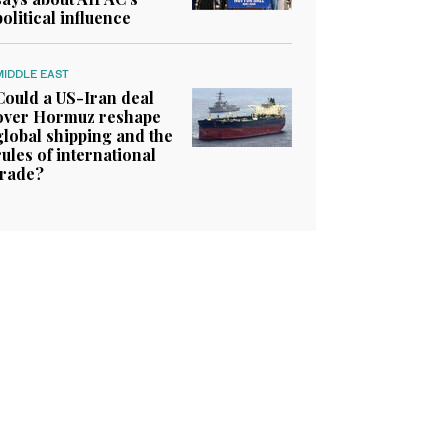
political influence
MIDDLE EAST
Could a US-Iran deal
over Hormuz reshape
global shipping and the
rules of international
trade?