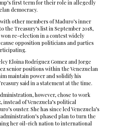
p’s first term for their role in allegedly
elan democracy.
 with other members of Maduro’s inner
o the Treasury’s list in September 2018,
won re-election in a contest widely
cause opposition politicians and parties
ticipating.
elcy Eloina Rodríguez Gomez and Jorge
z senior positions within the Venezuelan
im maintain power and solidify his
Treasury said in a statement at the time.
ministration, however, chose to work
 instead of Venezuela’s political
uro’s ouster. She has since led Venezuela’s
administration’s phased plan to turn the
ing her oil-rich nation to international