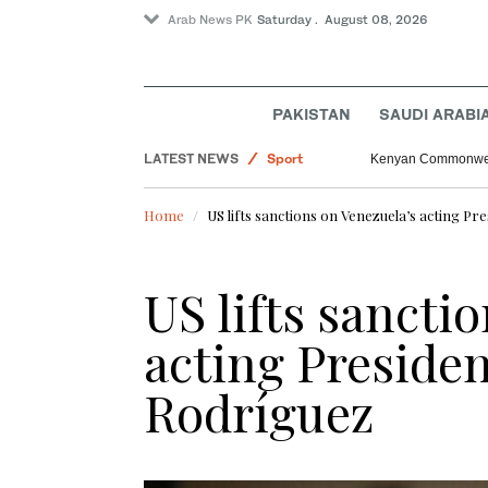
Arab News PK
Saturday . August 08, 2026
PAKISTAN
SAUDI ARABI
World
LATEST NEWS
Sport
Kenyan Commonwealt
Saudi Arabia
Home
US lifts sanctions on Venezuela’s acting Pr
Pakistan
US lifts sancti
acting Presiden
Rodríguez