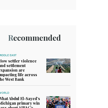
Recommended
MIDDLE EAST
How settler violence
and settlement
expansion are
impacting life across
the West Bank
WORLD
What Abdul El-Sayed’s
Michigan primary win
says about AIPAC’s