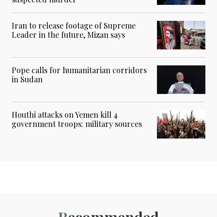
Iran to release footage of Supreme
Leader in the future, Mizan says
Pope calls for humanitarian corridors
in Sudan
Houthi attacks on Yemen kill 4
government troops: military sources