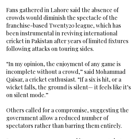
Fans gathered in Lahore said the absence of
crowds would diminish the spectacle of the
franchise-based Twenty20 league, which has
been instrumental in reviving international
cricket in Pakistan after years of limited fixtures
following attacks on touring sides.
“In my opinion, the enjoyment of any game is
incomplete without a crowd,” said Mohammad
Qaisar, a cricket enthusiast. “If a six is hit, or a
wicket falls, the ground is silent— it feels like it’s
on silent mode.”
Others called for a compromise, suggesting the
government allow a reduced number of
spectators rather than barring them entirely.