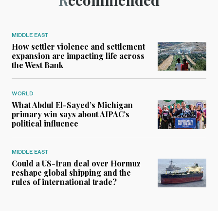
Recommended
MIDDLE EAST
How settler violence and settlement
expansion are impacting life across
the West Bank
WORLD
What Abdul El-Sayed’s Michigan
primary win says about AIPAC’s
political influence
MIDDLE EAST
Could a US-Iran deal over Hormuz
reshape global shipping and the
rules of international trade?