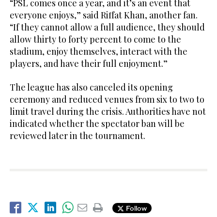
“PSL comes once a year, and it’s an event that
everyone enjoys,” said Riffat Khan, another fan.
“If they cannot allow a full audience, they should
allow thirty to forty percent to come to the
stadium, enjoy themselves, interact with the
players, and have their full enjoyment.”
The league has also canceled its opening
ceremony and reduced venues from six to two to
limit travel during the crisis. Authorities have not
indicated whether the spectator ban will be
reviewed later in the tournament.
Follow