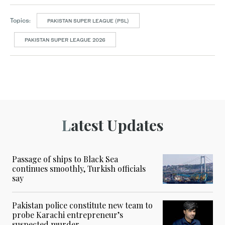
Topics:
PAKISTAN SUPER LEAGUE (PSL)
PAKISTAN SUPER LEAGUE 2026
Latest Updates
Passage of ships to Black Sea
continues smoothly, Turkish officials
say
Pakistan police constitute new team to
probe Karachi entrepreneur’s
suspected murder