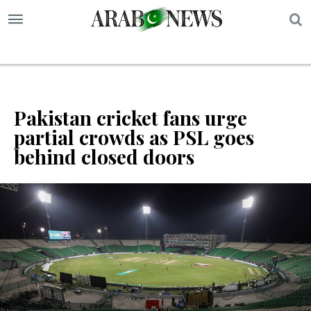
S
Pakistan cricket fans urge
partial crowds as PSL goes
behind closed doors