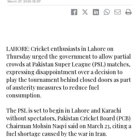
March 27, 2026
12:37
LAHORE: Cricket enthusiasts in Lahore on
Thursday urged the government to allow partial
crowds at Pakistan Super League (PSL) matches,
expressing disappointment over a decision to
play the tournament behind closed doors as part
of austerity measures to reduce fuel
consumption.
The PSL is set to begin in Lahore and Karachi
without spectators, Pakistan Cricket Board (PCB)
Chairman Mohsin Naqvi said on March 23, citing a
fuel shortage caused by the war in Iran.