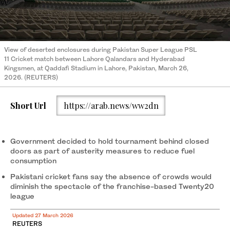
View of deserted enclosures during Pakistan Super League PSL
11 Cricket match between Lahore Qalandars and Hyderabad
Kingsmen, at Qaddafi Stadium in Lahore, Pakistan, March 26,
2026. (REUTERS)
Short Url
https://arab.news/ww2dn
Government decided to hold tournament behind closed
doors as part of austerity measures to reduce fuel
consumption
Pakistani cricket fans say the absence of crowds would
diminish the spectacle of the franchise-based Twenty20
league
Updated 27 March 2026
REUTERS