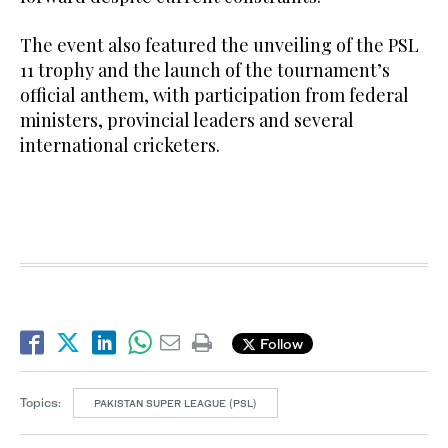
The event also featured the unveiling of the PSL
11 trophy and the launch of the tournament’s
official anthem, with participation from federal
ministers, provincial leaders and several
international cricketers.
Follow
Topics:
PAKISTAN SUPER LEAGUE (PSL)