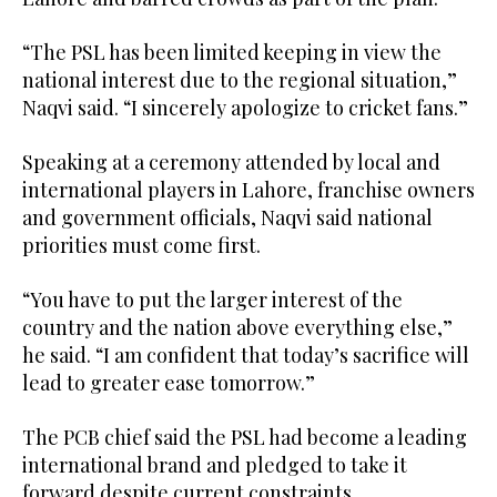
“The PSL has been limited keeping in view the
national interest due to the regional situation,”
Naqvi said. “I sincerely apologize to cricket fans.”
Speaking at a ceremony attended by local and
international players in Lahore, franchise owners
and government officials, Naqvi said national
priorities must come first.
“You have to put the larger interest of the
country and the nation above everything else,”
he said. “I am confident that today’s sacrifice will
lead to greater ease tomorrow.”
The PCB chief said the PSL had become a leading
international brand and pledged to take it
forward despite current constraints.