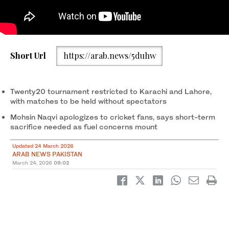
Pakistan Cricket Board chairman and the country's interior
Short Url
https://arab.news/5duhw
minister Mohsin Naqvi speaks during a press conference in
Lahore on March 22, 2026. (AFP/ file)
Twenty20 tournament restricted to Karachi and Lahore,
with matches to be held without spectators
Mohsin Naqvi apologizes to cricket fans, says short-term
sacrifice needed as fuel concerns mount
Updated 24 March 2026
ARAB NEWS PAKISTAN
March 24, 2026
09:02