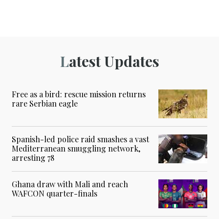
Latest Updates
Free as a bird: rescue mission returns
rare Serbian eagle
Spanish-led police raid smashes a vast
Mediterranean smuggling network,
arresting 78
Ghana draw with Mali and reach
WAFCON quarter-finals