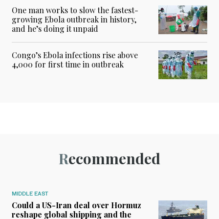
One man works to slow the fastest-
growing Ebola outbreak in history,
and he’s doing it unpaid
Congo’s Ebola infections rise above
4,000 for first time in outbreak
Recommended
MIDDLE EAST
Could a US-Iran deal over Hormuz
reshape global shipping and the