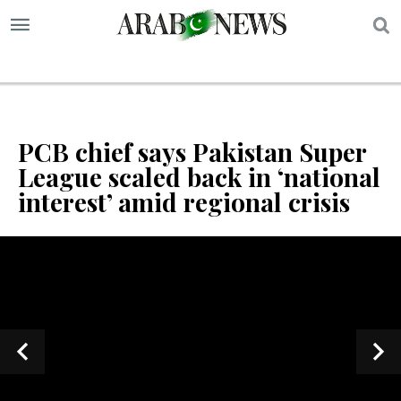
S
PCB chief says Pakistan Super
League scaled back in ‘national
interest’ amid regional crisis