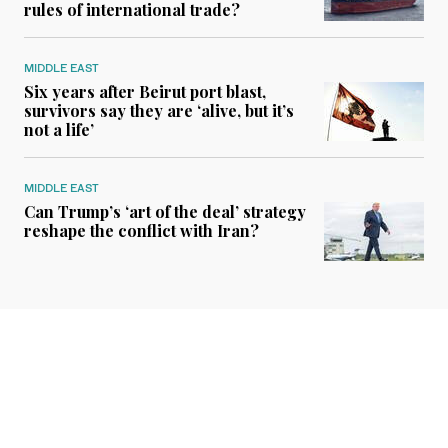
rules of international trade?
MIDDLE EAST
Six years after Beirut port blast,
survivors say they are ‘alive, but it’s
not a life’
MIDDLE EAST
Can Trump’s ‘art of the deal’ strategy
reshape the conflict with Iran?