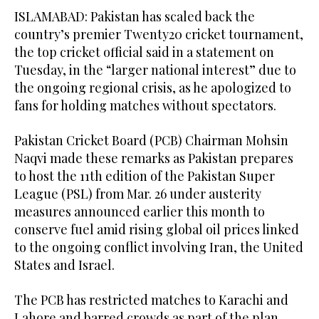
ISLAMABAD: Pakistan has scaled back the
country’s premier Twenty20 cricket tournament,
the top cricket official said in a statement on
Tuesday, in the “larger national interest” due to
the ongoing regional crisis, as he apologized to
fans for holding matches without spectators.
Pakistan Cricket Board (PCB) Chairman Mohsin
Naqvi made these remarks as Pakistan prepares
to host the 11th edition of the Pakistan Super
League (PSL) from Mar. 26 under austerity
measures announced earlier this month to
conserve fuel amid rising global oil prices linked
to the ongoing conflict involving Iran, the United
States and Israel.
The PCB has restricted matches to Karachi and
Lahore and barred crowds as part of the plan.