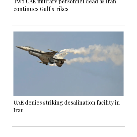
Two UAE military personnel dead as Iran
continues Gulf strikes
UAE denies striking desalination facility in
Iran