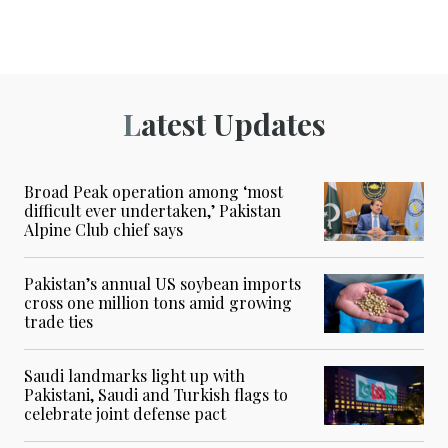
Latest Updates
Broad Peak operation among ‘most
difficult ever undertaken,’ Pakistan
Alpine Club chief says
Pakistan’s annual US soybean imports
cross one million tons amid growing
trade ties
Saudi landmarks light up with
Pakistani, Saudi and Turkish flags to
celebrate joint defense pact