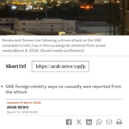
Smoke and flames rise following a drone attack on the UAE
consulate in Irbil, Iraq in this screengrab obtained from social
media March 9, 2026. (Social media via Reuters)
Short Url
https://arab.news/yqsfp
UAE foreign ministry says no casualty was reported from
the attack
Updated 10 March 2026
ARAB NEWS
March 10, 2026
10:33