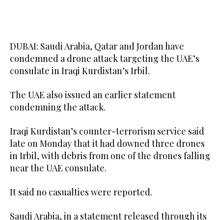
DUBAI: Saudi Arabia, Qatar and Jordan have
condemned a drone attack targeting the UAE’s
consulate in Iraqi Kurdistan’s ‌Irbil.
The UAE also issued an earlier statement
condemning the attack.
Iraqi Kurdistan’s counter-terrorism service said
late ⁠on Monday that ‌it had ‌downed three ‌drones
‌in Irbil, with debris from one of ‌the drones falling
near ⁠the UAE ⁠consulate.
It said no casualties were reported.
Saudi Arabia, in a statement released through its