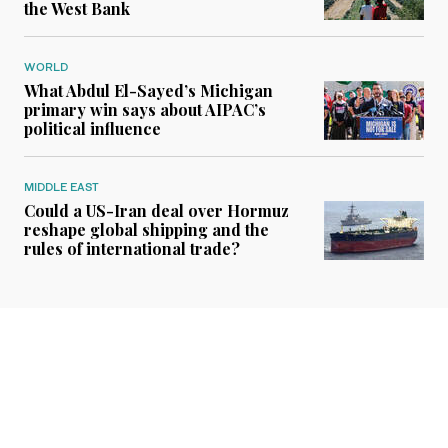
the West Bank
WORLD
What Abdul El-Sayed’s Michigan
primary win says about AIPAC’s
political influence
MIDDLE EAST
Could a US-Iran deal over Hormuz
reshape global shipping and the
rules of international trade?