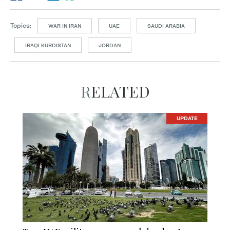
Topics:
WAR IN IRAN
UAE
SAUDI ARABIA
IRAQI KURDISTAN
JORDAN
RELATED
UPDATE