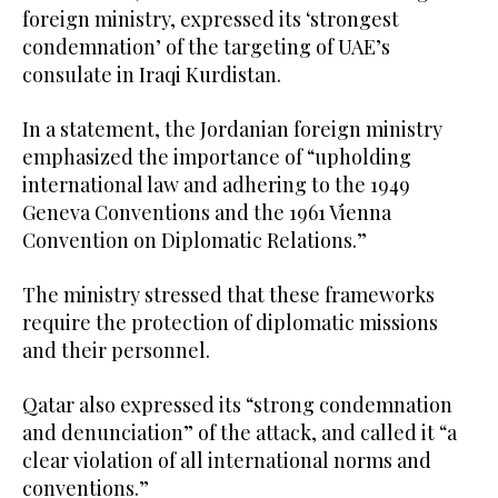
foreign ministry, expressed its ‘strongest
condemnation’ of the targeting of UAE’s
consulate in Iraqi Kurdistan.
In a statement, the Jordanian foreign ministry
emphasized the importance of “upholding
international law and adhering to the 1949
Geneva Conventions and the 1961 Vienna
Convention on Diplomatic Relations.”
The ministry stressed that these frameworks
require the protection of diplomatic missions
and their personnel.
Qatar also expressed its “strong condemnation
and denunciation” of the attack, and called it “a
clear violation of all international norms and
conventions.”