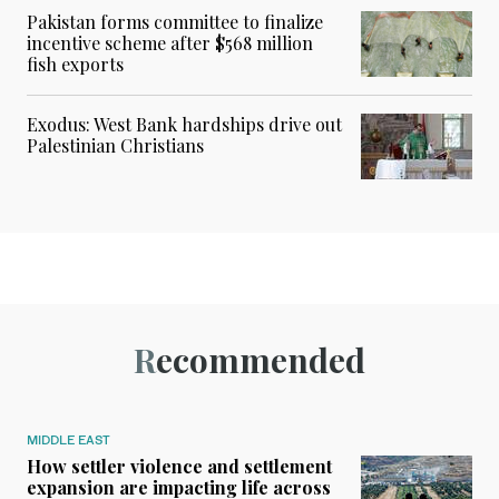
Pakistan forms committee to finalize
incentive scheme after $568 million
fish exports
Exodus: West Bank hardships drive out
Palestinian Christians
Recommended
MIDDLE EAST
How settler violence and settlement
expansion are impacting life across