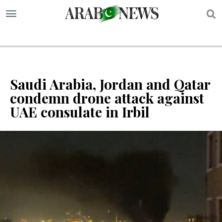
S
Saudi Arabia, Jordan and Qatar
condemn drone attack against
UAE consulate in ‌Irbil