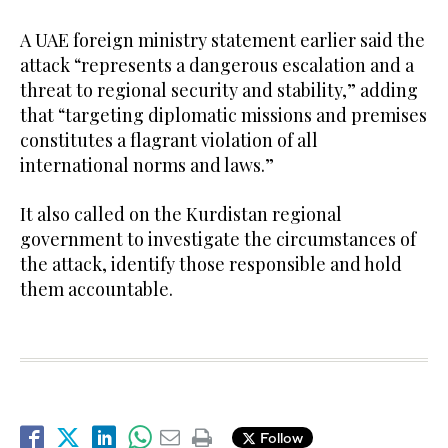
A UAE foreign ministry statement earlier said the
attack “represents a dangerous escalation and a
threat to regional security and stability,” adding
that “targeting diplomatic missions and premises
constitutes a flagrant violation of all
international norms and laws.”
It also called on the Kurdistan regional
government to investigate the circumstances of
the attack, identify those responsible and hold
them accountable.
Follow