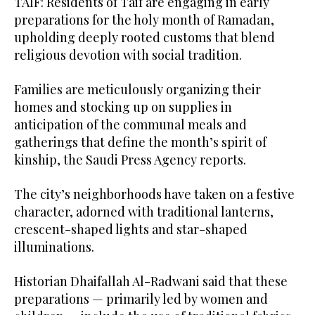
TAIF: Residents of Taif are engaging in early
preparations for the holy month of Ramadan,
upholding deeply rooted customs that blend
religious devotion with social tradition.
Families are meticulously organizing their
homes and stocking up on supplies in
anticipation of the communal meals and
gatherings that define the month’s spirit of
kinship, the Saudi Press Agency reports.
The city’s neighborhoods have taken on a festive
character, adorned with traditional lanterns,
crescent-shaped lights and star-shaped
illuminations.
Historian Dhaifallah Al-Radwani said that these
preparations — primarily led by women and