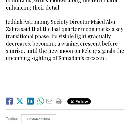
mountains, with shadows along the terminator
enhancing their detail.
Jeddah Astronomy Society Director Majed Abu
Zahra said that the last quarter moon marks a key
transitional phase. Its visible light gradually
decreases, becoming a waning crescent before
sunrise, until the new moon on Feb. 17 signals the
upcoming sighting of Ramadan’s crescent.
Follow
Topics:
RAMADAN2026