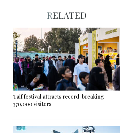
RELATED
Taif festival attracts record-breaking
370,000 visitors