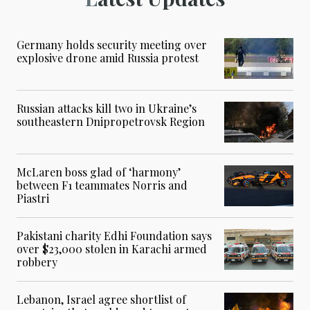
Germany holds security meeting over
explosive drone amid Russia protest
Russian attacks kill two in Ukraine’s
southeastern Dnipropetrovsk Region
McLaren boss glad of ‘harmony’
between F1 teammates Norris and
Piastri
Pakistani charity Edhi Foundation says
over $23,000 stolen in Karachi armed
robbery
Lebanon, Israel agree shortlist of