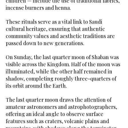
children — include the use of traditional fabrics,
incense burners and henna.
These rituals serve as a vital link to Saudi
cultural heritage, ensuring that authentic
community values and aesthetic traditions are
passed down to new generations.
On Sunday, the last quarter moon of Shaban was
visible across the Kingdom. Half of the moon was
illuminated, while the other half remained in
shadow, completing roughly three-quarters of
its orbit around the Earth.
The last quarter moon draws the attention of
amateur astronomers and astrophotographers,
offering an ideal angle to observe surface
features such as craters, volcanic plains and