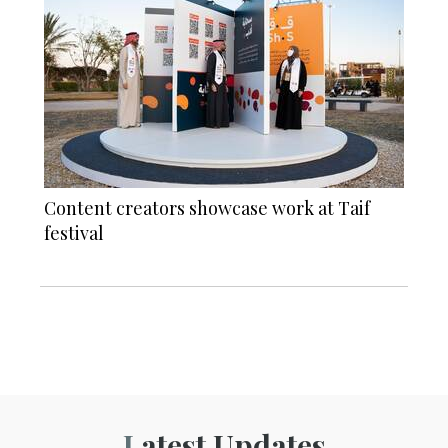
Content creators showcase work at Taif
festival
Latest Updates