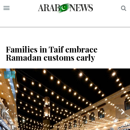
S
Families in Taif embrace
Ramadan customs early