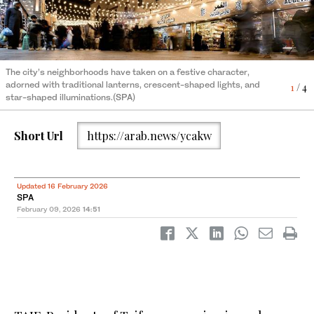
The city’s neighborhoods have taken on a festive character,
The city’s neighborhoods have taken on a festive character,
The city’s neighborhoods have taken on a festive character,
The city’s neighborhoods have taken on a festive character,
adorned with traditional lanterns, crescent-shaped lights, and
adorned with traditional lanterns, crescent-shaped lights, and
adorned with traditional lanterns, crescent-shaped lights, and
adorned with traditional lanterns, crescent-shaped lights, and
4
1
2
3
/ 4
/ 4
/ 4
/ 4
star-shaped illuminations.(SPA)
star-shaped illuminations.(SPA)
star-shaped illuminations.(SPA)
star-shaped illuminations.(SPA)
Short Url
https://arab.news/ycakw
Updated 16 February 2026
SPA
February 09, 2026
14:51