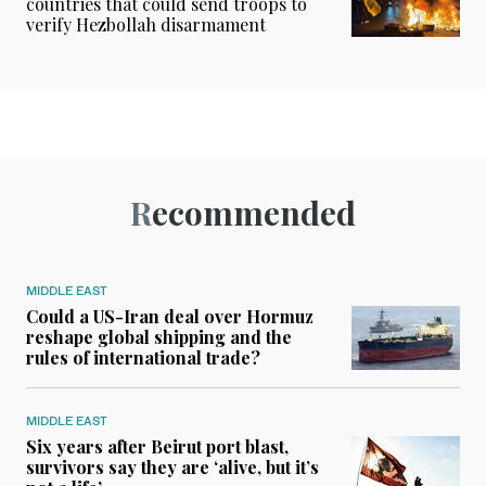
countries that could send troops to
verify Hezbollah disarmament
Recommended
MIDDLE EAST
Could a US-Iran deal over Hormuz
reshape global shipping and the
rules of international trade?
MIDDLE EAST
Six years after Beirut port blast,
survivors say they are ‘alive, but it’s