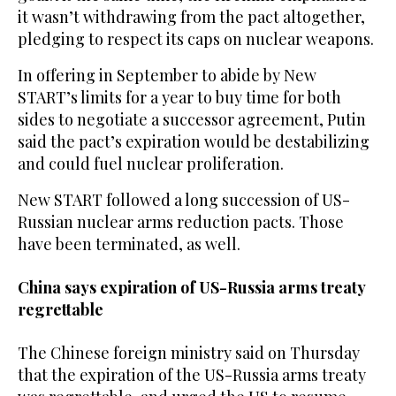
it wasn’t withdrawing from the pact altogether,
pledging to respect its caps on nuclear weapons.
In offering in September to abide by New
START’s limits for a year to buy time for both
sides to negotiate a successor agreement, Putin
said the pact’s expiration would be destabilizing
and could fuel nuclear proliferation.
New START followed a long succession of US-
Russian nuclear arms reduction pacts. Those
have been terminated, as well.
China says expiration of US-Russia arms treaty
regrettable
The Chinese foreign ministry said on Thursday
that the expiration of the US-Russia arms treaty