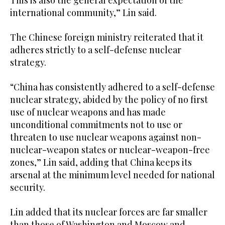
This ‍is also the general expectation of the
international community,” Lin said.
The Chinese foreign ministry reiterated that it
adheres strictly to a self-defense nuclear
strategy.
“China has consistently adhered to a self-defense
nuclear strategy, abided by the policy of ​no first
use of nuclear weapons and has made
unconditional commitments not to use or
threaten to use nuclear ⁠weapons against non-
nuclear-weapon states or nuclear-weapon-free
zones,” Lin said, adding that China keeps its
arsenal at the minimum level needed for national
security.
Lin added that its nuclear forces are far smaller
than those of Washington and Moscow and