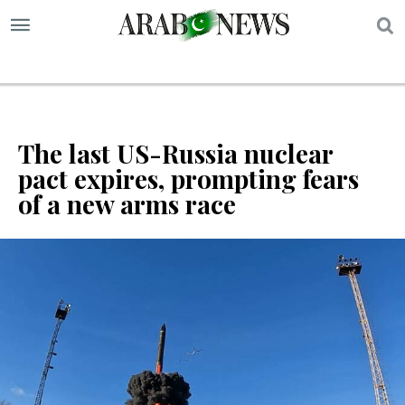
S
The last US-Russia nuclear
pact expires, prompting fears
of a new arms race