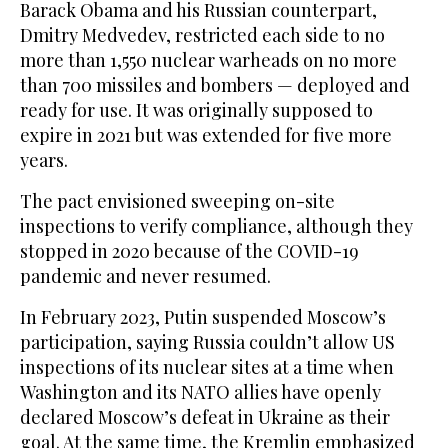
Barack Obama and his Russian counterpart,
Dmitry Medvedev, restricted each side to no
more than 1,550 nuclear warheads on no more
than 700 missiles and bombers — deployed and
ready for use. It was originally supposed to
expire in 2021 but was extended for five more
years.
The pact envisioned sweeping on-site
inspections to verify compliance, although they
stopped in 2020 because of the COVID-19
pandemic and never resumed.
In February 2023, Putin suspended Moscow’s
participation, saying Russia couldn’t allow US
inspections of its nuclear sites at a time when
Washington and its NATO allies have openly
declared Moscow’s defeat in Ukraine as their
goal. At the same time, the Kremlin emphasized