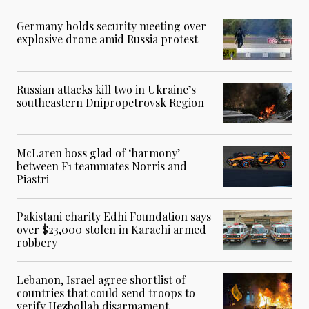
Germany holds security meeting over
explosive drone amid Russia protest
Russian attacks kill two in Ukraine’s
southeastern Dnipropetrovsk Region
McLaren boss glad of ‘harmony’
between F1 teammates Norris and
Piastri
Pakistani charity Edhi Foundation says
over $23,000 stolen in Karachi armed
robbery
Lebanon, Israel agree shortlist of
countries that could send troops to
verify Hezbollah disarmament