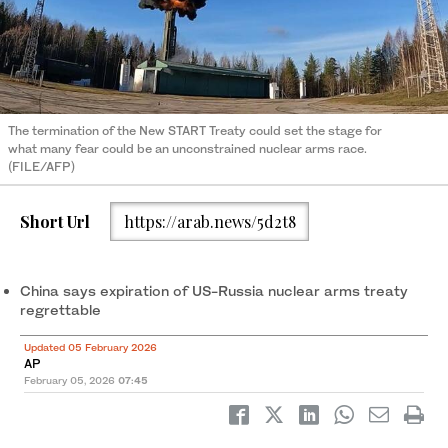
The termination of the New START Treaty could set the stage for
what many fear could be an unconstrained nuclear arms race.
(FILE/AFP)
Short Url
https://arab.news/5d2t8
China says expiration of US-Russia nuclear arms treaty
regrettable
Updated 05 February 2026
AP
February 05, 2026
07:45