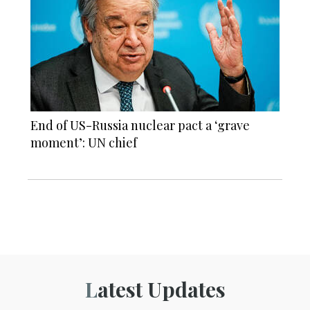
End of US-Russia nuclear pact a ‘grave
moment’: UN chief
Latest Updates