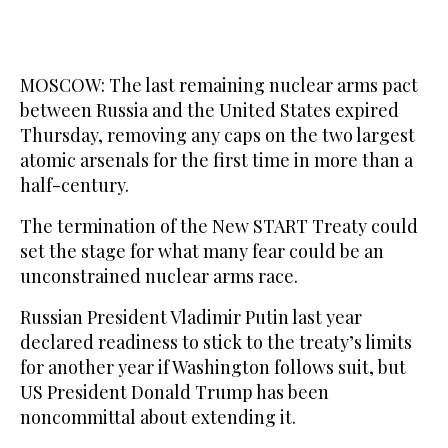
MOSCOW: The last remaining nuclear arms pact
between Russia and the United States expired
Thursday, removing any caps on the two largest
atomic arsenals for the first time in more than a
half-century.
The termination of the New START Treaty could
set the stage for what many fear could be an
unconstrained nuclear arms race.
Russian President Vladimir Putin last year
declared readiness to stick to the treaty’s limits
for another year if Washington follows suit, but
US President Donald Trump has been
noncommittal about extending it.