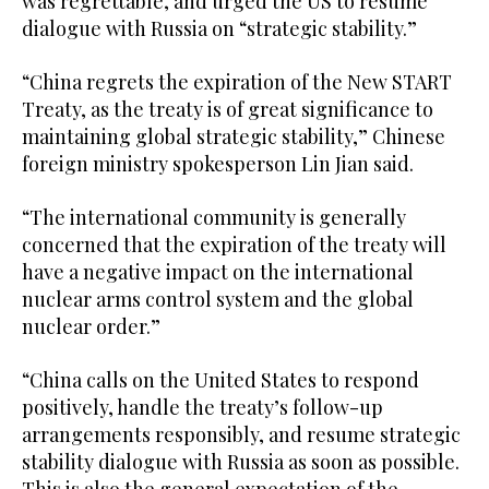
was regrettable, and urged the US to resume
dialogue with Russia on “strategic stability.”
“China regrets ‌the ⁠expiration ​of ‌the New START
Treaty, as the treaty is of great significance to
maintaining global strategic stability,” Chinese
foreign ministry spokesperson Lin Jian said.
“The international community is generally
concerned that the expiration of the treaty will
have a negative impact on the international
nuclear arms control system and the global
nuclear order.”
“China calls on ‌the United States to respond
positively, handle ‍the treaty’s follow-up
arrangements responsibly, ‍and resume strategic
stability dialogue with Russia as soon as possible.