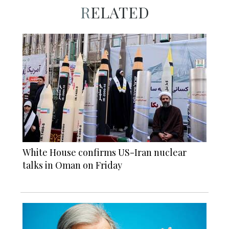
RELATED
White House confirms US-Iran nuclear
talks in Oman on Friday