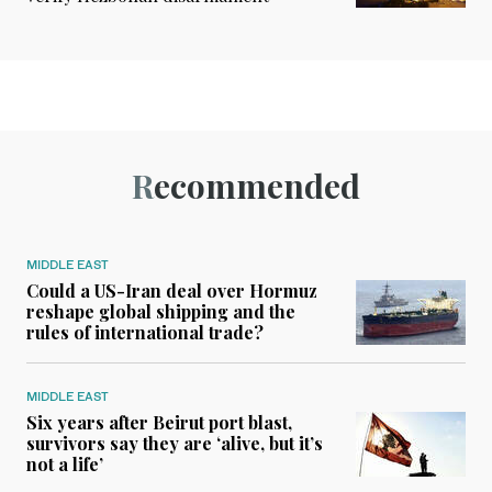
Recommended
MIDDLE EAST
Could a US-Iran deal over Hormuz
reshape global shipping and the
rules of international trade?
MIDDLE EAST
Six years after Beirut port blast,
survivors say they are ‘alive, but it’s
not a life’