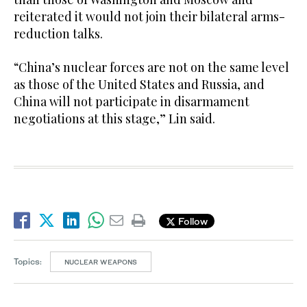
reiterated it would not join their bilateral arms-
reduction talks.
“China’s nuclear forces are not on the same level
as those of the United States and Russia, and
China will not participate in disarmament
negotiations at this stage,” Lin said.
Follow
Topics:
NUCLEAR WEAPONS