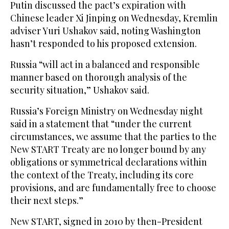
Putin discussed the pact’s expiration with
Chinese leader Xi Jinping on Wednesday, Kremlin
adviser Yuri Ushakov said, noting Washington
hasn’t responded to his proposed extension.
Russia “will act in a balanced and responsible
manner based on thorough analysis of the
security situation,” Ushakov said.
Russia’s Foreign Ministry on Wednesday night
said in a statement that “under the current
circumstances, we assume that the parties to the
New START Treaty are no longer bound by any
obligations or symmetrical declarations within
the context of the Treaty, including its core
provisions, and are fundamentally free to choose
their next steps.”
New START, signed in 2010 by then-President