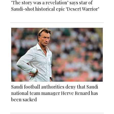
‘The story was a revelation’ says star of
Saudi-shot historical epic ‘Desert Warrior’
Saudi football authorities deny that Saudi
national team manager Herve Renard has
been sacked