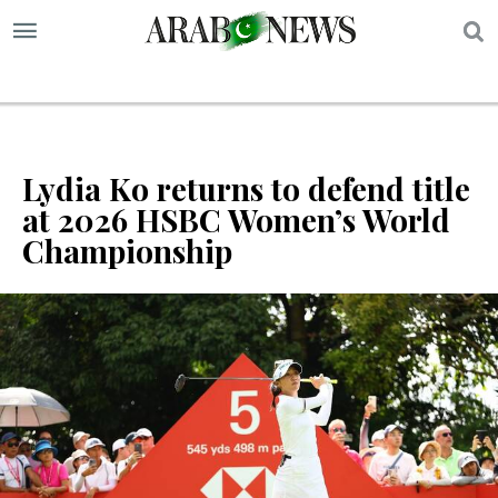
S
Lydia Ko returns to defend title
at 2026 HSBC Women’s World
Championship