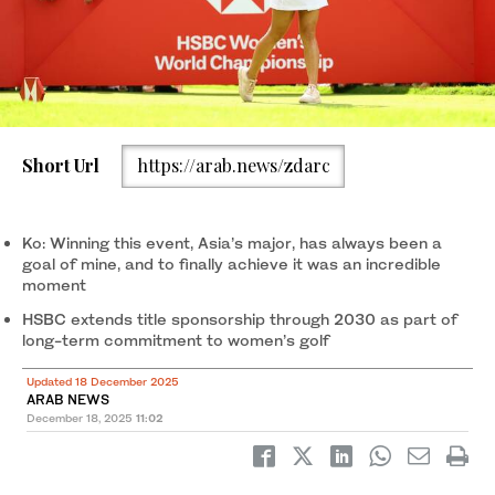
Short Url
https://arab.news/zdarc
Ko: Winning this event, Asia’s major, has always been a
goal of mine, and to finally achieve it was an incredible
moment
HSBC extends title sponsorship through 2030 as part of
long-term commitment to women’s golf
Updated 18 December 2025
ARAB NEWS
December 18, 2025
11:02