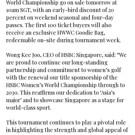
World Championship go on sale tomorrow at
10am SGT, with an early-bird discount of 20
percent on weekend seasonal and four-day
passes. The first 100 ticket buyers will also
receive an exclusive HWWC Goodie Bag,
redeemable on-site during tournament week.
Wong Kee Joo, CEO of HSBC Singapore, said: “We
are proud to continue our long-standing
partnership and commitment to women’s golf
with the renewal our title sponsorship of the
HSBC Women’s World Championship through to
2030. This reaffirms our dedication to ‘Asia’s
major’ and to showcase Singapore as a stage for
world-class sport.
This tournament continues to play a pivotal role
in highlighting the strength and global appeal of