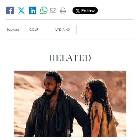
Follow
Topics:
GOLF
LYDIA KO
RELATED