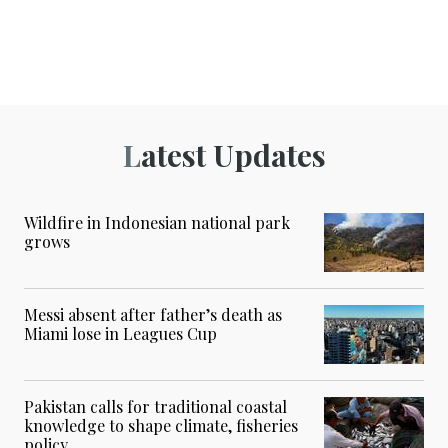
Latest Updates
Wildfire in Indonesian national park
grows
Messi absent after father’s death as
Miami lose in Leagues Cup
Pakistan calls for traditional coastal
knowledge to shape climate, fisheries
policy