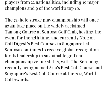
players from 22 nationalities, including 19 major
champions and 9 of the world’s top 10.
The 72-hole stroke play championship will once
again take place on the widely acclaimed
Tanjong Course at Sentosa Golf Club, hosting the
event for the 12th time, and currently No. 2 on
Golf Digest’s Best Courses in Singapore list.
Sentosa continues to receive global recognition
for its leadership in sustainable golf and
championship venue status, with The Serapong
recently being named Asia’s Best Golf Course and
Singapore’s Best Golf Course at the 2025 World
Golf Awards.