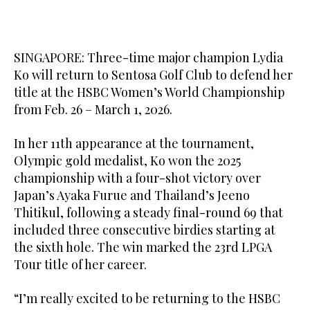
SINGAPORE: Three-time major champion Lydia
Ko will return to Sentosa Golf Club to defend her
title at the HSBC Women’s World Championship
from Feb. 26 – March 1, 2026.
In her 11th appearance at the tournament,
Olympic gold medalist, Ko won the 2025
championship with a four-shot victory over
Japan’s Ayaka Furue and Thailand’s Jeeno
Thitikul, following a steady final-round 69 that
included three consecutive birdies starting at
the sixth hole. The win marked the 23rd LPGA
Tour title of her career.
“I’m really excited to be returning to the HSBC