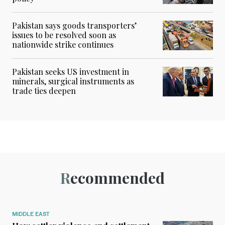
Pakistan says goods transporters’
issues to be resolved soon as
nationwide strike continues
Pakistan seeks US investment in
minerals, surgical instruments as
trade ties deepen
Recommended
MIDDLE EAST