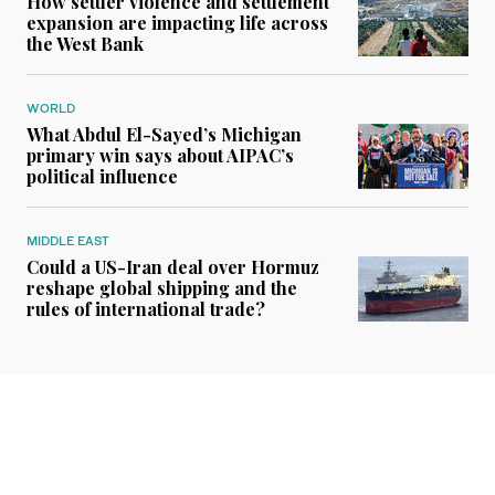
How settler violence and settlement
expansion are impacting life across
the West Bank
WORLD
What Abdul El-Sayed’s Michigan
primary win says about AIPAC’s
political influence
MIDDLE EAST
Could a US-Iran deal over Hormuz
reshape global shipping and the
rules of international trade?