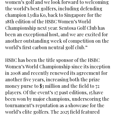
women’s golf and we look forward to welcoming
the world’s best golfers, including defending
champion Lydia Ko, back to Singapore for the
18th edition of the HSBC Women’s World
Championship next year. Sentosa Golf Club has
been an exceptional host, and we are excited for
another outstanding week of competition on the
world’s first carbon neutral golf club.”
HSBC has been the title sponsor of the HSBC
Women’s World Championship since its inception
in 2008 and recently renewed its agreement for
another five years, increasing both the prize
money purse to $3 million and the field to 72
players. Of the event’s 17 past editions, 15 have
been won by major champions, underscoring the
tournament’s reputation as a showcase for the
world’s elite golfers. The 2025 field featured