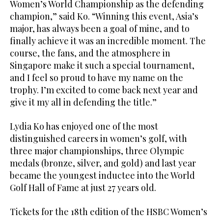
Women’s World Championship as the defending
champion,” said Ko. “Winning this event, Asia’s
major, has always been a goal of mine, and to
finally achieve it was an incredible moment. The
course, the fans, and the atmosphere in
Singapore make it such a special tournament,
and I feel so proud to have my name on the
trophy. I’m excited to come back next year and
give it my all in defending the title.”
Lydia Ko has enjoyed one of the most
distinguished careers in women’s golf, with
three major championships, three Olympic
medals (bronze, silver, and gold) and last year
became the youngest inductee into the World
Golf Hall of Fame at just 27 years old.
Tickets for the 18th edition of the HSBC Women’s