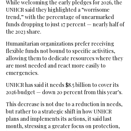
While welcoming the early pledges for 2026, the
UNHCR said they highlighted a “worrisome
trend,” with the percentage of unearmarked
funds dropping to just 17 percent — nearly half of
the 2023 share.
Humanitarian organizations prefer receiving
flexible funds not bound to specific activities,
allowing them to dedicate resources where they
are most needed and react more easily to
emergencies.
UNHCR has said it needs $8.5 billion to cover its
2026 budget — down 20 percent from this year’s.
This decrease is not due to a reduction in needs,
but rather to a strategic shift in how UNHCR
plans and implements its actions, it said last
month, stressing a greater focus on protection,