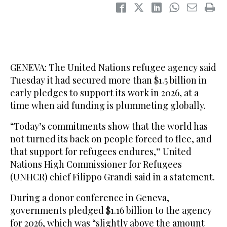
GENEVA: The United Nations refugee agency said
Tuesday it had secured more than $1.5 billion in
early pledges to support its work in 2026, at a
time when aid funding is plummeting globally.
“Today’s commitments show that the world has
not turned its back on people forced to flee, and
that support for refugees endures,” United
Nations High Commissioner for Refugees
(UNHCR) chief Filippo Grandi said in a statement.
During a donor conference in Geneva,
governments pledged $1.16 billion to the agency
for 2026, which was “slightly above the amount