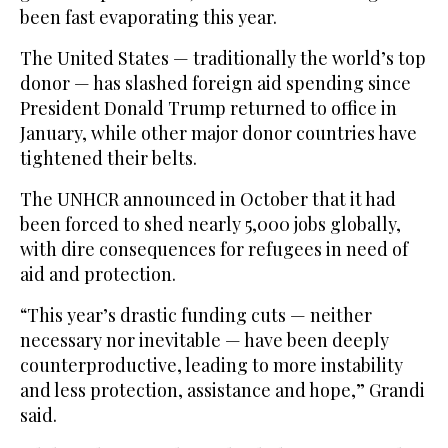
been fast evaporating this year.
The United States — traditionally the world’s top
donor — has slashed foreign aid spending since
President Donald Trump returned to office in
January, while other major donor countries have
tightened their belts.
The UNHCR announced in October that it had
been forced to shed nearly 5,000 jobs globally,
with dire consequences for refugees in need of
aid and protection.
“This year’s drastic funding cuts — neither
necessary nor inevitable — have been deeply
counterproductive, leading to more instability
and less protection, assistance and hope,” Grandi
said.