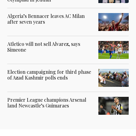
Algeria’s Bennacer leaves AC Milan
after seven years
Atletico will not sell Alvarez, says
Simeone
Election campaigning for third phase
of Azad Kashmir polls ends
Premier League champions Arsenal
land Newcastle’s Guimaraes