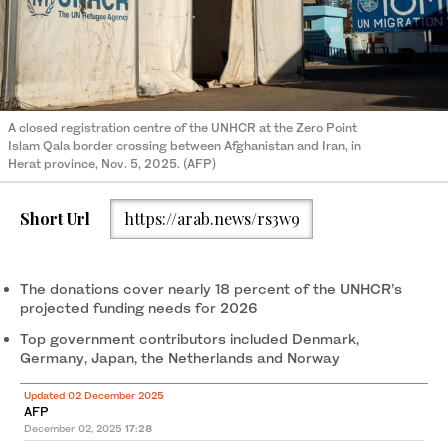
A closed registration centre of the UNHCR at the Zero Point
Islam Qala border crossing between Afghanistan and Iran, in
Herat province, Nov. 5, 2025. (AFP)
Short Url
https://arab.news/rs3w9
The donations cover nearly 18 percent of the UNHCR’s
projected funding needs for 2026
Top government contributors included Denmark,
Germany, Japan, the Netherlands and Norway
Updated 02 December 2025
AFP
December 02, 2025
17:28