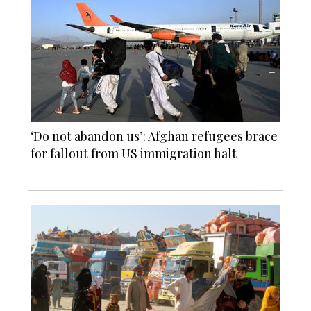
‘Do not abandon us’: Afghan refugees brace
for fallout from US immigration halt