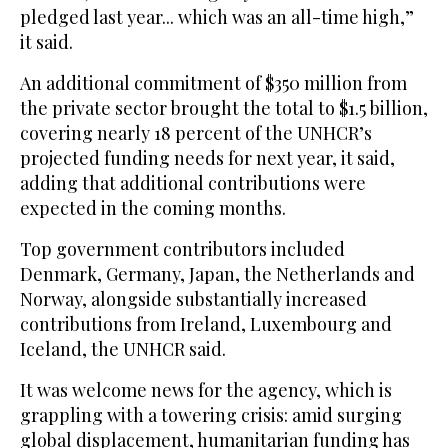
pledged last year... which was an all-time high,”
it said.
An additional commitment of $350 million from
the private sector brought the total to $1.5 billion,
covering nearly 18 percent of the UNHCR’s
projected funding needs for next year, it said,
adding that additional contributions were
expected in the coming months.
Top government contributors included
Denmark, Germany, Japan, the Netherlands and
Norway, alongside substantially increased
contributions from Ireland, Luxembourg and
Iceland, the UNHCR said.
It was welcome news for the agency, which is
grappling with a towering crisis: amid surging
global displacement, humanitarian funding has