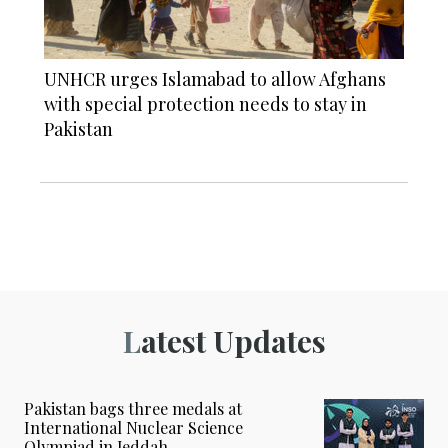
UNHCR urges Islamabad to allow Afghans
with special protection needs to stay in
Pakistan
Latest Updates
Pakistan bags three medals at
International Nuclear Science
Olympiad in Jeddah