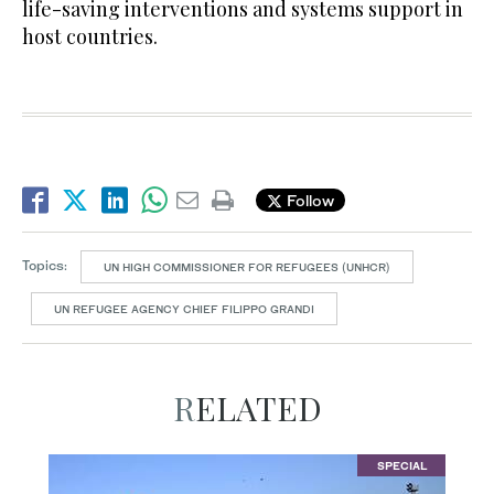
life-saving interventions and systems support in
host countries.
Follow
Topics:
UN HIGH COMMISSIONER FOR REFUGEES (UNHCR)
UN REFUGEE AGENCY CHIEF FILIPPO GRANDI
RELATED
SPECIAL