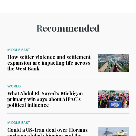
Recommended
MIDDLE EAST
How settler violence and settlement
expansion are impacting life across
the West Bank
WORLD
What Abdul El-Sayed’s Michigan
primary win says about AIPAC’s
political influence
MIDDLE EAST
Could a US-Iran deal over Hormuz
reshape global shipping and the