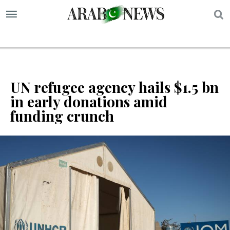
S
UN refugee agency hails $1.5 bn
in early donations amid
funding crunch