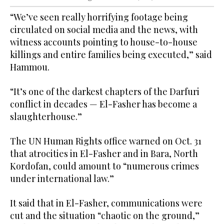
“We’ve seen really horrifying footage being
circulated on social media and the news, with
witness accounts pointing to house-to-house
killings and entire families being executed,” said
Hammou.
“It’s one of the darkest chapters of the Darfuri
conflict in decades — El-Fasher has become a
slaughterhouse.”
The UN Human Rights office warned on Oct. 31
that atrocities in El-Fasher and in Bara, North
Kordofan, could amount to “numerous crimes
under international law.”
It said that in El-Fasher, communications were
cut and the situation “chaotic on the ground,”