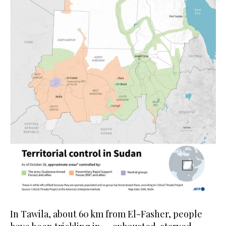
In Tawila, about 60 km from El-Fasher, people