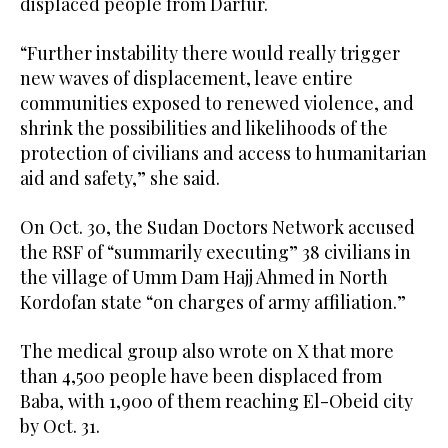
displaced people from Darfur.
“Further instability there would really trigger
new waves of displacement, leave entire
communities exposed to renewed violence, and
shrink the possibilities and likelihoods of the
protection of civilians and access to humanitarian
aid and safety,” she said.
On Oct. 30, the Sudan Doctors Network accused
the RSF of “summarily executing” 38 civilians in
the village of Umm Dam Hajj Ahmed in North
Kordofan state “on charges of army affiliation.”
The medical group also wrote on X that more
than 4,500 people have been displaced from
Baba, with 1,900 of them reaching El-Obeid city
by Oct. 31.