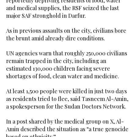
reportedly depriving residents of food, water
and medical supplies, the RSF seized the last
major SAF stronghold in Darfur.
As in previous assaults on the city, civilians bore
the brunt amid already dire conditions.
UN agencies warn that roughly 250,000 civilians
remain trapped in the city, including an
estimated 130,000 children facing severe
shortages of food, clean water and medicine.
At least 1,500 people were killed in just two days
as residents tried to flee, said Tasneem Al-Amin,
a spokesperson for the Sudan Doctors Network.
In a post shared by the medical group on X, Al-
Amin described the situation as “a true genocide
based on ethnicity.”