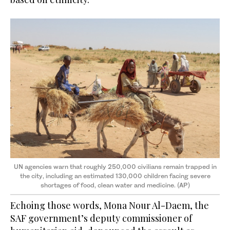
UN agencies warn that roughly 250,000 civilians remain trapped in
the city, including an estimated 130,000 children facing severe
shortages of food, clean water and medicine. (AP)
Echoing those words, Mona Nour Al-Daem, the
SAF government’s deputy commissioner of