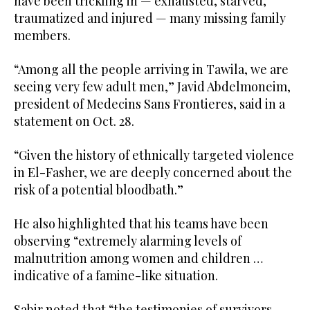
have been trickling in — exhausted, starved,
traumatized and injured — many missing family
members.
“Among all the people arriving in Tawila, we are
seeing very few adult men,” Javid Abdelmoneim,
president of Medecins Sans Frontieres, said in a
statement on Oct. 28.
“Given the history of ethnically targeted violence
in El-Fasher, we are deeply concerned about the
risk of a potential bloodbath.”
He also highlighted that his teams have been
observing “extremely alarming levels of
malnutrition among women and children …
indicative of a famine-like situation.
Sabir noted that “the testimonies of survivors