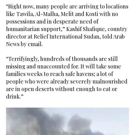
“Right now, many people are arriving to locations
like Tawila, Al-Malha, Melit and Kosti with no
possessions and in desperate need of
humanitarian support,” Kashif Shafique, country
director at Relief International Sudan, told Arab
News by email.
“Terrifyingly, hundreds of thousands are still
missing and unaccounted for. It will take some
families weeks to reach safe havens; a lot of
people who were already severely malnourished
are in open deserts without enough to eat or
drink.”