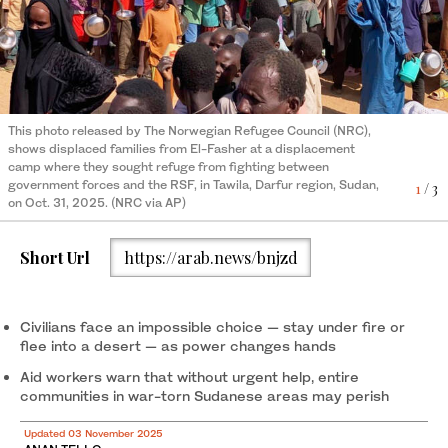
Displaced Sudanese gather and sit in makeshift tents in Tawila,
Tens of thousands of civilians fled El-Fasher, most on foot and
Sudan, on October 29, 2025, after fleeing Al-Fasher city in
2
/ 3
weakened by months without enough food, after RSF fighters
3
/ 3
Darfur. (Still image from Reuters video/REUTERS)
This photo released by The Norwegian Refugee Council (NRC),
reportedly swept through the North Darfur city. (AFP/File)
shows displaced families from El-Fasher at a displacement
camp where they sought refuge from fighting between
government forces and the RSF, in Tawila, Darfur region, Sudan,
1
/ 3
on Oct. 31, 2025. (NRC via AP)
Short Url
https://arab.news/bnjzd
Civilians face an impossible choice — stay under fire or
flee into a desert — as power changes hands
Aid workers warn that without urgent help, entire
communities in war-torn Sudanese areas may perish
Updated 03 November 2025