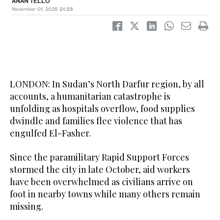
ANAN TELLO
November 01, 2025
21:25
LONDON: In Sudan’s North Darfur region, by all
accounts, a humanitarian catastrophe is
unfolding as hospitals overflow, food supplies
dwindle and families flee violence that has
engulfed El-Fasher.
Since the paramilitary Rapid Support Forces
stormed the city in late October, aid workers
have been overwhelmed as civilians arrive on
foot in nearby towns while many others remain
missing.