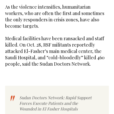
As the violence intensifies, humanitarian
workers, who are often the first and sometimes
the only responders in crisis zones, have also
become targets.
Medical facilities have been ransacked and staff
killed. On Oct. 28, RSF militants reportedly
attacked El-Fasher’s main medical center, the
Saudi Hospital, and “cold-bloodedly” killed 460
people, said the Sudan Doctors Network.
Sudan Doctors Network: Rapid Support
Forces Execute Patients and the
Wounded in El Fasher Hospitals