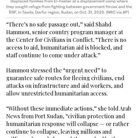
displaced families from El-Fasher at a displacement camp where
they sought refuge from fighting between government forces and the
RSF, in Tawila, Darfur region, Sudan, on Oct. 31, 2025. (NRC via AP)
“There’s no safe passage out,” said Shahd
Hammou, senior country program manager at
the Center for Civilians in Conflict. “There is no
access to aid, humanitarian aid is blocked, and
staff continue to come under attack.”
Hammou stressed the “urgent need” to
guarantee safe routes for fleeing civilians, end
attacks on infrastructure and aid workers, and
allow unrestricted humanitarian access.
“Without these immediate actions,” she told Arab
News from Port Sudan, “civilian protection and
humanitarian response will collapse — or rather
continue to collapse, leaving millions and