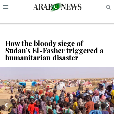
S
How the bloody siege of
Sudan’s El-Fasher triggered a
humanitarian disaster