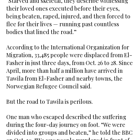
“Starved and skeletal, they describe witnessing
their loved ones executed before their eyes,
being beaten, raped, injured, and then forced to
flee for their lives — running past countless
bodies that lined the road.”
According to the International Organization for
Migration, 33,485 people were displaced from El-
Fasher in just three days, from Oct. 26 to 28. Since
April, more than half a million have arrived in
Tawila from El-Fasher and nearby towns, the
Norwegian Refugee Council said.
But the road to Tawila is perilous.
One man who escaped described the suffering
during the four-day journey on foot. “We were
divided into groups and beaten,” he told the BBC