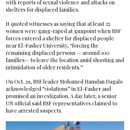
with reports of sexual violence and attacks on
shelters for displaced families.
It quoted witnesses as saying that at least 25
women were gang-raped at gunpoint when RSF
forces entered a shelter for displaced people
near El-Fasher University, “forcing the
remaining displaced persons — around 100
families— to leave the location amid shooting and
intimidation of older residents.”
On Oct. 29, RSF leader Mohamed Hamdan Dagalo
acknowledged “violations” in El-Fasher and
promised an investigation. A day later, a senior
UN official said RSF representatives claimed to
have arrested suspects.