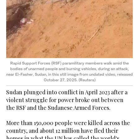
Rapid Support Forces (RSF) paramilitary members walk amid the
bodies of unarmed people and burning vehicles, during an attack,
near El-Fasher, Sudan, in this still image from undated video, released
October 27, 2025. (Reuters)
Sudan plunged into conflict in April 2023 after a
violent struggle for power broke out between
the RSF and the Sudanese Armed Forces.
More than 150,000 people were killed across the
country, and about 12 million have fled their
homes in what the UN has called the world's