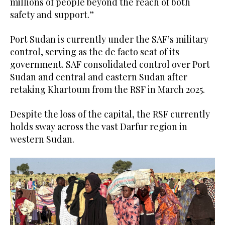
millions of people beyond the reach of both
safety and support.”
Port Sudan is currently under the SAF’s military
control, serving as the de facto seat of its
government. SAF consolidated control over Port
Sudan and central and eastern Sudan after
retaking Khartoum from the RSF in March 2025.
Despite the loss of the capital, the RSF currently
holds sway across the vast Darfur region in
western Sudan.