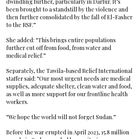
dwindling further, particularly in Darfur. It’s
been brought to a standstill by the violence and
then further consolidated by the fall of El-Fasher
to the RSF.”
She added: “This brings entire populations
further cut off from food, from water and
medical relief.”
Separately, the Tawila-based Relief International
staffer said: “Our most urgent needs are medical
supplies, adequate shelter, clean water and food,
as well as more support for our frontline health
workers.
“We hope the world will not forget Sudan.”
Before the war erupted in April 2023, 15.8 million