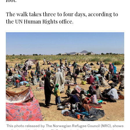
foot.”
The walk takes three to four days, according to
the UN Human Rights office.
This photo released by The Norwegian Refugee Council (NRC), shows