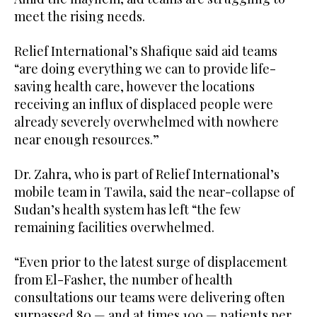
meet the rising needs.
Relief International’s Shafique said aid teams
“are doing everything we can to provide life-
saving health care, however the locations
receiving an influx of displaced people were
already severely overwhelmed with nowhere
near enough resources.”
Dr. Zahra, who is part of Relief International’s
mobile team in Tawila, said the near-collapse of
Sudan’s health system has left “the few
remaining facilities overwhelmed.
“Even prior to the latest surge of displacement
from El-Fasher, the number of health
consultations our teams were delivering often
surpassed 80 — and at times 100 — patients per