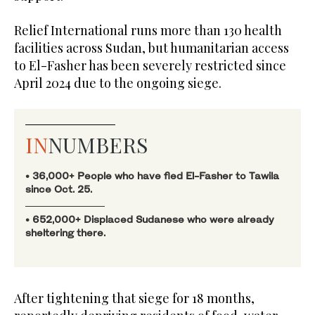
Relief International runs more than 130 health
facilities across Sudan, but humanitarian access
to El-Fasher has been severely restricted since
April 2024 due to the ongoing siege.
IN
NUMBERS
• 36,000+ People who have fled El-Fasher to Tawila
since Oct. 25.
• 652,000+ Displaced Sudanese who were already
sheltering there.
After tightening that siege for 18 months,