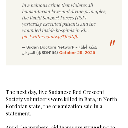
In a heinous crime that violates all
humanitarian laws and divine principles,
the Rapid Support Forces (RSF)
yesterday executed patients and the
wounded inside hospitals in El…
pic.twitter.com/z4eTJhdNJb
— Sudan Doctors Network - شبكة أطباء
السودان (@SDN154)
October 29, 2025
The next day, five Sudanese Red Crescent
Society volunteers were killed in Bara, in North
Kordofan state, the organization said in a
statement.
Amid the mayhem, aid teams are struggling to