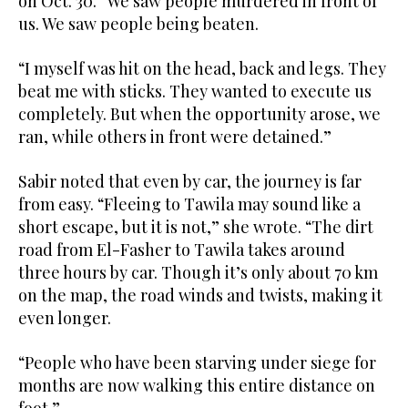
on Oct. 30. “We saw people murdered in front of
us. We saw people being beaten.
“I myself was hit on the head, back and legs. They
beat me with sticks. They wanted to execute us
completely. But when the opportunity arose, we
ran, while others in front were detained.”
Sabir noted that even by car, the journey is far
from easy. “Fleeing to Tawila may sound like a
short escape, but it is not,” she wrote. “The dirt
road from El-Fasher to Tawila takes around
three hours by car. Though it’s only about 70 km
on the map, the road winds and twists, making it
even longer.
“People who have been starving under siege for
months are now walking this entire distance on