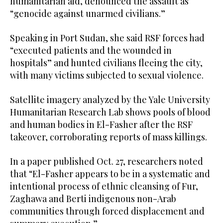
humanitarian aid, denounced the assault as
“genocide against unarmed civilians.”
Speaking in Port Sudan, she said RSF forces had
“executed patients and the wounded in
hospitals” and hunted civilians fleeing the city,
with many victims subjected to sexual violence.
Satellite imagery analyzed by the Yale University
Humanitarian Research Lab shows pools of blood
and human bodies in El-Fasher after the RSF
takeover, corroborating reports of mass killings.
In a paper published Oct. 27, researchers noted
that “El-Fasher appears to be in a systematic and
intentional process of ethnic cleansing of Fur,
Zaghawa and Berti indigenous non-Arab
communities through forced displacement and