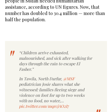
people in Sudan needed humanitarian
assistance, according to UN figures. Now, that
number has doubled to 30.4 million — more than
half the population.
“Children arrive exhausted,
malnourished, and sick after walking for
days through the rain to escape El
Fasher.”
In Tawila, North Darfur,
@MSF
pediatrician Josie shares what she
witnessed: families fleeing siege and
violence on foot for up to two weeks
with no food, no water,…
pic.twitter.com/mqrcjAO2I7