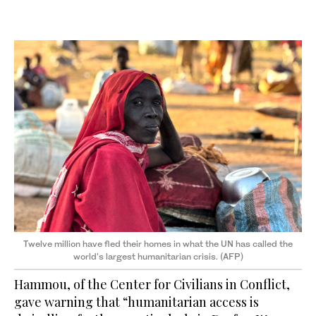
Twelve million have fled their homes in what the UN has called the
world's largest humanitarian crisis. (AFP)
Hammou, of the Center for Civilians in Conflict,
gave warning that “humanitarian access is