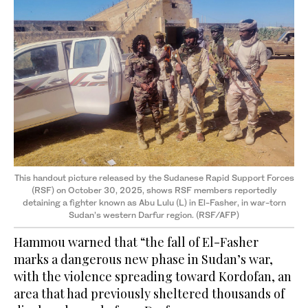
This handout picture released by the Sudanese Rapid Support Forces
(RSF) on October 30, 2025, shows RSF members reportedly
detaining a fighter known as Abu Lulu (L) in El-Fasher, in war-torn
Sudan’s western Darfur region. (RSF/AFP)
Hammou warned that “the fall of El-Fasher
marks a dangerous new phase in Sudan’s war,
with the violence spreading toward Kordofan, an
area that had previously sheltered thousands of