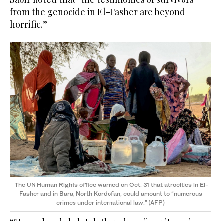
from the genocide in El-Fasher are beyond
horrific.”
The UN Human Rights office warned on Oct. 31 that atrocities in El-
Fasher and in Bara, North Kordofan, could amount to “numerous
crimes under international law.” (AFP)