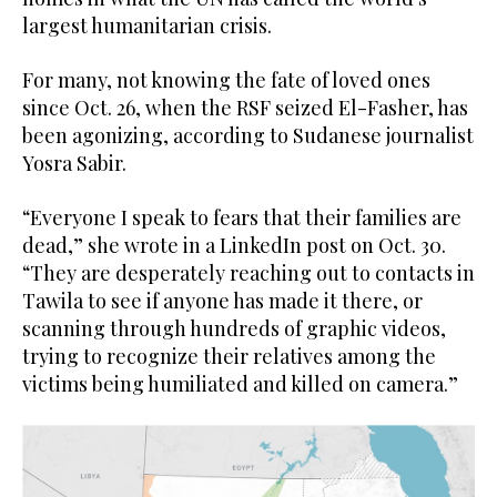
largest humanitarian crisis.
For many, not knowing the fate of loved ones
since Oct. 26, when the RSF seized El-Fasher, has
been agonizing, according to Sudanese journalist
Yosra Sabir.
“Everyone I speak to fears that their families are
dead,” she wrote in a LinkedIn post on Oct. 30.
“They are desperately reaching out to contacts in
Tawila to see if anyone has made it there, or
scanning through hundreds of graphic videos,
trying to recognize their relatives among the
victims being humiliated and killed on camera.”