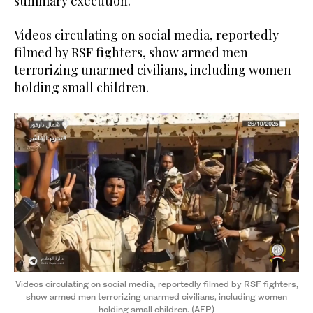
summary execution.”
Videos circulating on social media, reportedly
filmed by RSF fighters, show armed men
terrorizing unarmed civilians, including women
holding small children.
Videos circulating on social media, reportedly filmed by RSF fighters,
show armed men terrorizing unarmed civilians, including women
holding small children. (AFP)