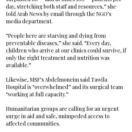
day, stretching both staff and resources,” she
told Arab News by email through the NGO’s
media department.
“People here are starving and dying from
preventable diseases,” she said. “Every day,
children who arrive at our clinics could survive, if
only the right treatment and nutrition was
available.”
Likewise, MSF’s Abdelmoneim said Tawila
Hospital is “overwhelmed” and its surgical team
“working at full capacity.”
Humanitarian groups are calling for an urgent
surge in aid and safe, unimpeded access to
affected communities.