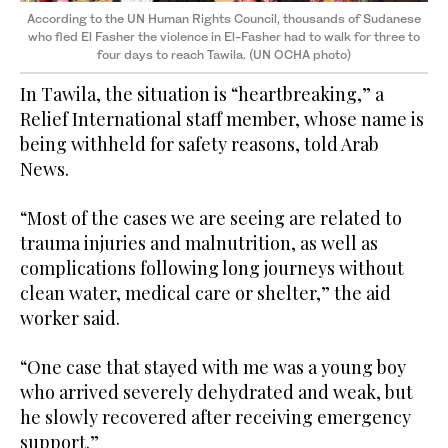
According to the UN Human Rights Council, thousands of Sudanese
who fled El Fasher the violence in El-Fasher had to walk for three to
four days to reach Tawila. (UN OCHA photo)
In Tawila, the situation is “heartbreaking,” a
Relief International staff member, whose name is
being withheld for safety reasons, told Arab
News.
“Most of the cases we are seeing are related to
trauma injuries and malnutrition, as well as
complications following long journeys without
clean water, medical care or shelter,” the aid
worker said.
“One case that stayed with me was a young boy
who arrived severely dehydrated and weak, but
he slowly recovered after receiving emergency
support.”