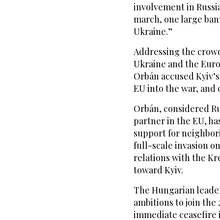
involvement in Russia
march, one large bann
Ukraine.”
Addressing the crowd 
Ukraine and the Euro
Orbán accused Kyiv’s
EU into the war, and o
Orbán, considered Rus
partner in the EU, ha
support for neighbor
full-scale invasion o
relations with the K
toward Kyiv.
The Hungarian leade
ambitions to join the
immediate ceasefire i