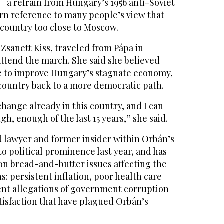
 a refrain from Hungary’s 1956 anti-Soviet
rn reference to many people’s view that
country too close to Moscow.
Zsanett Kiss, traveled from Pápa in
ttend the march. She said she believed
e to improve Hungary’s stagnate economy,
 country back to a more democratic path.
change already in this country, and I can
gh, enough of the last 15 years,” she said.
d lawyer and former insider within Orbán’s
to political prominence last year, and has
on bread-and-butter issues affecting the
s: persistent inflation, poor health care
ient allegations of government corruption
atisfaction that have plagued Orbán’s