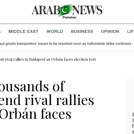
A
MIDDLE EAST
WORLD
BUSINESS
OPINION
LI
ays goods transporters’ issues to be resolved soon as nationwide strike continues
rival rallies in Budapest as Orbán faces election test
ousands of
nd rival rallies
 Orbán faces