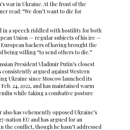
’s war in Ukraine. At the front of the
er read: “We don’t want to die for
in a speech riddled with hostility for both
pean Union — regular subjects of his ire —
 European backers of having brought the
f being willing “to send others to die.”
sian President Vladimir Putin’s closest
s consistently argued against Western
ing Ukraine since Moscow launched its
n Feb. 24, 2022, and has maintained warm
remlin while taking a combative posture
r also has vehemently opposed Ukraine’s
 27-nation EU and has argued for an
n the conflict, though he hasn’t addressed