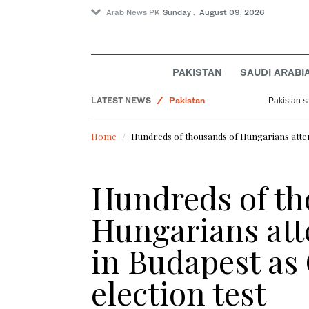
Arab News PK
Sunday . August 09, 2026
World
PAKISTAN
SAUDI ARABI
Lifestyle
LATEST NEWS
Pakistan
Pakistan s
Business & Economy
Home
Hundreds of thousands of Hungarians attend 
Saudi Arabia
Sport
Hundreds of th
Hungarians atte
in Budapest as
election test