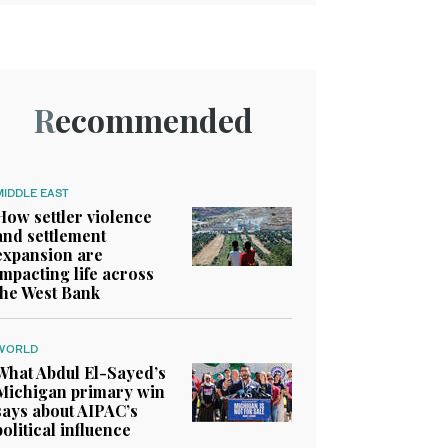
Recommended
MIDDLE EAST
How settler violence
and settlement
expansion are
impacting life across
the West Bank
WORLD
What Abdul El-Sayed’s
Michigan primary win
says about AIPAC’s
political influence