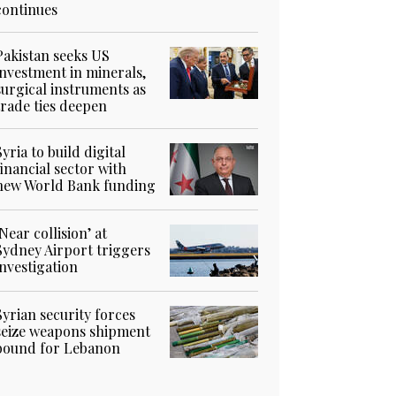
continues
Pakistan seeks US
investment in minerals,
surgical instruments as
trade ties deepen
Syria to build digital
financial sector with
new World Bank funding
‘Near collision’ at
Sydney Airport triggers
investigation
Syrian security forces
seize weapons shipment
bound for Lebanon