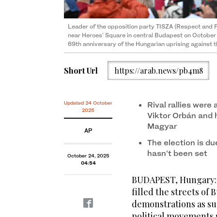
Leader of the opposition party TISZA (Respect and
near Heroes' Square in central Budapest on Octobe
69th anniversary of the Hungarian uprising against t
Short Url
https://arab.news/pb4m8
Updated 24 October
Rival rallies wer
2025
Viktor Orbán and h
Magyar
AP
The election is due
hasn’t been set
October 24, 2025
04:54
BUDAPEST, Hungary: 
filled the streets o
demonstrations as su
political movements 