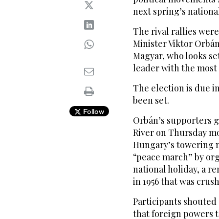
next spring’s national
The rival rallies wer
Minister Viktor Orbán
Magyar, who looks se
leader with the most c
The election is due in
been set.
Follow
Orbán’s supporters 
River on Thursday m
Hungary’s towering n
“peace march” by org
national holiday, a r
in 1956 that was crus
Participants shouted
that foreign powers 