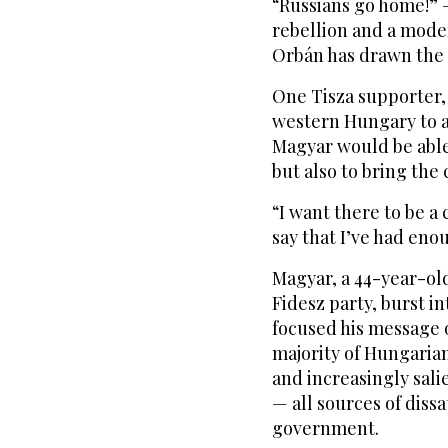
“Russians go home!” —
rebellion and a mode
Orbán has drawn the 
One Tisza supporter, 
western Hungary to a
Magyar would be abl
but also to bring the
“I want there to be a 
say that I’ve had enou
Magyar, a 44-year-ol
Fidesz party, burst in
focused his message 
majority of Hungarian
and increasingly sal
— all sources of diss
government.