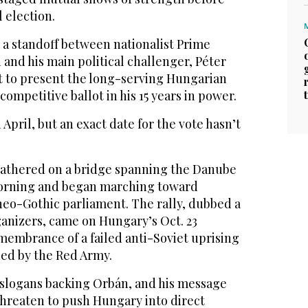
 election.
e a standoff between nationalist Prime
 and his main political challenger, Péter
t to present the long-serving Hungarian
ompetitive ballot in his 15 years in power.
 April, but an exact date for the vote hasn’t
gathered on a bridge spanning the Danube
orning and began marching toward
eo-Gothic parliament. The rally, dubbed a
anizers, came on Hungary’s Oct. 23
emembrance of a failed anti-Soviet uprising
hed by the Red Army.
 slogans backing Orbán, and his message
threaten to push Hungary into direct