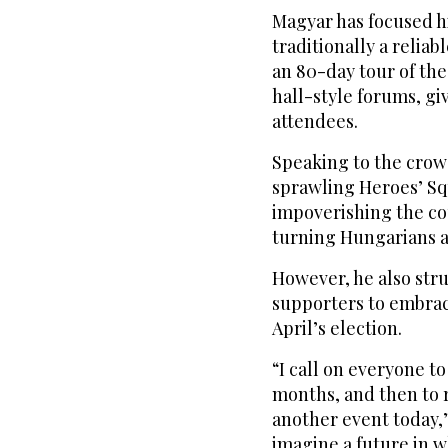
Magyar has focused h
traditionally a reliab
an 80-day tour of th
hall-style forums, g
attendees.
Speaking to the crowd
sprawling Heroes’ Sq
impoverishing the co
turning Hungarians a
However, he also stru
supporters to embrac
April’s election.
“I call on everyone t
months, and then to 
another event today,
imagine a future in w