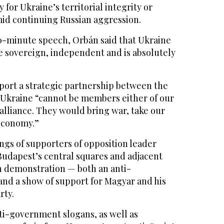
 for Ukraine’s territorial integrity or
id continuing Russian aggression.
0-minute speech, Orbán said that Ukraine
e sovereign, independent and is absolutely
port a strategic partnership between the
t Ukraine “cannot be members either of our
alliance. They would bring war, take our
economy.”
ongs of supporters of opposition leader
Budapest’s central squares and adjacent
n demonstration — both an anti-
nd a show of support for Magyar and his
rty.
i-government slogans, as well as