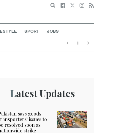
Search
FESTYLE
SPORT
JOBS
Latest Updates
Pakistan says goods
transporters’ issues to
be resolved soon as
nationwide strike