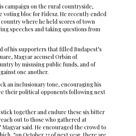
is campaign on the rural countryside,
le voting bloc for Fidesz. He recently ended
e country where he held scores of town
iving speeches and taking questions from
 of his supporters that filled Budapest’s
uare, Magyar accused Orbán of
untry by misusing public funds, and of
gainst one another.
ck an inclusionary tone, encouraging his
e their political opponents following next
o stick together and endure these six bitter
reach out to those who gathered at
” Magyar said. He encouraged the crowd to
hich, “on October 23 of next year, there are