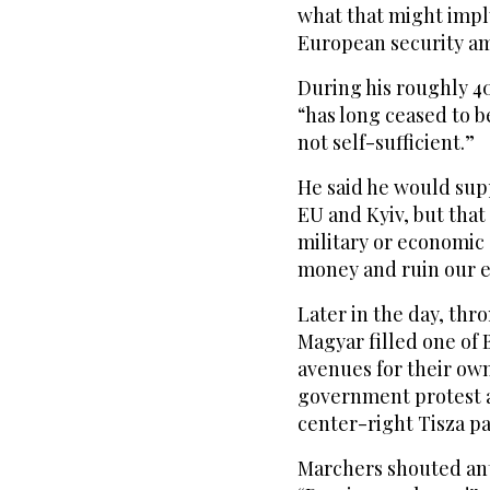
what that might imply
European security am
During his roughly 4
“has long ceased to b
not self-sufficient.”
He said he would sup
EU and Kyiv, but tha
military or economic 
money and ruin our 
Later in the day, thr
Magyar filled one of 
avenues for their ow
government protest a
center-right Tisza pa
Marchers shouted ant