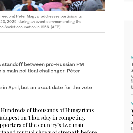
 Freedom) Peter Magyar addresses participants
r 23, 2025, during an event commemorating the
he Soviet occupation in 1956. (AFP)
e a standoff between pro-Russian PM
is main political challenger, Péter
 in April, but an exact date for the vote
Hundreds of thousands of Hungarians
f Budapest on Thursday in competing
pporters of the country’s two main
staged mutual shows of strength before