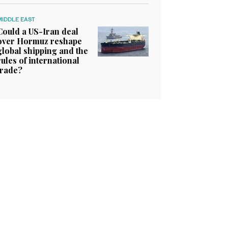
MIDDLE EAST
Could a US-Iran deal
over Hormuz reshape
global shipping and the
rules of international
trade?