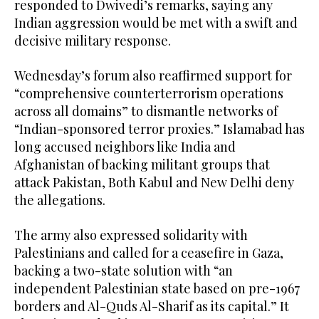
responded to Dwivedi’s remarks, saying any
Indian aggression would be met with a swift and
decisive military response.
Wednesday’s forum also reaffirmed support for
“comprehensive counterterrorism operations
across all domains” to dismantle networks of
“Indian-sponsored terror proxies.” Islamabad has
long accused neighbors like India and
Afghanistan of backing militant groups that
attack Pakistan, Both Kabul and New Delhi deny
the allegations.
The army also expressed solidarity with
Palestinians and called for a ceasefire in Gaza,
backing a two-state solution with “an
independent Palestinian state based on pre-1967
borders and Al-Quds Al-Sharif as its capital.” It