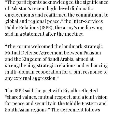
“The participants acknowledged the significance
of Pakistan’s recent high-level diplomatic
engagements and reaffirmed the commitment to
global and regional peace,” the Inter-Services
Public Relations (ISPR), the army’s media wing,
said in a statement after the meeting.
“The Forum welcomed the landmark Strategic
Mutual Defense Agreement between Pakistan
and the Kingdom of Saudi Arabia, aimed at
strengthening strategic relations and enhancing
multi-domain cooperation for a joint response to
any external aggression.”
The ISPR said the pact with Riyadh reflected
“shared values, mutual respect, and a joint vision
for peace and security in the Middle Eastern and
South Asian regions.” The agreement follows