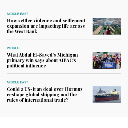
MIDDLE EAST
How settler violence and settlement
expansion are impacting life across
the West Bank
WORLD
What Abdul El-Sayed’s Michigan
primary win says about AIPAC’s
political influence
MIDDLE EAST
Could a US-Iran deal over Hormuz
reshape global shipping and the
rules of international trade?