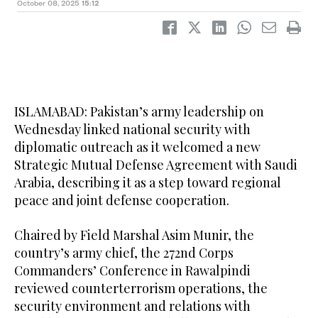
October 08, 2025
15:12
ISLAMABAD: Pakistan’s army leadership on
Wednesday linked national security with
diplomatic outreach as it welcomed a new
Strategic Mutual Defense Agreement with Saudi
Arabia, describing it as a step toward regional
peace and joint defense cooperation.
Chaired by Field Marshal Asim Munir, the
country’s army chief, the 272nd Corps
Commanders’ Conference in Rawalpindi
reviewed counterterrorism operations, the
security environment and relations with