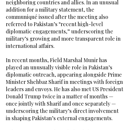
neighboring countries and allies. In an unusual
addition for a military statement, the
communiqué issued after the meeting also
referred to Pakistan’s “recent high-level
diplomatic engagements,” underscoring the
military’s growing and more transparent role in
international affairs.
In recent months, Field Marshal Munir has
played an unusually visible role in Pakistan’s
diplomatic outreach, appearing alongside Prime
Minister Shehbaz Sharif in meetings with foreign
leaders and envoys. He has also met US President
Donald Trump twice in a matter of months —
once jointly with Sharif and once separately —
underscoring the military’s direct involvement
in shaping Pakistan’s external engagements.