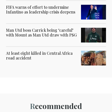
FIFA warns of effort to undermine
Infantino as leadership crisis deepens
Man Utd boss Carrick being ‘careful’
with Mount as Man Utd draw with PSG
At least eight killed in Central Africa
road accident
Recommended