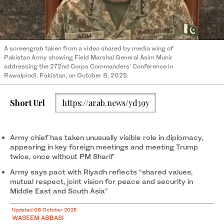
A screengrab taken from a video shared by media wing of
Pakistan Army showing Field Marshal General Asim Munir
addressing the 272nd Corps Commanders’ Conference in
Rawalpindi, Pakistan, on October 8, 2025.
Short Url
https://arab.news/yd39y
Army chief has taken unusually visible role in diplomacy,
appearing in key foreign meetings and meeting Trump
twice, once without PM Sharif
Army says pact with Riyadh reflects “shared values,
mutual respect, joint vision for peace and security in
Middle East and South Asia”
Updated 08 October 2025
WASEEM ABBASI