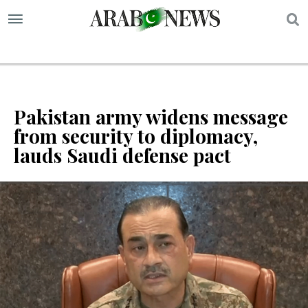
S
Pakistan army widens message
from security to diplomacy,
lauds Saudi defense pact