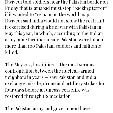
Dwivedi told soldiers near the Pakistan border on
Friday that Islamabad must stop “backing terror”
if it wanted to “remain on the world map.”
Dwivedi said India would not show the restraint
it exercised during a brief war with Pakistan in
May this year, in which, according to the Indian
army, nine facilities inside Pakistan were hit and
more than 100 Pakistani soldiers and militants
killed.
The May 2025 hostilities — the most serious
confrontation between the nuclear-armed
neighbors in years — saw Pakistan and India
exchange missile, drone and artillery strikes for
four days before an uneasy ceasefire was
restored through US mediation.
The Pakistan army and government have