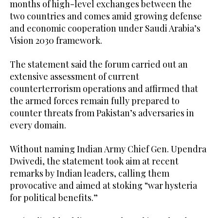
months of high-level exchanges between the
two countries and comes amid growing defense
and economic cooperation under Saudi Arabia’s
Vision 2030 framework.
The statement said the forum carried out an
extensive assessment of current
counterterrorism operations and affirmed that
the armed forces remain fully prepared to
counter threats from Pakistan’s adversaries in
every domain.
Without naming Indian Army Chief Gen. Upendra
Dwivedi, the statement took aim at recent
remarks by Indian leaders, calling them
provocative and aimed at stoking “war hysteria
for political benefits.”