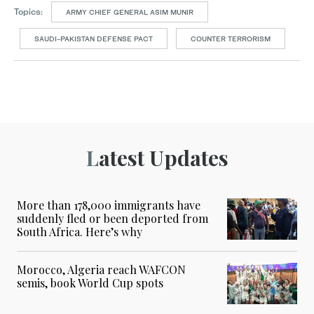
Topics:
ARMY CHIEF GENERAL ASIM MUNIR
SAUDI-PAKISTAN DEFENSE PACT
COUNTER TERRORISM
Latest Updates
More than 178,000 immigrants have
suddenly fled or been deported from
South Africa. Here’s why
Morocco, Algeria reach WAFCON
semis, book World Cup spots