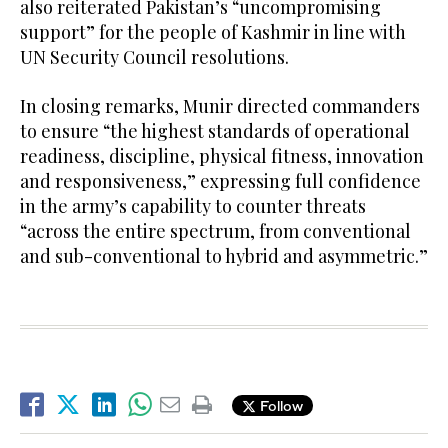
also reiterated Pakistan’s “uncompromising
support” for the people of Kashmir in line with
UN Security Council resolutions.
In closing remarks, Munir directed commanders
to ensure “the highest standards of operational
readiness, discipline, physical fitness, innovation
and responsiveness,” expressing full confidence
in the army’s capability to counter threats
“across the entire spectrum, from conventional
and sub-conventional to hybrid and asymmetric.”
Follow