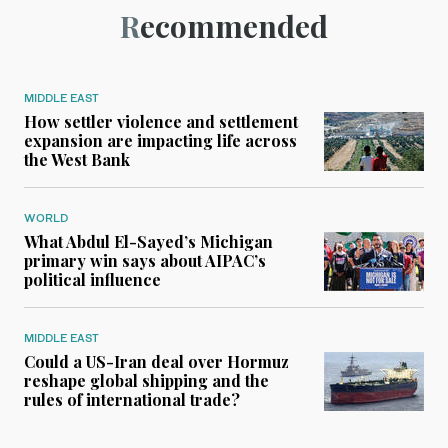
Recommended
MIDDLE EAST
How settler violence and settlement
expansion are impacting life across
the West Bank
WORLD
What Abdul El-Sayed’s Michigan
primary win says about AIPAC’s
political influence
MIDDLE EAST
Could a US-Iran deal over Hormuz
reshape global shipping and the
rules of international trade?