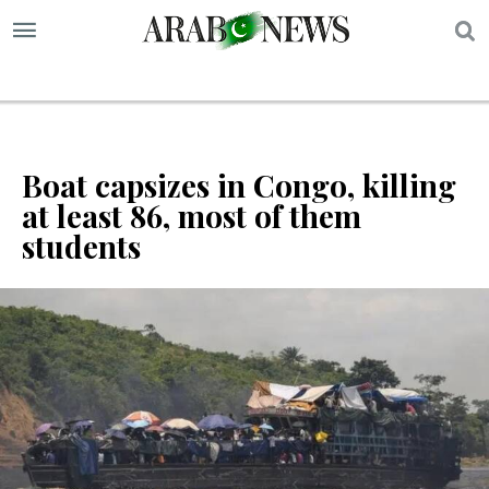
S
Boat capsizes in Congo, killing
at least 86, most of them
students