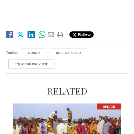
Follow
Topics:
CONGO
BOAT CAPSIZED
EQUATEUR PROVINCE
RELATED
UPDATE