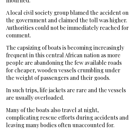
mourned.
A local civil society group blamed the accident on
the government and claimed the toll was higher.
Authorities could not be immediately reached for
comment.
The capsizing of boats is becoming increasingly
frequent in this central African nation as more
people are abandoning the few available roads
for cheaper, wooden vessels crumbling under
the weight of passengers and their goods.
In such trips, life jackets are rare and the vessels
are usually overloaded.
Many of the boats also travel at night,
complicating rescue efforts during accidents and
leaving many bodies often unaccounted for.