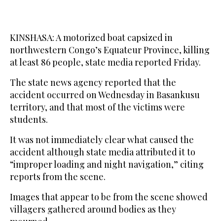
KINSHASA: A motorized boat capsized in
northwestern Congo’s Equateur Province, killing
at least 86 people, state media reported Friday.
The state news agency reported that the
accident occurred on Wednesday in Basankusu
territory, and that most of the victims were
students.
It was not immediately clear what caused the
accident although state media attributed it to
“improper loading and night navigation,” citing
reports from the scene.
Images that appear to be from the scene showed
villagers gathered around bodies as they