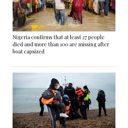
Nigeria confirms that at least 27 people
died and more than 100 are missing after
boat capsized