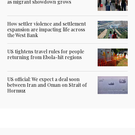
as migrant showdown grows
How settler violence and settlement
expansion are impacting life across
the West Bank
US tightens travel rules for people
returning from Ebola-hit regions
US official: We expect a deal soon
between Iran and Oman on Strait of
Hormuz