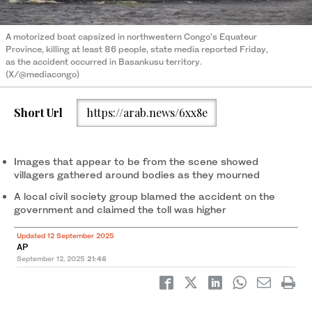
A motorized boat capsized in northwestern Congo’s Equateur
Province, killing at least 86 people, state media reported Friday,
as the accident occurred in Basankusu territory.
(X/@mediacongo)
Short Url
https://arab.news/6xx8e
Images that appear to be from the scene showed
villagers gathered around bodies as they mourned
A local civil society group blamed the accident on the
government and claimed the toll was higher
Updated 12 September 2025
AP
September 12, 2025
21:46