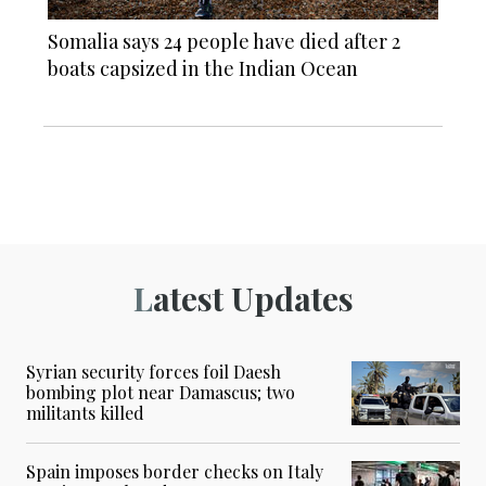
Somalia says 24 people have died after 2
boats capsized in the Indian Ocean
Latest Updates
Syrian security forces foil Daesh
bombing plot near Damascus; two
militants killed
Spain imposes border checks on Italy