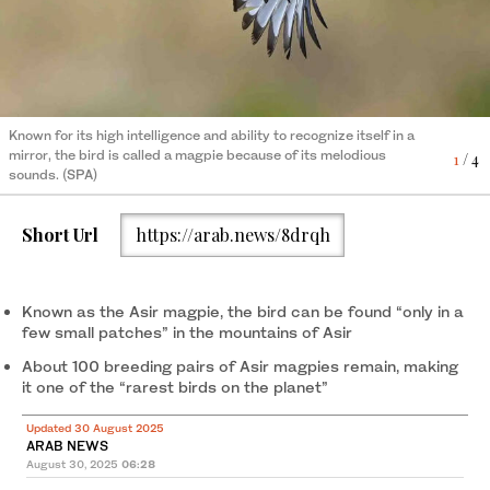
4
/ 4
Known for its high intelligence and ability to recognize itself in a
Known for its high intelligence and ability to recognize itself in a
mirror, the bird is called a magpie because of its melodious
1
/ 4
mirror, the bird is called a magpie because of its melodious
3
/ 4
sounds. (SPA)
Known for its high intelligence and ability to recognize itself in a
sounds. (SPA)
mirror, the bird is called a magpie because of its melodious
2
/ 4
sounds. (SPA)
Short Url
https://arab.news/8drqh
Known as the Asir magpie, the bird can be found “only in a
few small patches” in the mountains of Asir
About 100 breeding pairs of Asir magpies remain, making
it one of the “rarest birds on the planet”
Updated 30 August 2025
ARAB NEWS
August 30, 2025
06:28