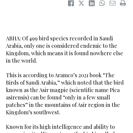
ABHA: Of 499 bird species recorded in Saudi
Arabia, only one is considered endemic to the
Kingdom, which means it is found nowhere else
in the world.
This is according to Aramco’s 2021 book “The
Birds of Saudi Arabia,” which noted that the bird
known as the Asir magpie (scientific name Pica
asirensis) can be found “only in a few small
patches” in the mountains of Asir region in the
Kingdom’s southwest.
Known for its high intelligence and ability to