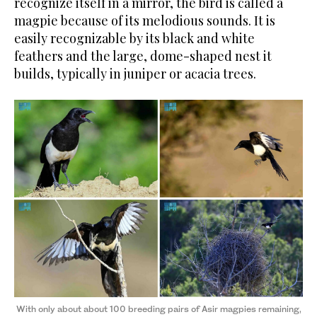
recognize itself in a mirror, the bird is called a
magpie because of its melodious sounds. It is
easily recognizable by its black and white
feathers and the large, dome-shaped nest it
builds, typically in juniper or acacia trees.
With only about about 100 breeding pairs of Asir magpies remaining,