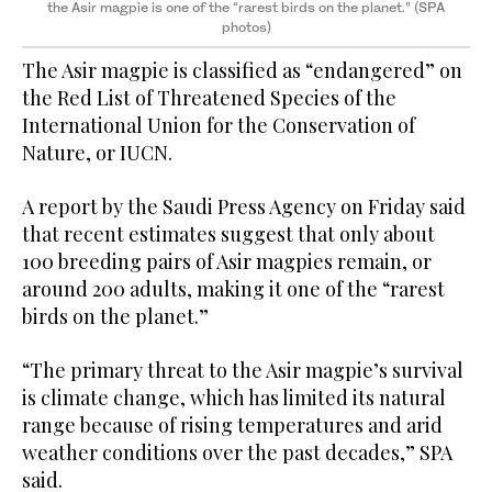
the Asir magpie is one of the “rarest birds on the planet.” (SPA
photos)
The Asir magpie is classified as “endangered” on
the Red List of Threatened Species of the
International Union for the Conservation of
Nature, or IUCN.
A report by the Saudi Press Agency on Friday said
that recent estimates suggest that only about
100 breeding pairs of Asir magpies remain, or
around 200 adults, making it one of the “rarest
birds on the planet.”
“The primary threat to the Asir magpie’s survival
is climate change, which has limited its natural
range because of rising temperatures and arid
weather conditions over the past decades,” SPA
said.