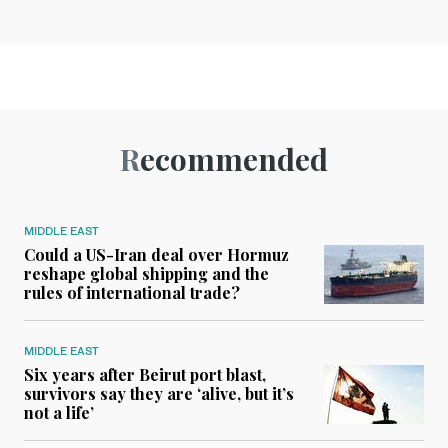
Recommended
MIDDLE EAST
Could a US-Iran deal over Hormuz
reshape global shipping and the
rules of international trade?
MIDDLE EAST
Six years after Beirut port blast,
survivors say they are ‘alive, but it’s
not a life’