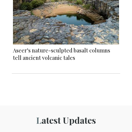
Aseer’s nature-sculpted basalt columns
tell ancient volcanic tales
Latest Updates