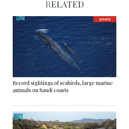
RELATED
UPDATE
Record sightings of seabirds, large marine
animals on Saudi coasts