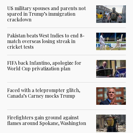
US military spouses and parents not
spared in Trump’s immigration
crackdown
Pakistan beats West Indies to end 8-
match overseas losing streak in
cricket tests
FIFA back Infantino, apologize for
World Cup privatization plan
Faced with a teleprompter glitch,
Canada’s Carney mocks Trump
Firefighters gain ground against
flames around Spokane, Washington