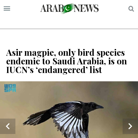
S
Asir magpie, only bird species
endemic to Saudi Arabia, is on
IUCN’s ‘endangered’ list