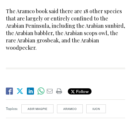
The Aramco book said there are 18 other species
that are largely or entirely confined to the
Arabian Peninsula, including the Arabian sunbird,
the Arabian babbler, the Arabian scops owl, the
rare Arabian grosbeak, and the Arabian
woodpecker.
Follow
Topics:
ASIR MAGPIE
ARAMCO
IUCN