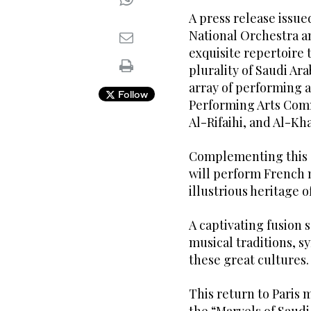
A press release issue
National Orchestra an
exquisite repertoire t
plurality of Saudi Ar
array of performing 
Follow
Performing Arts Comm
Al-Rifaihi, and Al-K
Complementing this d
will perform French 
illustrious heritage of
A captivating fusion
musical traditions, 
these great cultures.
This return to Paris 