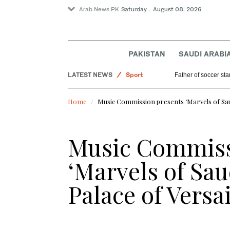
Arab News PK
Saturday . August 08, 2026
PAKISTAN
SAUDI ARABI
Pakistan
LATEST NEWS
Sport
Father of soccer sta
Lifestyle
Home
Music Commission presents ‘Marvels of Saud
Saudi Arabia
World
Music Commiss
‘Marvels of Sau
Palace of Versai