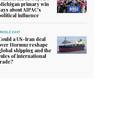
Michigan primary win
says about AIPAC’s
political influence
MIDDLE EAST
Could a US-Iran deal
over Hormuz reshape
global shipping and the
rules of international
trade?