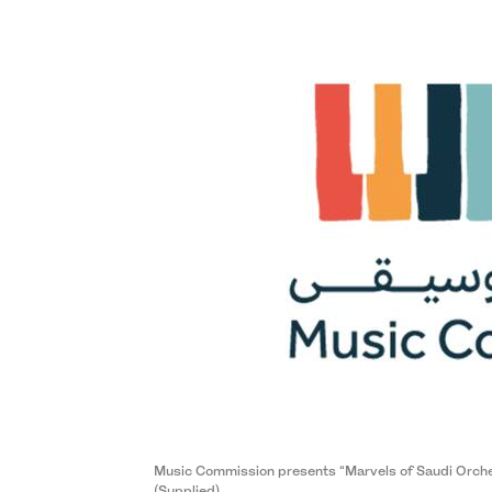
Music Commission presents “Marvels of Saudi Orchestr
(Supplied)