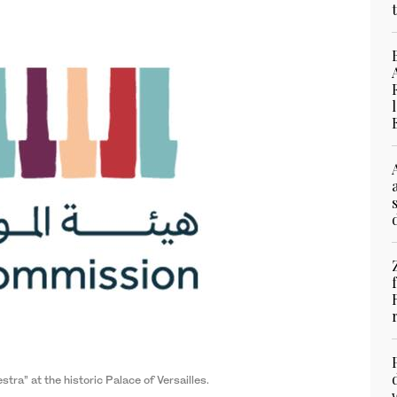
a” at the historic Palace of Versailles.