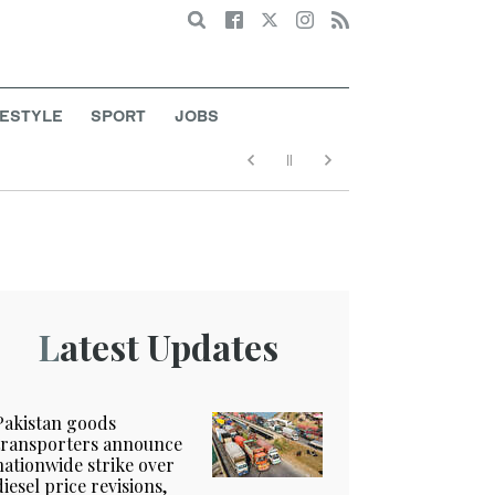
Search
FESTYLE
SPORT
JOBS
Latest Updates
Pakistan goods
transporters announce
nationwide strike over
diesel price revisions,