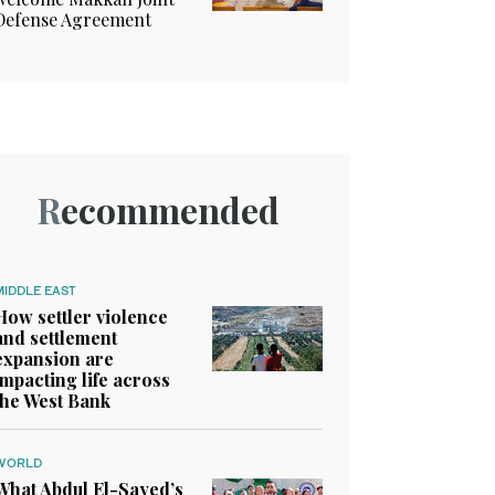
Defense Agreement
Recommended
MIDDLE EAST
How settler violence
and settlement
expansion are
impacting life across
the West Bank
WORLD
What Abdul El-Sayed’s