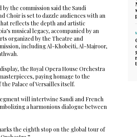
d by the commission said the Saudi
d Choir is set to dazzle audiences with an
hat reflects the depth and artistic
abia’s musical legacy, accompanied by an
arts organized by the Theatre and
ission, including Al-Khobeiti, Al-Majroor,
hathwah.
isplay, the Royal Opera House Orchestra
masterpieces, paying homage to the
 the Palace of Versailles itself.
 segment will intertwine Saudi and French
symbolizing a harmonious dialogue between
marks the eighth stop on the global tour of