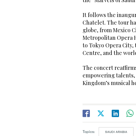
the “Marvels of Saudi
It follows the inaugu
Chatelet. The tour h
globe, from Mexico Ci
Metropolitan Opera 
to Tokyo Opera City, 
Centre, and the wor
The concert reaffir
empowering talents, 
Kingdom’s musical he
Topics:
SAUDI ARABIA