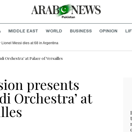
A
MIDDLE EAST
WORLD
BUSINESS
OPINION
LI
r Lionel Messi dies at 68 in Argentina
i Orchestra’ at Palace of Versailles
ion presents
di Orchestra’ at
lles