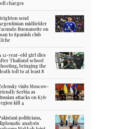
toll charges
Brighton send
Argentinian midfielder
Facundo Buonanotte on
loan to Spanish club
Elche
A 12-year-old girl dies
after Thailand school
shooting, bringing the
death toll to at least 8
Zelensky visits Moscow-
friendly Serbia as
Russian attacks on Kyiv
region kill 4
Pakistani politicians,
diplomatic analysts
welcome Makkah Joint