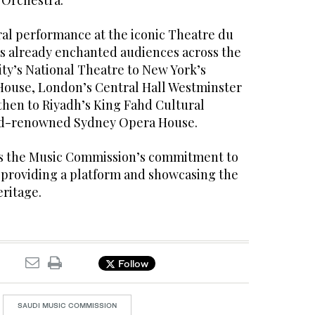
 Orchestra.”
ral performance at the iconic Theatre du
as already enchanted audiences across the
ty’s National Theatre to New York’s
House, London’s Central Hall Westminster
then to Riyadh’s King Fahd Cultural
ld-renowned Sydney Opera House.
ms the Music Commission’s commitment to
providing a platform and showcasing the
ritage.
Follow
SAUDI MUSIC COMMISSION