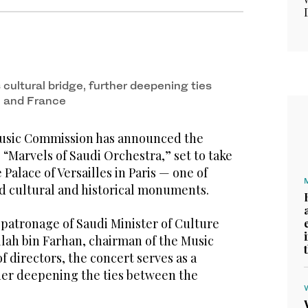
cultural bridge, further deepening ties
 and France
usic Commission has announced the
“Marvels of Saudi Orchestra,” set to take
e Palace of Versailles in Paris — one of
d cultural and historical monuments.
 patronage of Saudi Minister of Culture
llah bin Farhan, chairman of the Music
 directors, the concert serves as a
ther deepening the ties between the