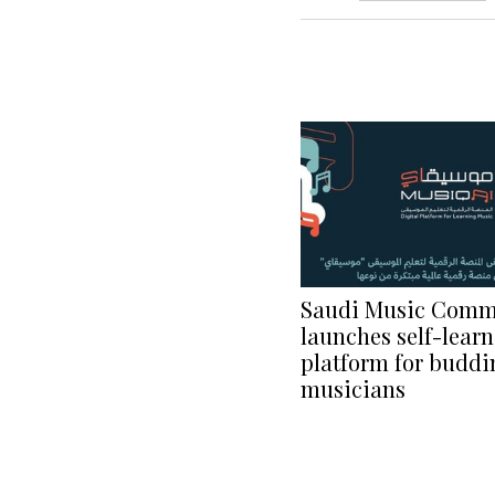
Saudi Music Comm
launches self-learn
platform for buddi
musicians