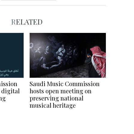
RELATED
ission
Saudi Music Commission
 digital
hosts open meeting on
ng
preserving national
musical heritage