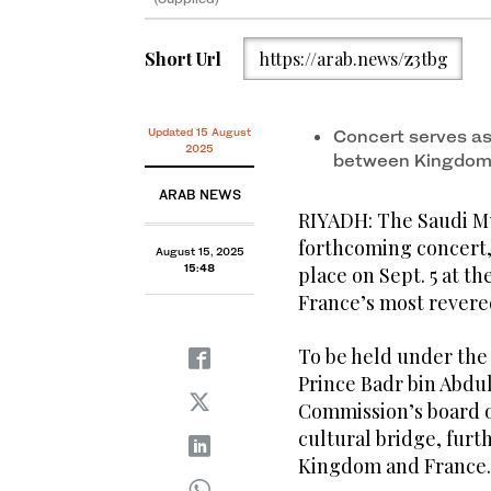
Short Url
https://arab.news/z3tbg
Updated 15 August
Concert serves as 
2025
between Kingdom
ARAB NEWS
RIYADH: The Saudi M
forthcoming concert, 
August 15, 2025
15:48
place on Sept. 5 at th
France’s most revere
To be held under the
Prince Badr bin Abdu
Commission’s board of
cultural bridge, fur
Kingdom and France.