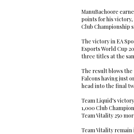
ManuBachoore earne
points for his victory
Club Championship s
The victory in EA Spor
Esports World Cup 202
three titles at the s
The result blows th
Falcons having just o
head into the final t
Team Liquid’s victory
1,000 Club Champions
Team Vitality 250 mor
Team Vitality remain 