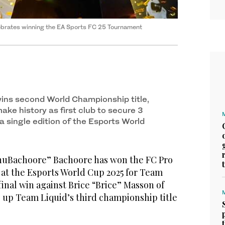
ebrates winning the EA Sports FC 25 Tournament
ins second World Championship title,
ke history as first club to secure 3
 single edition of the Esports World
uBachoore” Bachoore has won the FC Pro
t the Esports World Cup 2025 for Team
final win against Brice “Brice” Masson of
g up Team Liquid’s third championship title