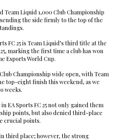
d Team Liquid 1,000 Club Championship
, sending the side firmly to the top of the
tandings.
ts FC 25 is Team Liquid’s third title at the
5, marking the first time a club has won
ame Esports World Cup.
e Club Championship wide open, with Team
ne top-eight finish this weekend, as we
wo weeks.
 in EA Sports FC 25 not only gained them
hip points, but also denied third-place
e crucial points.
in third place; however, the strong