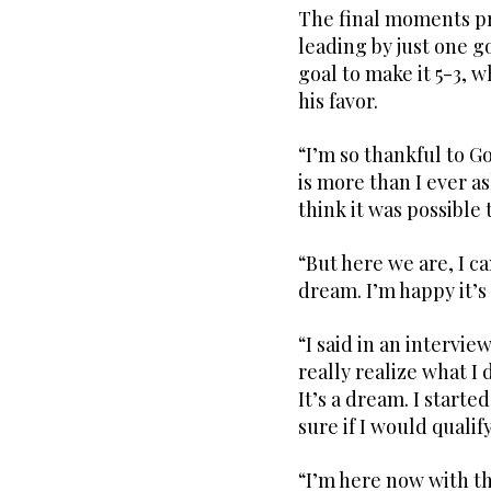
The final moments pr
leading by just one g
goal to make it 5-3, 
his favor.
“I’m so thankful to 
is more than I ever as
think it was possible 
“But here we are, I can
dream. I’m happy it’s
“I said in an intervie
really realize what I 
It’s a dream. I starte
sure if I would quali
“I’m here now with th