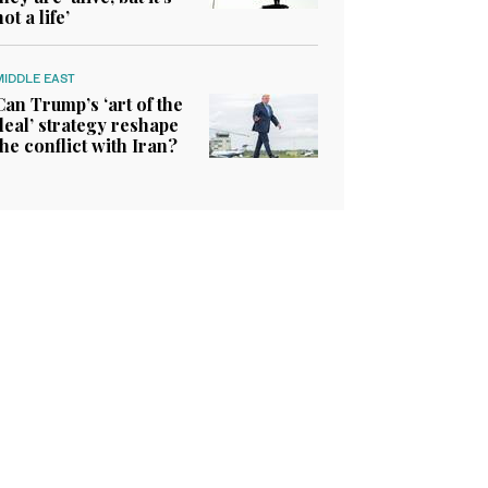
not a life’
MIDDLE EAST
Can Trump’s ‘art of the
deal’ strategy reshape
the conflict with Iran?