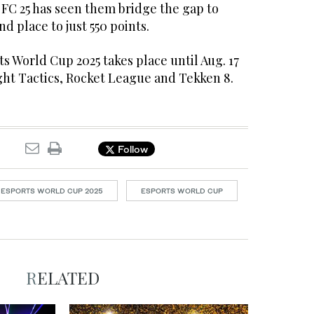
 FC 25 has seen them bridge the gap to
d place to just 550 points.
ts World Cup 2025 takes place until Aug. 17
ght Tactics, Rocket League and Tekken 8.
Follow
ESPORTS WORLD CUP 2025
ESPORTS WORLD CUP
RELATED