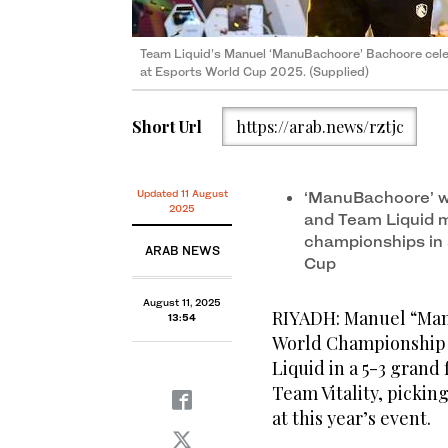
Team Liquid’s Manuel ‘ManuBachoore’ Bachoore cel
at Esports World Cup 2025. (Supplied)
Short Url
https://arab.news/rztjc
Updated 11 August
‘ManuBachoore’ w
2025
and Team Liquid ma
championships in a
ARAB NEWS
Cup
August 11, 2025
RIYADH: Manuel “Man
13:54
World Championship a
Liquid in a 5-3 grand 
Team Vitality, pickin
at this year’s event.