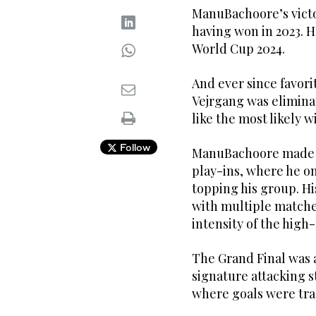
ManuBachoore’s vict
having won in 2023. H
World Cup 2024.
And ever since favori
Vejrgang was elimina
like the most likely w
Follow
ManuBachoore made it
play-ins, where he o
topping his group. Hi
with multiple matche
intensity of the high
The Grand Final was 
signature attacking st
where goals were tra