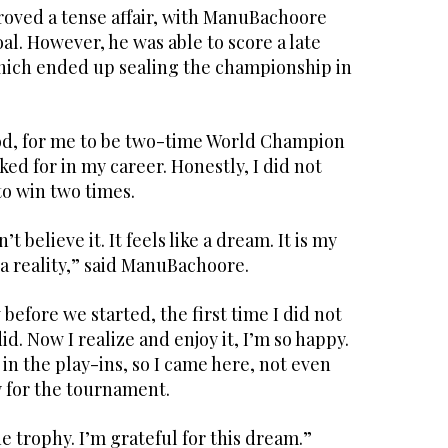
oved a tense affair, with ManuBachoore
oal. However, he was able to score a late
which ended up sealing the championship in
God, for me to be two-time World Champion
ked for in my career. Honestly, I did not
to win two times.
’t believe it. It feels like a dream. It is my
 a reality,” said ManuBachoore.
w before we started, the first time I did not
did. Now I realize and enjoy it, I’m so happy.
d in the play-ins, so I came here, not even
fy for the tournament.
e trophy. I’m grateful for this dream.”