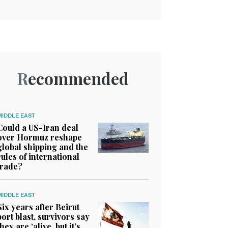
Recommended
MIDDLE EAST
Could a US-Iran deal
over Hormuz reshape
global shipping and the
rules of international
trade?
MIDDLE EAST
Six years after Beirut
port blast, survivors say
they are ‘alive, but it’s