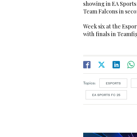
showing in EA Sports
Team Falcons in secon
Week six at the Espor
with finals in Teamfi
Topics:
ESPORTS
EA SPORTS FC 25