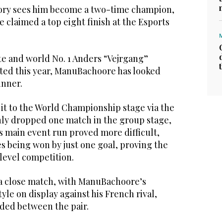
ory sees him become a two-time champion,
e claimed a top eight finish at the Esports
te and world No. 1 Anders “Vejrgang”
ted this year, ManuBachoore has looked
inner.
 to the World Championship stage via the
nly dropped one match in the group stage,
s main event run proved more difficult,
s being won by just one goal, proving the
-level competition.
a close match, with ManuBachoore’s
yle on display against his French rival,
ded between the pair.