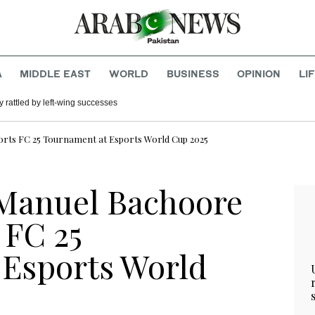
A
MIDDLE EAST
WORLD
BUSINESS
OPINION
LI
 rattled by left-wing successes
orts FC 25 Tournament at Esports World Cup 2025
 Manuel Bachoore
 FC 25
 Esports World