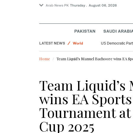
Arab News PK
Thursday . August 06, 2026
Saudi Arabia
PAKISTAN
SAUDI ARABI
Sport
LATEST NEWS
World
US Democratic Party
Home
Team Liquid’s Manuel Bachoore wins EA Sp
Team Liquid’s
wins EA Sports
Tournament at
Cup 2025