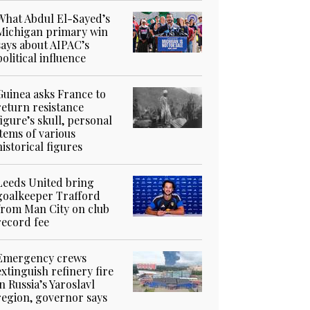
What Abdul El-Sayed’s
Michigan primary win
says about AIPAC’s
political influence
Guinea asks France to
return resistance
figure’s skull, personal
items of various
historical figures
Leeds United bring
goalkeeper Trafford
from Man City on club
record fee
Emergency crews
extinguish refinery fire
in Russia’s Yaroslavl
region, governor says