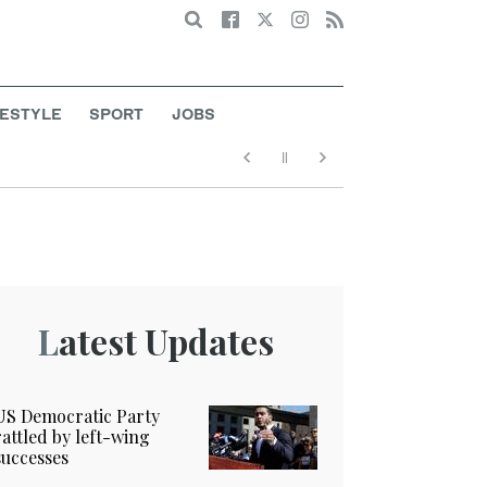
Search
FESTYLE
SPORT
JOBS
Latest Updates
US Democratic Party
rattled by left-wing
successes