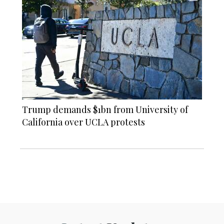
Trump demands $1bn from University of
California over UCLA protests