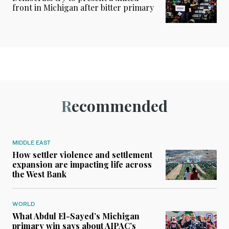
front in Michigan after bitter primary
Recommended
MIDDLE EAST
How settler violence and settlement
expansion are impacting life across
the West Bank
WORLD
What Abdul El-Sayed’s Michigan
primary win says about AIPAC’s