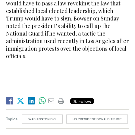
would have to pass a law revoking the law that
established local elected leadership, which
Trump would have to sign. Bowser on Sunday
noted the president’s ability to call up the
National Guard if he wanted, a tactic the
administration used recently in Los Angeles after
immigration protests over the objections of local
officials.
Follow
Topics:
WASHINGTON D.C.
US PRESIDENT DONALD TRUMP