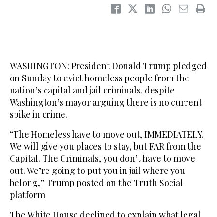
WASHINGTON: President Donald Trump pledged
on Sunday to evict homeless people from the
nation’s capital and jail criminals, despite
Washington’s mayor arguing there is no current
spike in crime.
“The Homeless have to move out, IMMEDIATELY.
We will give you places to stay, but FAR from the
Capital. The Criminals, you don’t have to move
out. We’re going to put you in jail where you
belong,” Trump posted on the Truth Social
platform.
The White House declined to explain what legal