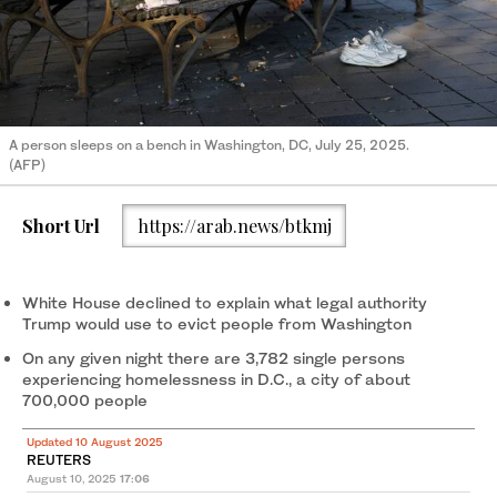
A person sleeps on a bench in Washington, DC, July 25, 2025.
(AFP)
Short Url
https://arab.news/btkmj
White House declined to explain what legal authority
Trump would use to evict people from Washington
On any given night there are 3,782 single persons
experiencing homelessness in D.C., a city of about
700,000 people
Updated 10 August 2025
REUTERS
August 10, 2025
17:06