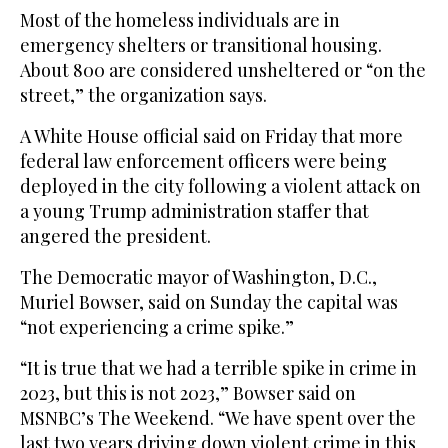
Most of the homeless individuals are in
emergency shelters or transitional housing.
About 800 are considered unsheltered or “on the
street,” the organization says.
A White House official said on Friday that more
federal law enforcement officers were being
deployed in the city following a violent attack on
a young Trump administration staffer that
angered the president.
The Democratic mayor of Washington, D.C.,
Muriel Bowser, said on Sunday the capital was
“not experiencing a crime spike.”
“It is true that we had a terrible spike in crime in
2023, but this is not 2023,” Bowser said on
MSNBC’s The Weekend. “We have spent over the
last two years driving down violent crime in this