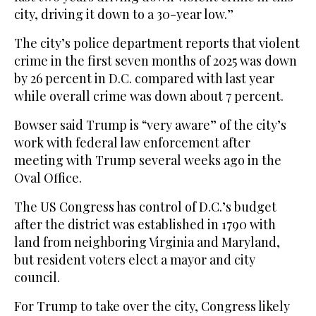
city, driving it down to a 30-year low.”
The city’s police department reports that violent
crime in the first seven months of 2025 was down
by 26 percent in D.C. compared with last year
while overall crime was down about 7 percent.
Bowser said Trump is “very aware” of the city’s
work with federal law enforcement after
meeting with Trump several weeks ago in the
Oval Office.
The US Congress has control of D.C.’s budget
after the district was established in 1790 with
land from neighboring Virginia and Maryland,
but resident voters elect a mayor and city
council.
For Trump to take over the city, Congress likely