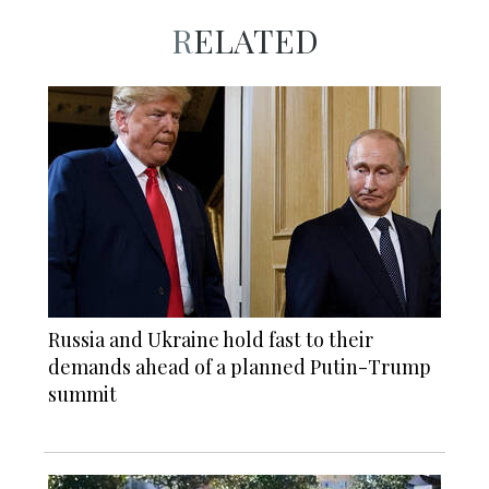
RELATED
Russia and Ukraine hold fast to their
demands ahead of a planned Putin-Trump
summit