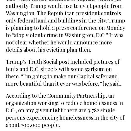
authority Trump would use to evict people from
Washington. The Republican president controls
only federal land and buildings in the city. Trump
is planning to hold a press conference on Monday
to “stop violent crime in Washington, D.C.” It was
not clear whether he would announce more
details about his eviction plan then.
Trump’s Truth Social post included pictures of
tents and D.C. streets with some garbage on
them. “I’m going to make our Capital safer and
more beautiful than it ever was before,” he said.
According to the Community Partnership, an
organization working to reduce homelessness in
D.C., on any given night there are 3,782 single
persons experiencing homelessness in the city of
about 700,000 people.