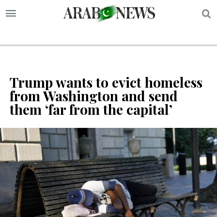
S
Trump wants to evict homeless
from Washington and send
them ‘far from the capital’