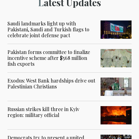
Latest Updates
Saudi landmarks light up with
Pakistani, Saudi and Turkish flags to
celebrate joint defense pact
Pakistan forms committee to finalize
incentive scheme after $568 million
fish exports
Exodus: West Bank hardships drive out
Palestinian Christians
Russian strikes kill three in Kyiv
region: military official
Democrats try to present a united