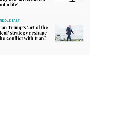
not a life’
MIDDLE EAST
Can Trump’s ‘art of the
deal’ strategy reshape
the conflict with Iran?