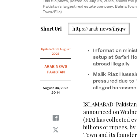
This file photo, posted on July 26, 2025, shows the
Pakistan’s largest real estate company, Bahria Town
Town/File)
Short Url
https://arab.news/jh5qw
Updated 06 August
Information minis
2025
setup at Safari Ho
abroad illegally
ARAB NEWS
PAKISTAN
Malik Riaz Hussai
pressured due to “
alleged harassm
August 06, 2025
20:14
ISLAMABAD: Pakistan’
announced on Wednes
(FIA) has collected 
billions of rupees, by
Town and its founder