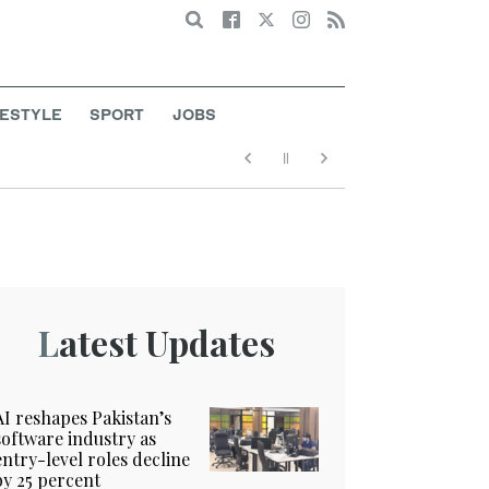
Search
FESTYLE
SPORT
JOBS
Latest Updates
AI reshapes Pakistan’s
software industry as
entry-level roles decline
by 25 percent