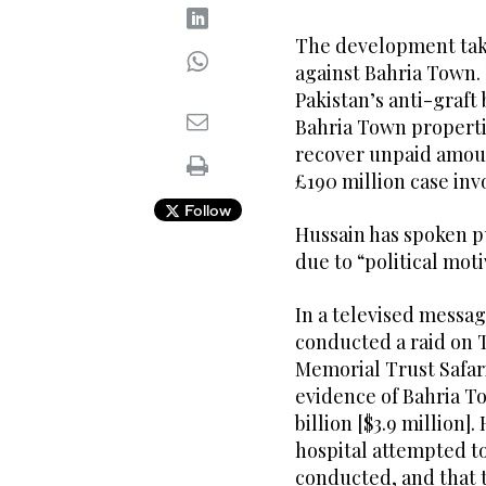
The development tak
against Bahria Town.
Pakistan’s anti-graft
Bahria Town propertie
recover unpaid amoun
£190 million case inv
Follow
Hussain has spoken p
due to “political moti
In a televised messa
conducted a raid on
Memorial Trust Safar
evidence of Bahria T
billion [$3.9 million]
hospital attempted t
conducted, and that 