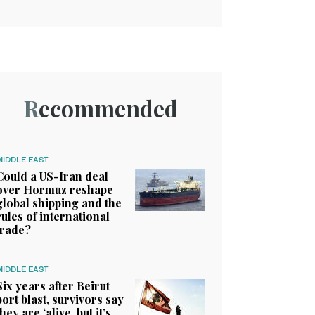
Recommended
MIDDLE EAST
Could a US-Iran deal
over Hormuz reshape
global shipping and the
rules of international
trade?
MIDDLE EAST
Six years after Beirut
port blast, survivors say
they are ‘alive, but it’s