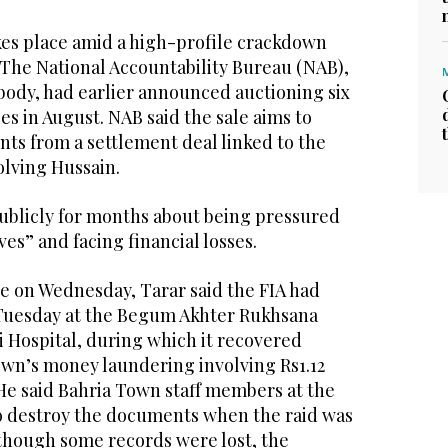
es place amid a high-profile crackdown
 The National Accountability Bureau (NAB),
 body, had earlier announced auctioning six
s in August. NAB said the sale aims to
ts from a settlement deal linked to the
olving Hussain.
ublicly for months about being pressured
ves” and facing financial losses.
ge on Wednesday, Tarar said the FIA had
 Tuesday at the Begum Akhter Rukhsana
i Hospital, during which it recovered
own’s money laundering involving Rs1.12
. He said Bahria Town staff members at the
o destroy the documents when the raid was
though some records were lost, the