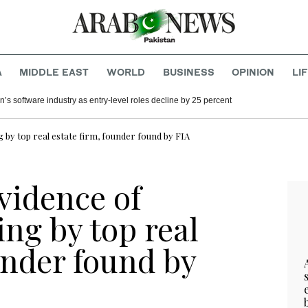
A
MIDDLE EAST
WORLD
BUSINESS
OPINION
LI
’s software industry as entry-level roles decline by 25 percent
 by top real estate firm, founder found by FIA
vidence of
ng by top real
under found by