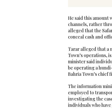
He said this amount w
channels, rather thr
alleged that the Safar
conceal cash and offi
Tarar alleged that a
Town’s operations, is 
minister said indivi
be operating a hundi
Bahria Town’s chief fi
The information mini
employed to transpor
investigating the case
individuals who have