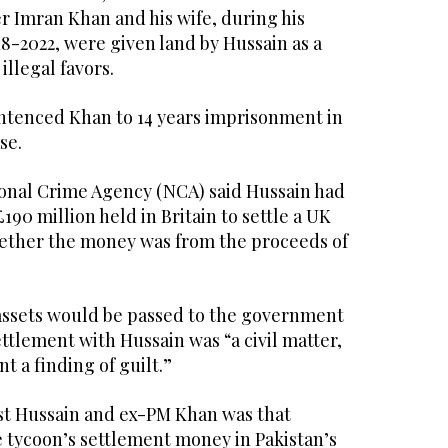
r Imran Khan and his wife, during his
8-2022, were given land by Hussain as a
illegal favors.
entenced Khan to 14 years imprisonment in
se.
tional Crime Agency (NCA) said Hussain had
190 million held in Britain to settle a UK
hether the money was from the proceeds of
assets would be passed to the government
ettlement with Hussain was “a civil matter,
t a finding of guilt.”
st Hussain and ex-PM Khan was that
e tycoon’s settlement money in Pakistan’s