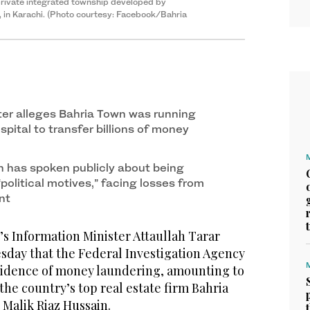
 private integrated township developed by
, in Karachi. (Photo courtesy: Facebook/Bahria
ter alleges Bahria Town was running
spital to transfer billions of money
n has spoken publicly about being
political motives,” facing losses from
ent
s Information Minister Attaullah Tarar
day that the Federal Investigation Agency
evidence of money laundering, amounting to
 the country’s top real estate firm Bahria
 Malik Riaz Hussain.