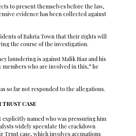
cts to present themselves before the law,
nsive evidence has been collected against
idents of Bahria Town that their rights will
ing the course of the investigation.
ey laundering is against Malik Riaz and his
ily members who are involved in this,” he
as so far not responded to the allegations.
R TRUST CASE
t explicitly named who was pressuring him
alysts widely speculate the crackdown
ir Trust case, which involves accusations