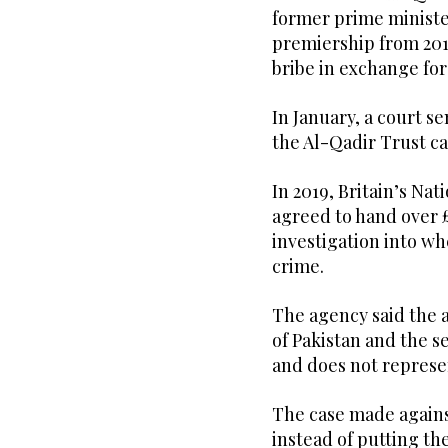
former prime ministe
premiership from 201
bribe in exchange for 
In January, a court s
the Al-Qadir Trust ca
In 2019, Britain’s Na
agreed to hand over £
investigation into w
crime.
The agency said the 
of Pakistan and the s
and does not represen
The case made again
instead of putting th