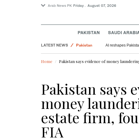
Arab News PK
Friday . August 07, 2026
PAKISTAN
SAUDI ARABI
LATEST NEWS
Pakistan
AI reshapes Pakistan
Sport
Home
Pakistan says evidence of money laundering
Saudi Arabia
World
Pakistan says e
money launderi
estate firm, fo
FIA