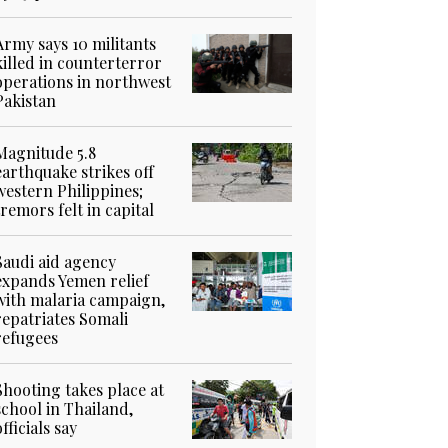
Army says 10 militants
killed in counterterror
operations in northwest
Pakistan
Magnitude 5.8
earthquake strikes off
western Philippines;
tremors felt in capital
Saudi aid agency
expands Yemen relief
with malaria campaign,
repatriates Somali
refugees
Shooting takes place at
school in Thailand,
officials say