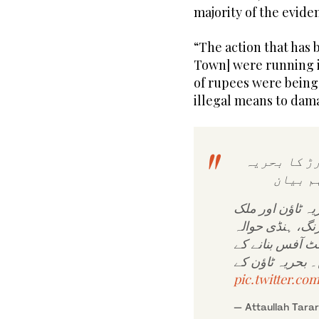
majority of the evid
“The action that has 
Town] were running in 
of rupees were being
illegal means to dam
وفاقی وزیر
ٹاؤن ا
ایف آئی اے نے ک
ریاض کی ایک ارب 12 کروڑ
نیٹ ورک اور سف
pic.twitter.c
— Attaullah Tara