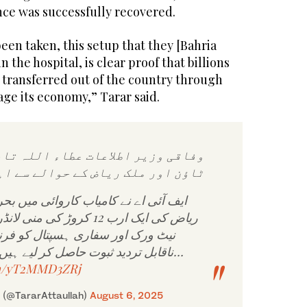
ence was successfully recovered.
been taken, this setup that they [Bahria
the hospital, is clear proof that billions
 transferred out of the country through
age its economy,” Tarar said.
 اطلاعات عطاء اللہ تارڑ کا بحریہ
ور ملک ریاض کے حوالے سے اہم بیان
امیاب کاروائی میں بحریہ ٹاؤن اور ملک
 کی منی لانڈرنگ، ہنڈی حوالہ
اری ہسپتال کو فرنٹ آفس بنانے کے
ناقابل تردید ثبوت حاصل کر لیے ہیں۔ بحریہ ٹاؤن کے…
om/yT2MMD3ZRj
r (@TararAttaullah)
August 6, 2025