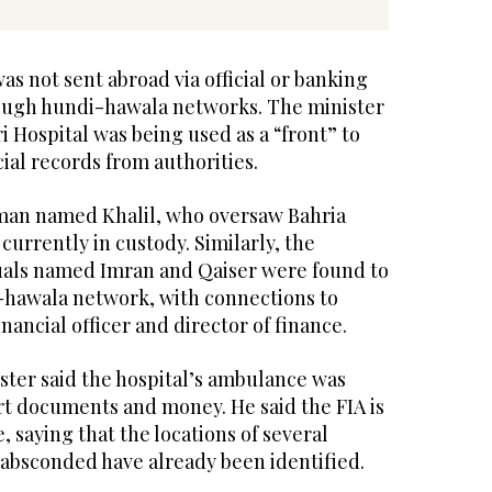
as not sent abroad via official or banking
ough hundi-hawala networks. The minister
i Hospital was being used as a “front” to
cial records from authorities.
 man named Khalil, who oversaw Bahria
currently in custody. Similarly, the
duals named Imran and Qaiser were found to
-hawala network, with connections to
nancial officer and director of finance.
ster said the hospital’s ambulance was
t documents and money. He said the FIA is
, saying that the locations of several
 absconded have already been identified.