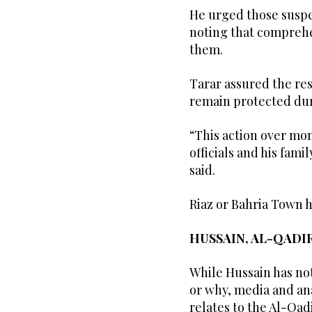
He urged those suspe
noting that comprehe
them.
Tarar assured the res
remain protected dur
“This action over mon
officials and his fam
said.
Riaz or Bahria Town h
HUSSAIN, AL-QADI
While Hussain has no
or why, media and an
relates to the Al-Qad