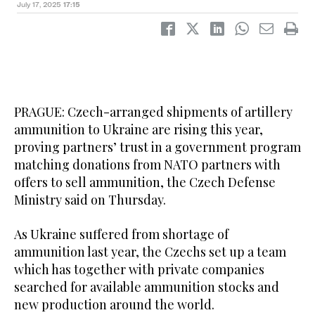
July 17, 2025
17:15
PRAGUE: Czech-arranged shipments of artillery
ammunition to Ukraine are rising this year,
proving partners’ trust in a government program
matching donations from NATO partners with
offers to sell ammunition, the Czech Defense
Ministry said on Thursday.
As Ukraine suffered from shortage of
ammunition last year, the Czechs set up a team
which has together with private companies
searched for available ammunition stocks and
new production around the world.