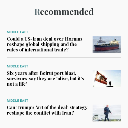
Recommended
MIDDLE EAST
Could a US-Iran deal over Hormuz
reshape global shipping and the
rules of international trade?
MIDDLE EAST
Six years after Beirut port blast,
survivors say they are ‘alive, but it’s
not a life’
MIDDLE EAST
Can Trump’s ‘art of the deal’ strategy
reshape the conflict with Iran?