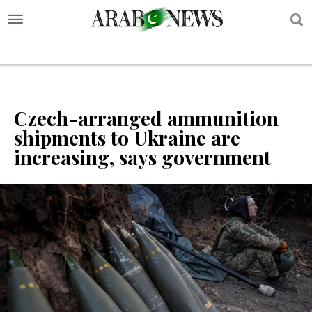
S
Czech-arranged ammunition
shipments to Ukraine are
increasing, says government