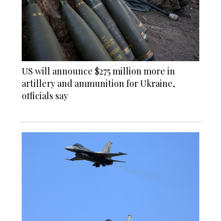
US will announce $275 million more in
artillery and ammunition for Ukraine,
officials say