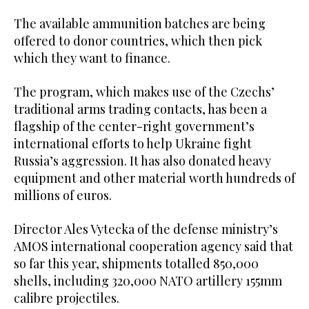
The available ammunition batches are being
offered to donor countries, which then pick
which they want to finance.
The program, which makes use of the Czechs’
traditional arms trading contacts, has been a
flagship of the center-right government’s
international efforts to help Ukraine fight
Russia’s aggression. It has also donated heavy
equipment and other material worth hundreds of
millions of euros.
Director Ales Vytecka of the defense ministry’s
AMOS international cooperation agency said that
so far this year, shipments totalled 850,000
shells, including 320,000 NATO artillery 155mm
calibre projectiles.