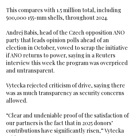
This compares with 1.5 million total, including
500,000 155-mm shells, throughout 2024.
Andrej Babis, head of the Czech opposition ANO
party that leads opinion polls ahead of an
election in October, vowed to scrap the initiative
if ANO returns to power, saying in a Reuters
interview this week the program was overpriced
and untransparent.
Vytecka rejected criticism of drive, saying there
was as much transparency as security concerns
allowed.
“Clear and undeniable proof of the satisfaction of
our partners is the fact that in 2025 donors’
contributions have significantly risen,” Vytecka