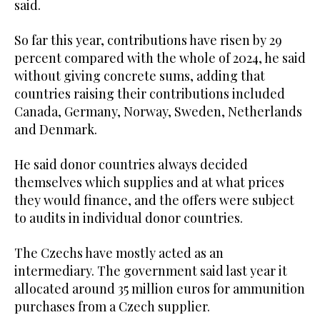
said.
So far this year, contributions have risen by 29
percent compared with the whole of 2024, he said
without giving concrete sums, adding that
countries raising their contributions included
Canada, Germany, Norway, Sweden, Netherlands
and Denmark.
He said donor countries always decided
themselves which supplies and at what prices
they would finance, and the offers were subject
to audits in individual donor countries.
The Czechs have mostly acted as an
intermediary. The government said last year it
allocated around 35 million euros for ammunition
purchases from a Czech supplier.