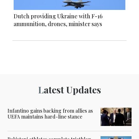
Dutch providing Ukraine with F-16
ammunition, drones, minister says
Latest Updates
Infantino gains backing from allies as
UEFA maintains hard-line stance