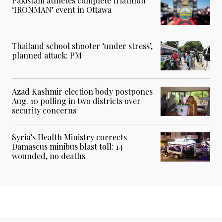
Pakistani athletes complete triathlon
‘IRONMAN’ event in Ottawa
Thailand school shooter ‘under stress’,
planned attack: PM
Azad Kashmir election body postpones
Aug. 10 polling in two districts over
security concerns
Syria’s Health Ministry corrects
Damascus minibus blast toll: 14
wounded, no deaths