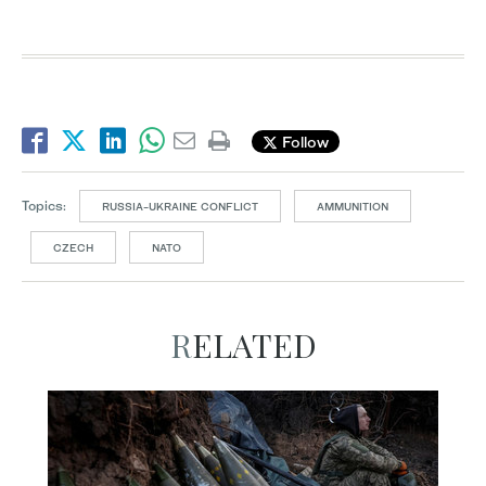
Follow
Topics:
RUSSIA-UKRAINE CONFLICT
AMMUNITION
CZECH
NATO
RELATED