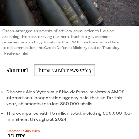
Czech-arranged shipments of artillery ammunition to Ukraine
are rising this year, proving partners' trust in a government
programme matching donations from NATO partners with offers
to sell ammunition, the Czech Defence Ministry said on Thursday.
(Reuters/File)
Short Url
https://arab.news/y7fcq
Director Ales Vytecka of the defense ministry’s AMOS
international cooperation agency said that so far this
year, shipments totalled 850,000 shells
This compares with 1.5 million total, including 500,000 155-
mm shells, throughout 2024
Updated 17 July 2025
REUTERS