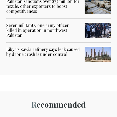
Pakistan sanctions over $35 million for
textile, other exporters to boost
competitiveness
Seven militants, one army officer
killed in operation in northwest
Pakistan
Libya’s Zawia refinery says leak caused
by drone crash is under control
Recommended