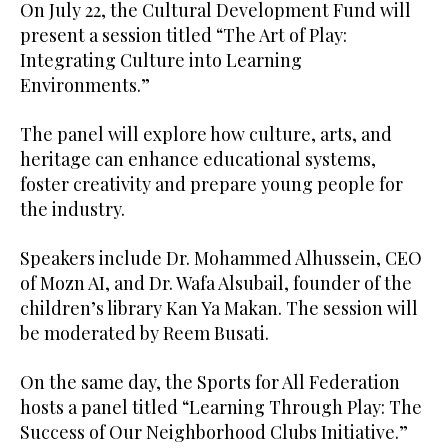
On July 22, the Cultural Development Fund will
present a session titled “The Art of Play:
Integrating Culture into Learning
Environments.”
The panel will explore how culture, arts, and
heritage can enhance educational systems,
foster creativity and prepare young people for
the industry.
Speakers include Dr. Mohammed Alhussein, CEO
of Mozn AI, and Dr. Wafa Alsubail, founder of the
children’s library Kan Ya Makan. The session will
be moderated by Reem Busati.
On the same day, the Sports for All Federation
hosts a panel titled “Learning Through Play: The
Success of Our Neighborhood Clubs Initiative.”