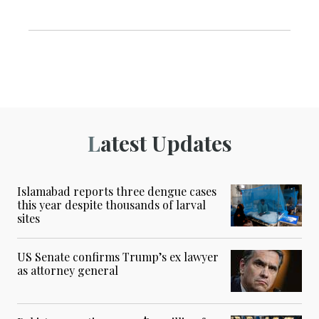
Latest Updates
Islamabad reports three dengue cases
this year despite thousands of larval
sites
US Senate confirms Trump’s ex lawyer
as attorney general