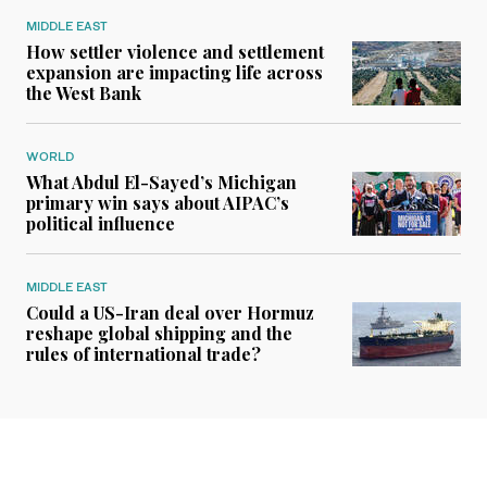
MIDDLE EAST
How settler violence and settlement
expansion are impacting life across
the West Bank
WORLD
What Abdul El-Sayed’s Michigan
primary win says about AIPAC’s
political influence
MIDDLE EAST
Could a US-Iran deal over Hormuz
reshape global shipping and the
rules of international trade?