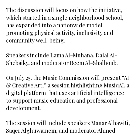
The discussion will focus on how the initiative,
which started in a single neighborhood school,
has expanded into a nationwide model
promoting physical activity, inclusivity and
community well-being.
Speakers include Lama Al-Muhana, Dalal Al-
Shebaiky, and moderator Reem Al-Shalhoub.
On July 25, the Music Commission will present “AI
& Creative Art,” a session highlighting MusiqAI, a
digital platform that uses artificial intelligence
to support music education and professional
development.
The session will include speakers Manar Alhawiti,
Saqer Alghuwainem, and moderator Ahmed