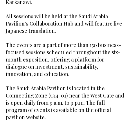
Karkanawi.
All sessions will be held at the Saudi Arabia
Pavilion’s Collaboration Hub and will feature live
Japanese translation.
The events are a part of more than 150 business-
focused sessions scheduled throughout the six-
month exposition, offering a platform for
dialogue on investment, sustainability,
innovation, and education.
The Saudi Arabia Pavilion is located in the
Connecting Zone (C14-01) near the West Gate and
is open daily from 9 a.m. to 9 p.m. The full
program of events is available on the official
pavilion website.