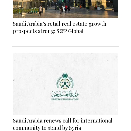
Saudi Arabia’s retail real estate growth
prospects strong: S&P Global
Saudi Arabia renews call for international
community to stand by Syria