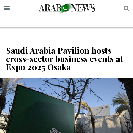
S
Saudi Arabia Pavilion hosts
cross-sector business events at
Expo 2025 Osaka