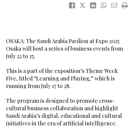
OSAKA: The Saudi Arabia Pavilion at Expo 2025
Osaka will host a series of business events from
July 22 to 25.
This is a part of the exposition’s Theme Week
Five, titled “Learning and Playing,” which is
running from July 17 to 28.
The program is designed to promote cross-
cultural business collaboration and highlight
Saudi Arabia’s digital, educational and cultural
initiatives in the era of artificial intelligence.