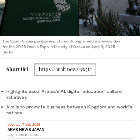
The Saudi Arabia pavilion is pictured during a media preview day
for the 2025 Osaka Expo in the city of Osaka on April 9, 2025.
(AFP)
Short Url
https://arab.news/yx5tc
Highlights Saudi Arabia’s AI, digital, education, culture
initiatives
Aim is to promote business between Kingdom and world’s
nations
Updated 17 July 2025
ARAB NEWS JAPAN
July 17, 2025
14:38