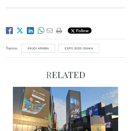
Follow
Topics:
SAUDI ARABIA
EXPO 2025 OSAKA
RELATED