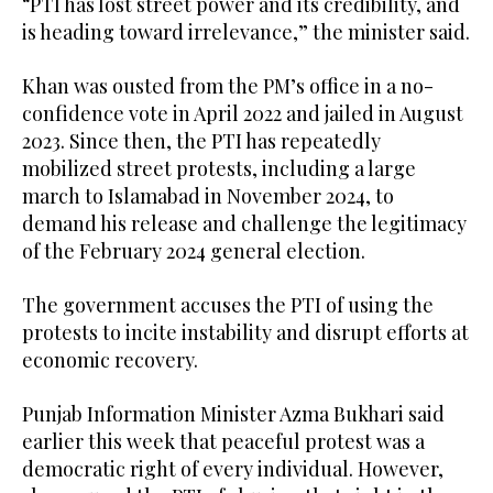
“PTI has lost street power and its credibility, and
is heading toward irrelevance,” the minister said.
Khan was ousted from the PM’s office in a no-
confidence vote in April 2022 and jailed in August
2023. Since then, the PTI has repeatedly
mobilized street protests, including a large
march to Islamabad in November 2024, to
demand his release and challenge the legitimacy
of the February 2024 general election.
The government accuses the PTI of using the
protests to incite instability and disrupt efforts at
economic recovery.
Punjab Information Minister Azma Bukhari said
earlier this week that peaceful protest was a
democratic right of every individual. However,