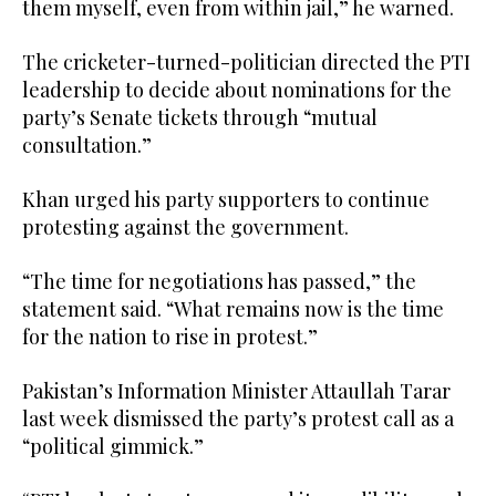
them myself, even from within jail,” he warned.
The cricketer-turned-politician directed the PTI
leadership to decide about nominations for the
party’s Senate tickets through “mutual
consultation.”
Khan urged his party supporters to continue
protesting against the government.
“The time for negotiations has passed,” the
statement said. “What remains now is the time
for the nation to rise in protest.”
Pakistan’s Information Minister Attaullah Tarar
last week dismissed the party’s protest call as a
“political gimmick.”