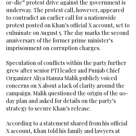
or-die” protest drive against the government is
underway. The protest call, however, appeared
to contradict an earlier call for a nationwide
protest posted on Khan’s official X account, set to
culminate on August 5. The day marks the second
anniversary of the former prime minister’s
imprisonment on corruption charges.
Speculation of conflicts within the party further
grew after senior PTI leader and Punjab Chief
Organizer Aliya Hamza Malik publicly voiced
concerns on X about a lack of clarity around the
campaign. Malik questioned the origin of the 90-
day plan and asked for details on the party’s
strategy to secure Khan’s release.
According to a statement shared from his official
X account, Khan told his family and lawyers at