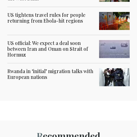
US tightens travel rules for people
returning from Ebola-hit regions
US official: We expect a deal soon
between Iran and Oman on Strait of
Hormuz
Rwanda in ‘initial’ migration talks with
European nations
Recommended