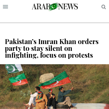
S
Pakistan’s Imran Khan orders
party to stay silent on
infighting, focus on protests