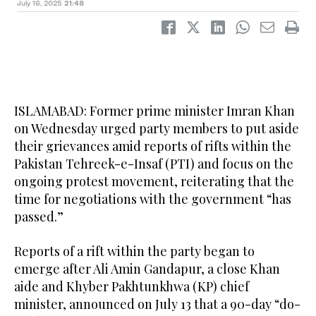
July 16, 2025
21:48
ISLAMABAD: Former prime minister Imran Khan
on Wednesday urged party members to put aside
their grievances amid reports of rifts within the
Pakistan Tehreek-e-Insaf (PTI) and focus on the
ongoing protest movement, reiterating that the
time for negotiations with the government “has
passed.”
Reports of a rift within the party began to
emerge after Ali Amin Gandapur, a close Khan
aide and Khyber Pakhtunkhwa (KP) chief
minister, announced on July 13 that a 90-day “do-