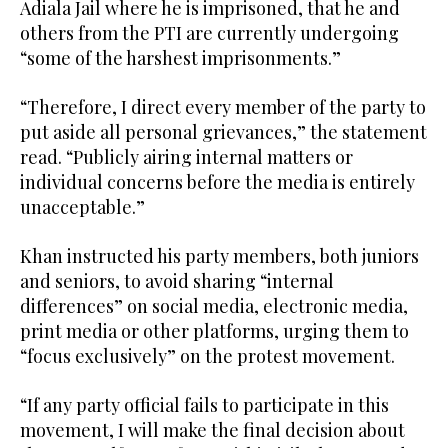
Adiala Jail where he is imprisoned, that he and
others from the PTI are currently undergoing
“some of the harshest imprisonments.”
“Therefore, I direct every member of the party to
put aside all personal grievances,” the statement
read. “Publicly airing internal matters or
individual concerns before the media is entirely
unacceptable.”
Khan instructed his party members, both juniors
and seniors, to avoid sharing “internal
differences” on social media, electronic media,
print media or other platforms, urging them to
“focus exclusively” on the protest movement.
“If any party official fails to participate in this
movement, I will make the final decision about