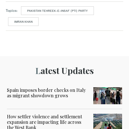
Topics:
PAKISTAN TEHREEK-E-INSAF (PTI) PARTY
IMRAN KHAN
Latest Updates
Spain imposes border checks on Italy
as migrant showdown grows
How settler violence and settlement
expansion are impacting life across
the West Bank