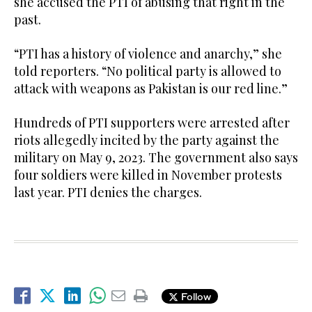
she accused the PTI of abusing that right in the
past.
“PTI has a history of violence and anarchy,” she
told reporters. “No political party is allowed to
attack with weapons as Pakistan is our red line.”
Hundreds of PTI supporters were arrested after
riots allegedly incited by the party against the
military on May 9, 2023. The government also says
four soldiers were killed in November protests
last year. PTI denies the charges.
Follow