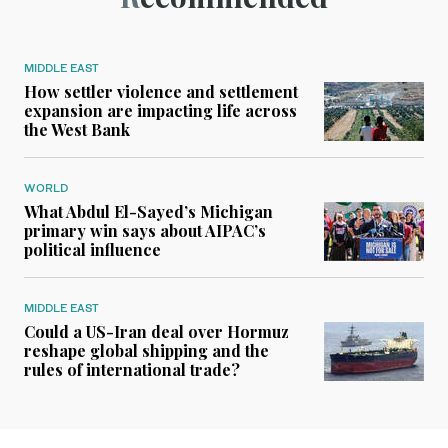
MIDDLE EAST
How settler violence and settlement
expansion are impacting life across
the West Bank
WORLD
What Abdul El-Sayed’s Michigan
primary win says about AIPAC’s
political influence
MIDDLE EAST
Could a US-Iran deal over Hormuz
reshape global shipping and the
rules of international trade?