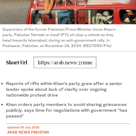
Supporters of the former Pakistani Prime Minister Imran Khan's
party, Pakistan Tehreek-e-Insaf (PTI) sit atop a vehicle as they
head towards Islamabad, during an anti-government rally, in
Peshawar, Pakistan, on November 24, 2024. (REUTERS/File)
Short Url
https://arab.news/2ynme
Reports of rifts within Khan’s party grew after a senior
leader spoke about lack of clarity over ongoing
nationwide protest drive
Khan orders party members to avoid sharing grievances
publicly, says time for negotiations with government “has
passed”
Updated 16 July 2025
ARAB NEWS PAKISTAN