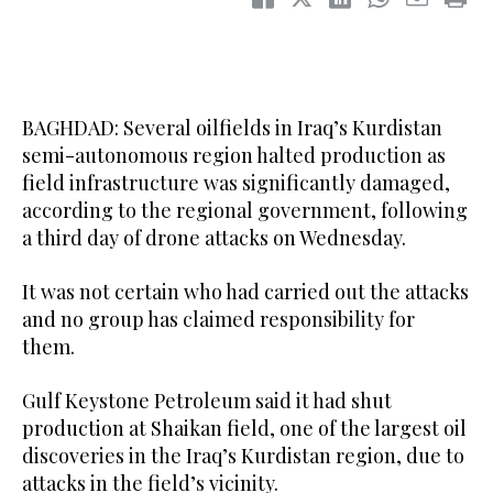
BAGHDAD: Several oilfields in Iraq’s Kurdistan
semi-autonomous region halted production as
field infrastructure was significantly damaged,
according to the regional government, following
a third day of drone attacks on Wednesday.
It was not certain who had carried out the attacks
and no group has claimed responsibility for
them.
Gulf Keystone Petroleum said it had shut
production at Shaikan field, one of the largest oil
discoveries in the Iraq’s Kurdistan region, due to
attacks in the field’s vicinity.