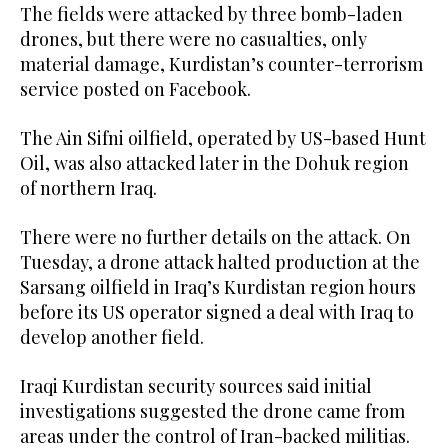
The fields were attacked by three bomb-laden
drones, but there were no casualties, only
material damage, Kurdistan’s counter-terrorism
service posted on Facebook.
The Ain Sifni oilfield, operated by US-based Hunt
Oil, was also attacked later in the Dohuk region
of northern Iraq.
There were no further details on the attack. On
Tuesday, a drone attack halted production at the
Sarsang oilfield in Iraq’s Kurdistan region hours
before its US operator signed a deal with Iraq to
develop another field.
Iraqi Kurdistan security sources said initial
investigations suggested the drone came from
areas under the control of Iran-backed militias.