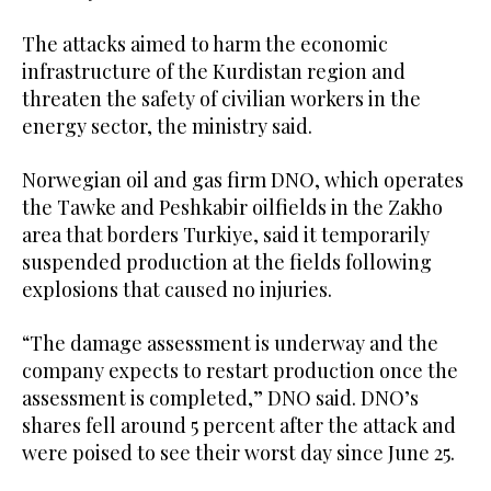
The attacks aimed to harm the economic
infrastructure of the Kurdistan region and
threaten the safety of civilian workers in the
energy sector, the ministry said.
Norwegian oil and gas firm DNO, which operates
the Tawke and Peshkabir oilfields in the Zakho
area that borders Turkiye, said it temporarily
suspended production at the fields following
explosions that caused no injuries.
“The damage assessment is underway and the
company expects to restart production once the
assessment is completed,” DNO said. DNO’s
shares fell around 5 percent after the attack and
were poised to see their worst day since June 25.