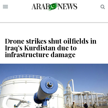
S
Drone strikes shut oilfields in
Iraq’s Kurdistan due to
infrastructure damage