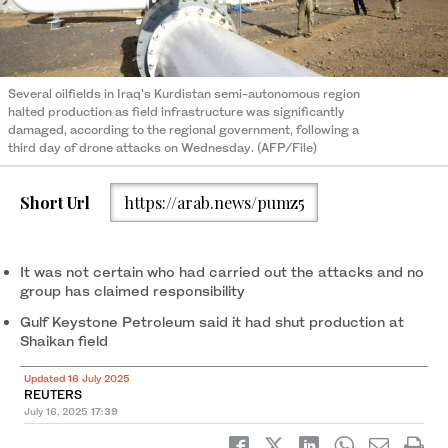
Several oilfields in Iraq's Kurdistan semi-autonomous region
halted production as field infrastructure was significantly
damaged, according to the regional government, following a
third day of drone attacks on Wednesday. (AFP/File)
Short Url
https://arab.news/pumz5
It was not certain who had carried out the attacks and no
group has claimed responsibility
Gulf Keystone Petroleum said it had shut production at
Shaikan field
Updated 16 July 2025
REUTERS
July 16, 2025
17:39