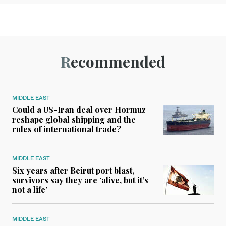
Recommended
MIDDLE EAST
Could a US-Iran deal over Hormuz
reshape global shipping and the
rules of international trade?
MIDDLE EAST
Six years after Beirut port blast,
survivors say they are ‘alive, but it’s
not a life’
MIDDLE EAST