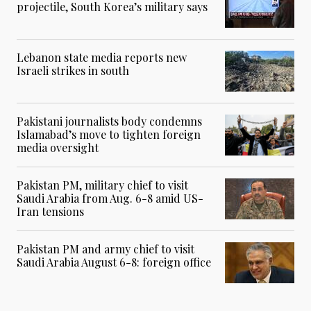
projectile, South Korea’s military says
Lebanon state media reports new
Israeli strikes in south
Pakistani journalists body condemns
Islamabad’s move to tighten foreign
media oversight
Pakistan PM, military chief to visit
Saudi Arabia from Aug. 6-8 amid US-
Iran tensions
Pakistan PM and army chief to visit
Saudi Arabia August 6-8: foreign office