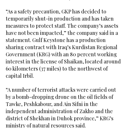
“As a safety precaution, GKP has decided to
temporarily shut-in production and has taken
measures to protect staff. The company’s assets
have not been impacted,” the company said in a
statement. Gulf Keystone has a production
sharing contract with Iraq’s Kurdistan Regional
Government (KRG) with an 80 percent working
interest in the license of Shaikan, located around
60 kilometers (37 miles) to the northwest of
capital Irbil.
“A number of terrorist attacks were carried out
by a bomb-dropping drone on the oil fields of
Tawke, Peshkabour, and Ain Sifni in the
independent administration of Zakho and the
district of Shekhan in Duhok province,” KRG’s
ministry of natural resources said.