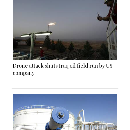
Drone attack shuts Iraq oil field run by US
company