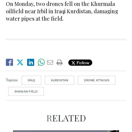
On Monday, two drones fell on the Khurmala
oilfield near Irbil in Iraqi Kurdistan, damaging
water pipes at the field.
Follow
Topics:
IRAQ
KURDISTAN
DRONE ATTACKS
SHAIKAN FIELD
RELATED