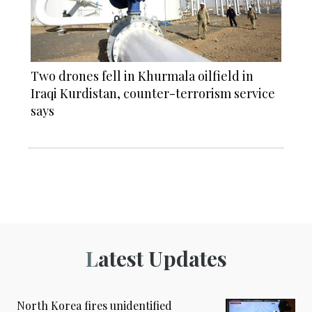
Two drones fell in Khurmala oilfield in
Iraqi Kurdistan, counter-terrorism service
says
Latest Updates
North Korea fires unidentified