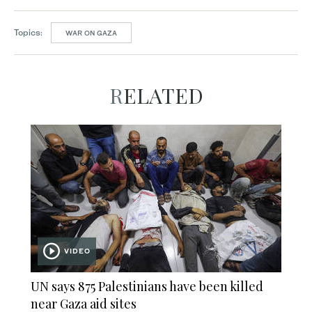
Topics:
WAR ON GAZA
RELATED
VIDEO
UN says 875 Palestinians have been killed
near Gaza aid sites