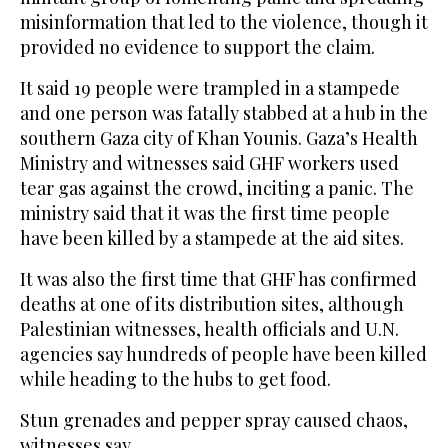
misinformation that led to the violence, though it
provided no evidence to support the claim.
It said 19 people were trampled in a stampede
and one person was fatally stabbed at a hub in the
southern Gaza city of Khan Younis. Gaza’s Health
Ministry and witnesses said GHF workers used
tear gas against the crowd, inciting a panic. The
ministry said that it was the first time people
have been killed by a stampede at the aid sites.
It was also the first time that GHF has confirmed
deaths at one of its distribution sites, although
Palestinian witnesses, health officials and U.N.
agencies say hundreds of people have been killed
while heading to the hubs to get food.
Stun grenades and pepper spray caused chaos,
witnesses say