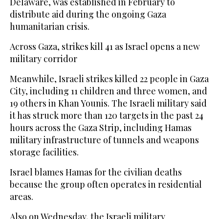
Delaware, was established in February to
distribute aid during the ongoing Gaza
humanitarian crisis.
Across Gaza, strikes kill 41 as Israel opens a new
military corridor
Meanwhile, Israeli strikes killed 22 people in Gaza
City, including 11 children and three women, and
19 others in Khan Younis. The Israeli military said
it has struck more than 120 targets in the past 24
hours across the Gaza Strip, including Hamas
military infrastructure of tunnels and weapons
storage facilities.
Israel blames Hamas for the civilian deaths
because the group often operates in residential
areas.
Also on Wednesday, the Israeli military