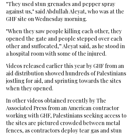
“They used stun grenades and pepper spray
against us," said Abdullah Aleyat, who was at the
GHF site on Wednesday morning.
"When they saw people killing each other, they
opened the gate and people stepped over each
other and suffocated,” Aleyat said, as he stood in
a hospital room with some of the injured.
Videos released earlier this year by GHF from an
aid distribution showed hundreds of Palestinians
jostling for aid, and sprinting towards the sites
when they opened.
In other videos obtained recently by The
Associated Press from an American contractor
working with GHF, Palestinians seeking access to
the sites are pictured crowded between metal
fences, as contractors deploy tear gas and stun