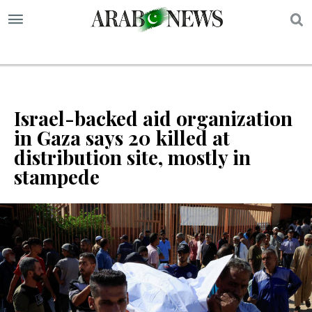
S
Israel-backed aid organization
in Gaza says 20 killed at
distribution site, mostly in
stampede