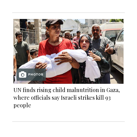
PHOTOS
UN finds rising child malnutrition in Gaza,
where officials say Israeli strikes kill 93
people