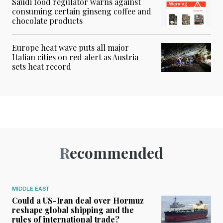
Saudi food regulator warns against
consuming certain ginseng coffee and
chocolate products
Europe heat wave puts all major
Italian cities on red alert as Austria
sets heat record
Recommended
MIDDLE EAST
Could a US-Iran deal over Hormuz
reshape global shipping and the
rules of international trade?