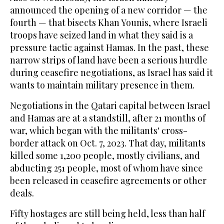
announced the opening of a new corridor — the
fourth — that bisects Khan Younis, where Israeli
troops have seized land in what they said is a
pressure tactic against Hamas. In the past, these
narrow strips of land have been a serious hurdle
during ceasefire negotiations, as Israel has said it
wants to maintain military presence in them.
Negotiations in the Qatari capital between Israel
and Hamas are at a standstill, after 21 months of
war, which began with the militants' cross-
border attack on Oct. 7, 2023. That day, militants
killed some 1,200 people, mostly civilians, and
abducting 251 people, most of whom have since
been released in ceasefire agreements or other
deals.
Fifty hostages are still being held, less than half