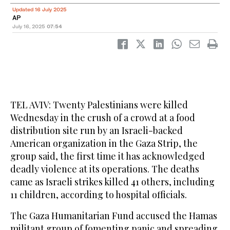
Updated 16 July 2025
AP
July 16, 2025
07:54
TEL AVIV: Twenty Palestinians were killed
Wednesday in the crush of a crowd at a food
distribution site run by an Israeli-backed
American organization in the Gaza Strip, the
group said, the first time it has acknowledged
deadly violence at its operations. The deaths
came as Israeli strikes killed 41 others, including
11 children, according to hospital officials.
The Gaza Humanitarian Fund accused the Hamas
militant group of fomenting panic and spreading