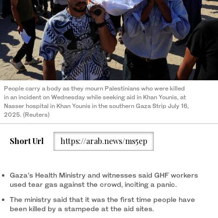
People carry a body as they mourn Palestinians who were killed
in an incident on Wednesday while seeking aid in Khan Younis, at
Nasser hospital in Khan Younis in the southern Gaza Strip July 16,
2025. (Reuters)
Short Url
https://arab.news/ms5ep
Gaza’s Health Ministry and witnesses said GHF workers
used tear gas against the crowd, inciting a panic.
The ministry said that it was the first time people have
been killed by a stampede at the aid sites.