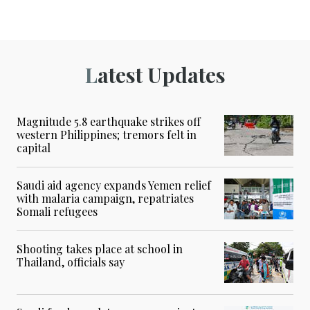
Latest Updates
Magnitude 5.8 earthquake strikes off
western Philippines; tremors felt in
capital
Saudi aid agency expands Yemen relief
with malaria campaign, repatriates
Somali refugees
Shooting takes place at school in
Thailand, officials say