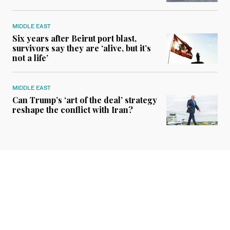
MIDDLE EAST
Six years after Beirut port blast,
survivors say they are ‘alive, but it’s
not a life’
MIDDLE EAST
Can Trump’s ‘art of the deal’ strategy
reshape the conflict with Iran?