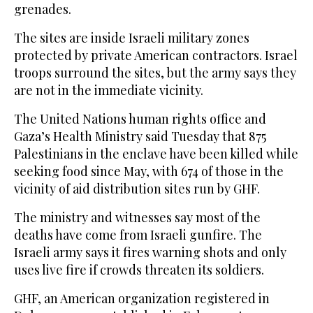
grenades.
The sites are inside Israeli military zones
protected by private American contractors. Israel
troops surround the sites, but the army says they
are not in the immediate vicinity.
The United Nations human rights office and
Gaza’s Health Ministry said Tuesday that 875
Palestinians in the enclave have been killed while
seeking food since May, with 674 of those in the
vicinity of aid distribution sites run by GHF.
The ministry and witnesses say most of the
deaths have come from Israeli gunfire. The
Israeli army says it fires warning shots and only
uses live fire if crowds threaten its soldiers.
GHF, an American organization registered in