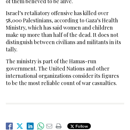
of them believed to be alive.
Israel’s retaliatory offensive has killed over
58,000 Palestinians, according to Gaza’s Health
Ministry, which has said women and children
make up more than half of the dead. It does not
distinguish between civilians and militants in its
tally.
The ministry is part of the Hamas-run
government. The United Nations and other
international organizations consider its figures
to be the most reliable count of war casualties.
Follow