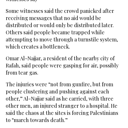
Some witnesses said the crowd panicked after
receiving messages that no aid would be
distributed or would only be distributed later.
Others said people became trapped while
attempting to move through a turnstile system,
which creates a bottleneck.
Omar Al-Najjar, a resident of the nearby city of
Rafah, said people were gasping for air, possibly
from tear gas.
The injuries were “not from gunfire, but from
people clustering and pushing against each
other,” Al-Najjar said as he carried, with three
other men, an injured stranger to a hospital. He
said the chaos at the sites is forcing Palestinians
to “march towards death.”