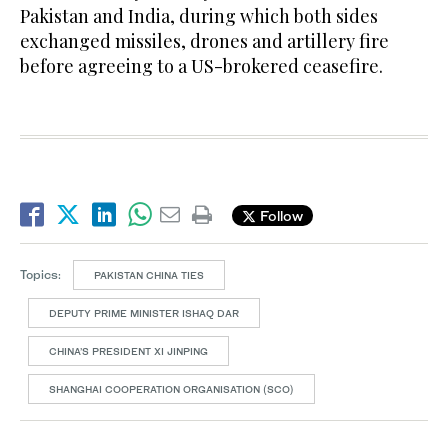
Pakistan and India, during which both sides
exchanged missiles, drones and artillery fire
before agreeing to a US-brokered ceasefire.
Follow
Topics:
PAKISTAN CHINA TIES
DEPUTY PRIME MINISTER ISHAQ DAR
CHINA’S PRESIDENT XI JINPING
SHANGHAI COOPERATION ORGANISATION (SCO)