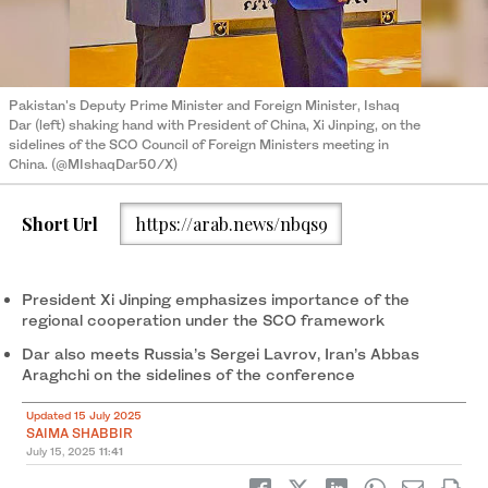
Pakistan's Deputy Prime Minister and Foreign Minister, Ishaq
Dar (left) shaking hand with President of China, Xi Jinping, on the
sidelines of the SCO Council of Foreign Ministers meeting in
China. (@MIshaqDar50/X)
Short Url
https://arab.news/nbqs9
President Xi Jinping emphasizes importance of the
regional cooperation under the SCO framework
Dar also meets Russia’s Sergei Lavrov, Iran’s Abbas
Araghchi on the sidelines of the conference
Updated 15 July 2025
SAIMA SHABBIR
July 15, 2025
11:41