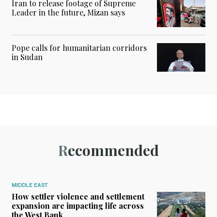
Iran to release footage of Supreme
Leader in the future, Mizan says
Pope calls for humanitarian corridors
in Sudan
Recommended
MIDDLE EAST
How settler violence and settlement
expansion are impacting life across
the West Bank