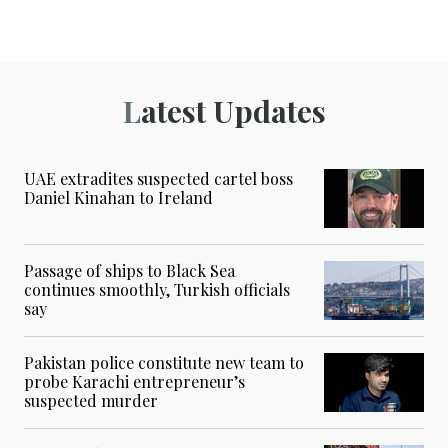
Latest Updates
UAE extradites suspected cartel boss
Daniel Kinahan to Ireland
Passage of ships to Black Sea
continues smoothly, Turkish officials
say
Pakistan police constitute new team to
probe Karachi entrepreneur’s
suspected murder