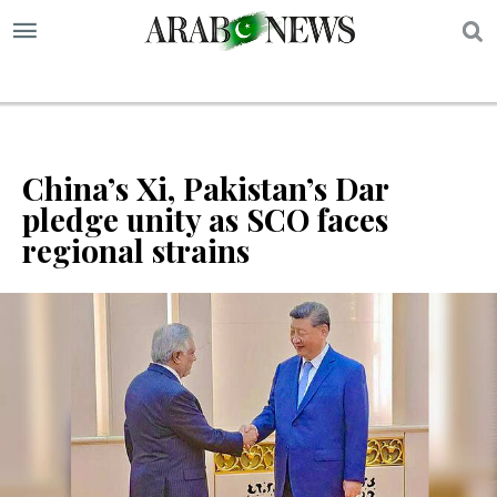
S
China’s Xi, Pakistan’s Dar
pledge unity as SCO faces
regional strains