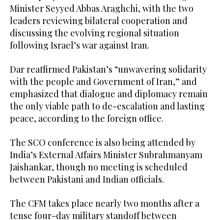
Minister Seyyed Abbas Araghchi, with the two
leaders reviewing bilateral cooperation and
discussing the evolving regional situation
following Israel’s war against Iran.
Dar reaffirmed Pakistan’s “unwavering solidarity
with the people and Government of Iran,” and
emphasized that dialogue and diplomacy remain
the only viable path to de-escalation and lasting
peace, according to the foreign office.
The SCO conference is also being attended by
India’s External Affairs Minister Subrahmanyam
Jaishankar, though no meeting is scheduled
between Pakistani and Indian officials.
The CFM takes place nearly two months after a
tense four-day military standoff between