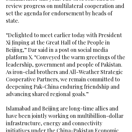
review progress on multilateral cooperation and
set the agenda for endorsement by heads of
state.
“Delighted to meet earlier today with President
Xi Jinping at the Great Hall of the People in
Beijing,” Dar said in a post on social media
platform X. “Conveyed the warm greetings of the
leadership, government and people of Pakistan.
As iron-clad brothers and All-Weather Strategic
Cooperative Partners, we remain committed to
deepening Pak-China enduring friendship and
advancing shared regional goals.”
Islamabad and Beijing are long-time allies and
have been jointly working on multibillion-dollar
infrastructure, energy and connectivity
initiatives under the China-Pakistan Economic