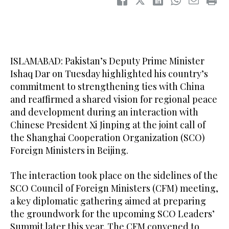
ISLAMABAD: Pakistan’s Deputy Prime Minister
Ishaq Dar on Tuesday highlighted his country’s
commitment to strengthening ties with China
and reaffirmed a shared vision for regional peace
and development during an interaction with
Chinese President Xi Jinping at the joint call of
the Shanghai Cooperation Organization (SCO)
Foreign Ministers in Beijing.
The interaction took place on the sidelines of the
SCO Council of Foreign Ministers (CFM) meeting,
a key diplomatic gathering aimed at preparing
the groundwork for the upcoming SCO Leaders’
Summit later this year. The CFM convened to