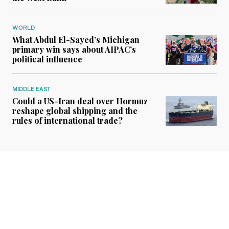
WORLD
What Abdul El-Sayed’s Michigan
primary win says about AIPAC’s
political influence
MIDDLE EAST
Could a US-Iran deal over Hormuz
reshape global shipping and the
rules of international trade?