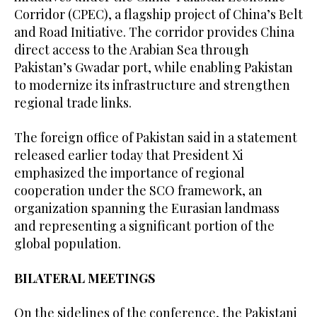
Corridor (CPEC), a flagship project of China’s Belt
and Road Initiative. The corridor provides China
direct access to the Arabian Sea through
Pakistan’s Gwadar port, while enabling Pakistan
to modernize its infrastructure and strengthen
regional trade links.
The foreign office of Pakistan said in a statement
released earlier today that President Xi
emphasized the importance of regional
cooperation under the SCO framework, an
organization spanning the Eurasian landmass
and representing a significant portion of the
global population.
BILATERAL MEETINGS
On the sidelines of the conference, the Pakistani