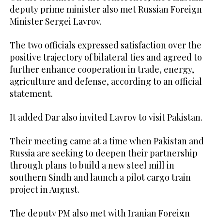
deputy prime minister also met Russian Foreign
Minister Sergei Lavrov.
The two officials expressed satisfaction over the
positive trajectory of bilateral ties and agreed to
further enhance cooperation in trade, energy,
agriculture and defense, according to an official
statement.
It added Dar also invited Lavrov to visit Pakistan.
Their meeting came at a time when Pakistan and
Russia are seeking to deepen their partnership
through plans to build a new steel mill in
southern Sindh and launch a pilot cargo train
project in August.
The deputy PM also met with Iranian Foreign