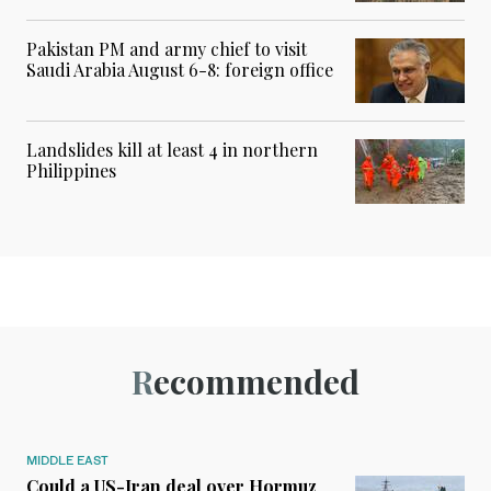
Pakistan PM and army chief to visit
Saudi Arabia August 6-8: foreign office
Landslides kill at least 4 in northern
Philippines
Recommended
MIDDLE EAST
Could a US-Iran deal over Hormuz