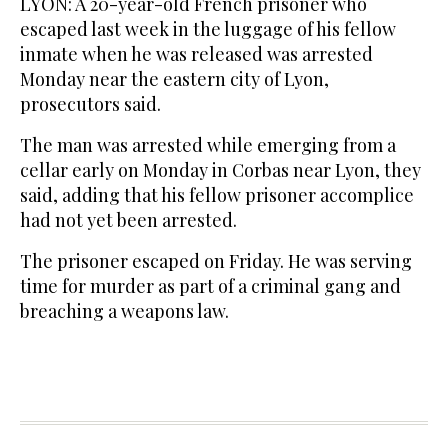
LYON: A 20-year-old French prisoner who
escaped last week in the luggage of his fellow
inmate when he was released was arrested
Monday near the eastern city of Lyon,
prosecutors said.
The man was arrested while emerging from a
cellar early on Monday in Corbas near Lyon, they
said, adding that his fellow prisoner accomplice
had not yet been arrested.
The prisoner escaped on Friday. He was serving
time for murder as part of a criminal gang and
breaching a weapons law.