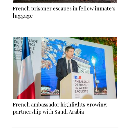
French prisoner escapes in fellow inmate’s
luggage
French ambassador highlights growing
partnership with Saudi Arabia