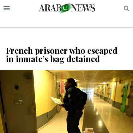
S
French prisoner who escaped
in inmate’s bag detained