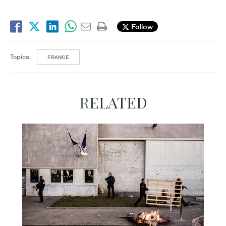
Follow
Topics:
FRANCE
RELATED