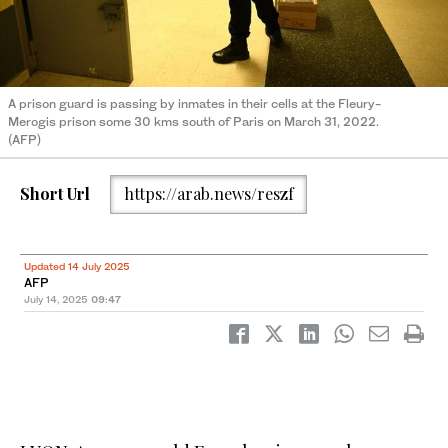
A prison guard is passing by inmates in their cells at the Fleury-
Merogis prison some 30 kms south of Paris on March 31, 2022.
(AFP)
Short Url
https://arab.news/reszf
Updated 14 July 2025
AFP
July 14, 2025
09:47