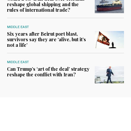
reshape global shipping and the
rules of international trade?
MIDDLE EAST
Six years after Beirut port blast,
survivors say they are ‘alive, but it’s
not a life’
MIDDLE EAST
Can Trump’s ‘art of the deal’ strategy
reshape the conflict with Iran?