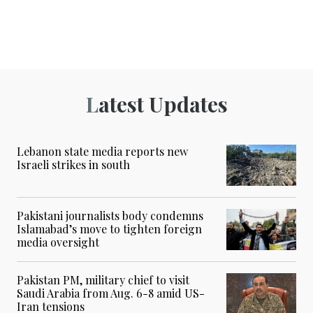
Latest Updates
Lebanon state media reports new
Israeli strikes in south
Pakistani journalists body condemns
Islamabad’s move to tighten foreign
media oversight
Pakistan PM, military chief to visit
Saudi Arabia from Aug. 6-8 amid US-
Iran tensions